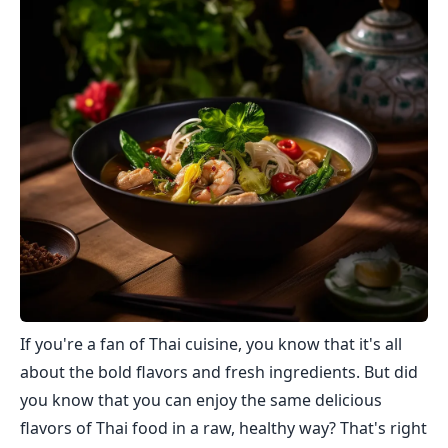
If you're a fan of Thai cuisine, you know that it's all
about the bold flavors and fresh ingredients. But did
you know that you can enjoy the same delicious
flavors of Thai food in a raw, healthy way? That's right