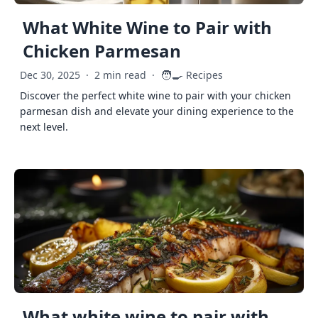
What White Wine to Pair with
Chicken Parmesan
🧑‍🍳
Dec 30, 2025
·
2 min read
·
Recipes
Discover the perfect white wine to pair with your chicken
parmesan dish and elevate your dining experience to the
next level.
What white wine to pair with