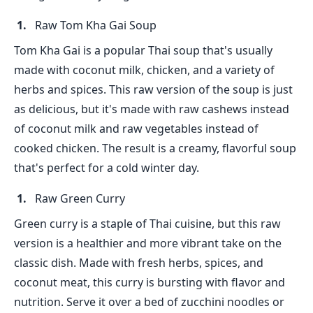
Raw Tom Kha Gai Soup
Tom Kha Gai is a popular Thai soup that's usually
made with coconut milk, chicken, and a variety of
herbs and spices. This raw version of the soup is just
as delicious, but it's made with raw cashews instead
of coconut milk and raw vegetables instead of
cooked chicken. The result is a creamy, flavorful soup
that's perfect for a cold winter day.
Raw Green Curry
Green curry is a staple of Thai cuisine, but this raw
version is a healthier and more vibrant take on the
classic dish. Made with fresh herbs, spices, and
coconut meat, this curry is bursting with flavor and
nutrition. Serve it over a bed of zucchini noodles or