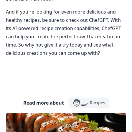
And if you're looking for even more delicious and
healthy recipes, be sure to check out ChefGPT. With
its AI-powered recipe creation capabilities, ChefGPT
can help you create the perfect raw Thai meal in no
time. So why not give it a try today and see what
delicious creations you can come up with?
🧑‍🍳
Read more about
Recipes