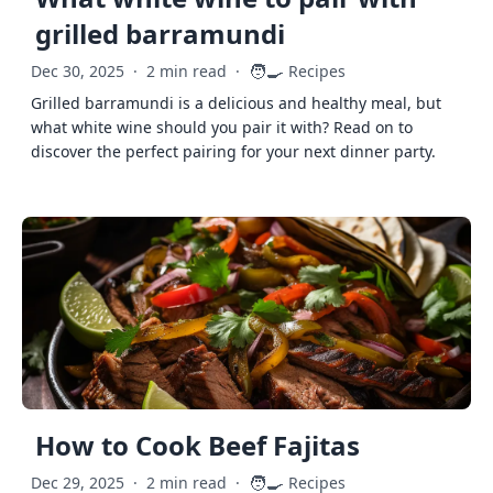
grilled barramundi
🧑‍🍳
Dec 30, 2025
·
2 min read
·
Recipes
Grilled barramundi is a delicious and healthy meal, but
what white wine should you pair it with? Read on to
discover the perfect pairing for your next dinner party.
How to Cook Beef Fajitas
🧑‍🍳
Dec 29, 2025
·
2 min read
·
Recipes