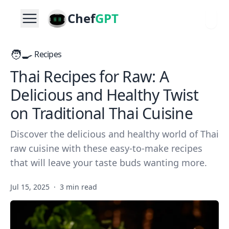
Chef
GPT
🧑‍🍳
Recipes
Thai Recipes for Raw: A
Delicious and Healthy Twist
on Traditional Thai Cuisine
Discover the delicious and healthy world of Thai
raw cuisine with these easy-to-make recipes
that will leave your taste buds wanting more.
Jul 15, 2025
·
3 min read