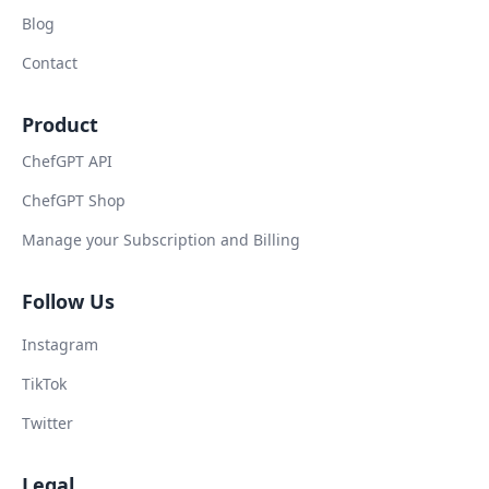
Blog
Contact
Product
ChefGPT API
ChefGPT Shop
Manage your Subscription and Billing
Follow Us
Instagram
TikTok
Twitter
Legal