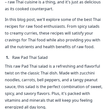
– raw Thai cuisine is a thing, and it's just as delicious
as its cooked counterpart.
In this blog post, we'll explore some of the best Thai
recipes for raw food enthusiasts. From spicy salads
to creamy curries, these recipes will satisfy your
cravings for Thai food while also providing you with
all the nutrients and health benefits of raw food.
Raw Pad Thai Salad
This raw Pad Thai salad is a refreshing and flavorful
twist on the classic Thai dish. Made with zucchini
noodles, carrots, bell peppers, and a tangy peanut
sauce, this salad is the perfect combination of sweet,
spicy, and savory flavors. Plus, it's packed with
vitamins and minerals that will keep you feeling
energized all day long.