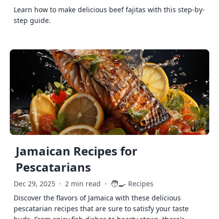
Learn how to make delicious beef fajitas with this step-by-
step guide.
Jamaican Recipes for
Pescatarians
🧑‍🍳
Dec 29, 2025
·
2 min read
·
Recipes
Discover the flavors of Jamaica with these delicious
pescatarian recipes that are sure to satisfy your taste