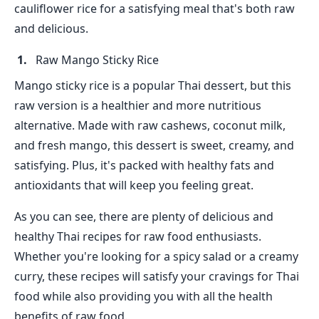
cauliflower rice for a satisfying meal that's both raw
and delicious.
Raw Mango Sticky Rice
Mango sticky rice is a popular Thai dessert, but this
raw version is a healthier and more nutritious
alternative. Made with raw cashews, coconut milk,
and fresh mango, this dessert is sweet, creamy, and
satisfying. Plus, it's packed with healthy fats and
antioxidants that will keep you feeling great.
As you can see, there are plenty of delicious and
healthy Thai recipes for raw food enthusiasts.
Whether you're looking for a spicy salad or a creamy
curry, these recipes will satisfy your cravings for Thai
food while also providing you with all the health
benefits of raw food.