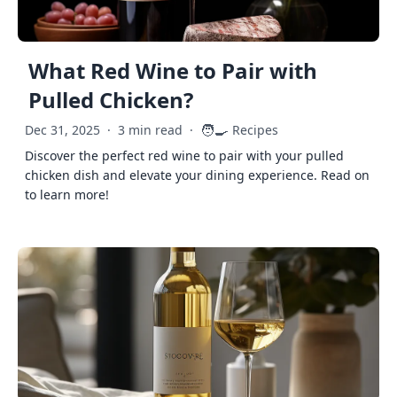
What Red Wine to Pair with
Pulled Chicken?
🧑‍🍳
Dec 31, 2025
·
3 min read
·
Recipes
Discover the perfect red wine to pair with your pulled
chicken dish and elevate your dining experience. Read on
to learn more!