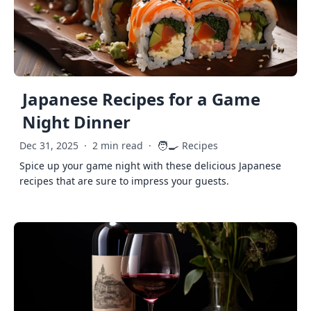
Japanese Recipes for a Game
Night Dinner
🧑‍🍳
Dec 31, 2025
·
2 min read
·
Recipes
Spice up your game night with these delicious Japanese
recipes that are sure to impress your guests.