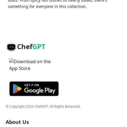
buds. From spicy fish dishes to hearty stews, there's
something for everyone in this collection.
Chef
GPT
© Copyright
2026
ChefGPT
. All Rights Reserved.
About Us