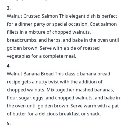
Walnut Crusted Salmon This elegant dish is perfect
for a dinner party or special occasion. Coat salmon
fillets in a mixture of chopped walnuts,
breadcrumbs, and herbs, and bake in the oven until
golden brown. Serve with a side of roasted
vegetables for a complete meal.
Walnut Banana Bread This classic banana bread
recipe gets a nutty twist with the addition of
chopped walnuts. Mix together mashed bananas,
flour, sugar, eggs, and chopped walnuts, and bake in
the oven until golden brown. Serve warm with a pat
of butter for a delicious breakfast or snack.