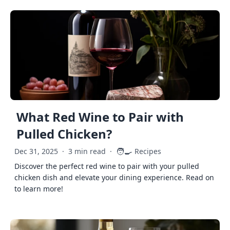
What Red Wine to Pair with
Pulled Chicken?
🧑‍🍳
Dec 31, 2025
·
3 min read
·
Recipes
Discover the perfect red wine to pair with your pulled
chicken dish and elevate your dining experience. Read on
to learn more!