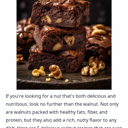
If you're looking for a nut that's both delicious and
nutritious, look no further than the walnut. Not only
are walnuts packed with healthy fats, fiber, and
protein, but they also add a rich, nutty flavor to any