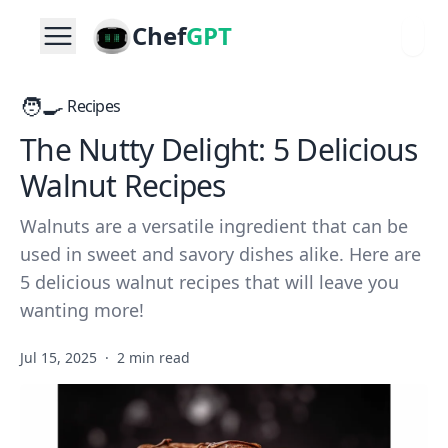
Chef
GPT
🧑‍🍳
Recipes
The Nutty Delight: 5 Delicious
Walnut Recipes
Walnuts are a versatile ingredient that can be
used in sweet and savory dishes alike. Here are
5 delicious walnut recipes that will leave you
wanting more!
Jul 15, 2025
·
2 min read