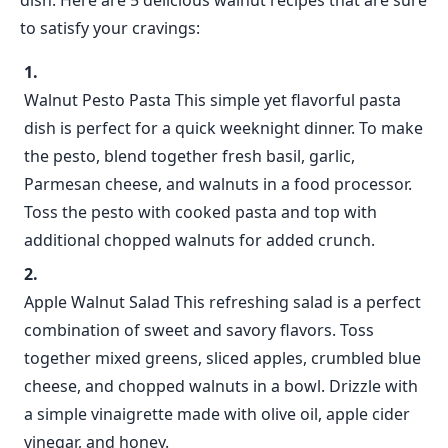
dish. Here are 5 delicious walnut recipes that are sure
to satisfy your cravings:
Walnut Pesto Pasta This simple yet flavorful pasta
dish is perfect for a quick weeknight dinner. To make
the pesto, blend together fresh basil, garlic,
Parmesan cheese, and walnuts in a food processor.
Toss the pesto with cooked pasta and top with
additional chopped walnuts for added crunch.
Apple Walnut Salad This refreshing salad is a perfect
combination of sweet and savory flavors. Toss
together mixed greens, sliced apples, crumbled blue
cheese, and chopped walnuts in a bowl. Drizzle with
a simple vinaigrette made with olive oil, apple cider
vinegar, and honey.