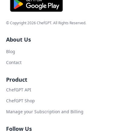
© Copyright
2026
ChefGPT
. All Rights Reserved.
About Us
Blog
Contact
Product
ChefGPT API
ChefGPT Shop
Manage your Subscription and Billing
Follow Us