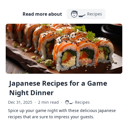
🧑‍🍳
Read more about
Recipes
Japanese Recipes for a Game
Night Dinner
🧑‍🍳
Dec 31, 2025
·
2 min read
·
Recipes
Spice up your game night with these delicious Japanese
recipes that are sure to impress your guests.