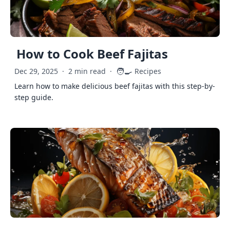
How to Cook Beef Fajitas
🧑‍🍳
Dec 29, 2025
·
2 min read
·
Recipes
Learn how to make delicious beef fajitas with this step-by-
step guide.