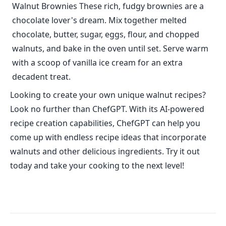
Walnut Brownies These rich, fudgy brownies are a
chocolate lover's dream. Mix together melted
chocolate, butter, sugar, eggs, flour, and chopped
walnuts, and bake in the oven until set. Serve warm
with a scoop of vanilla ice cream for an extra
decadent treat.
Looking to create your own unique walnut recipes?
Look no further than ChefGPT. With its AI-powered
recipe creation capabilities, ChefGPT can help you
come up with endless recipe ideas that incorporate
walnuts and other delicious ingredients. Try it out
today and take your cooking to the next level!