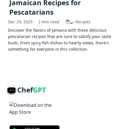
Jamaican Recipes for
Pescatarians
🧑‍🍳
Dec 29, 2025
·
2 min read
·
Recipes
Discover the flavors of Jamaica with these delicious
pescatarian recipes that are sure to satisfy your taste
buds. From spicy fish dishes to hearty stews, there's
something for everyone in this collection.
Chef
GPT