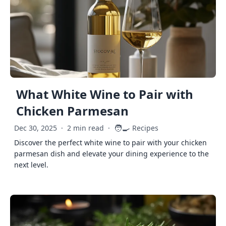
What White Wine to Pair with
Chicken Parmesan
🧑‍🍳
Dec 30, 2025
·
2 min read
·
Recipes
Discover the perfect white wine to pair with your chicken
parmesan dish and elevate your dining experience to the
next level.