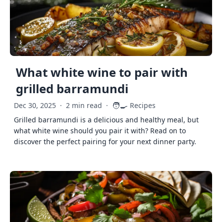
What white wine to pair with
grilled barramundi
🧑‍🍳
Dec 30, 2025
·
2 min read
·
Recipes
Grilled barramundi is a delicious and healthy meal, but
what white wine should you pair it with? Read on to
discover the perfect pairing for your next dinner party.