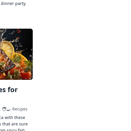
 dinner party.
s for
🧑‍🍳
Recipes
ca with these
s that are sure
rom spicy fish