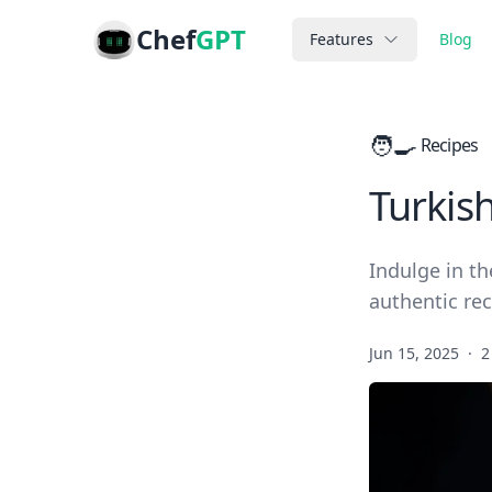
Chef
GPT
Features
Blog
🧑‍🍳
Recipes
Turkis
Indulge in th
authentic rec
Jun 15, 2025
·
2