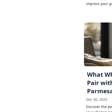
impress your g
What Wh
Pair wit
Parmes
Dec 30, 2025
·
Discover the pe