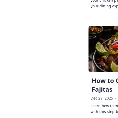
your chicken p
your dining exp
How to 
Fajitas
Dec 29, 2025
·
Learn how to ma
with this step-