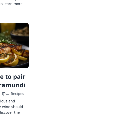
to learn more!
 to pair
rramundi
🧑‍🍳
Recipes
cious and
e wine should
discover the