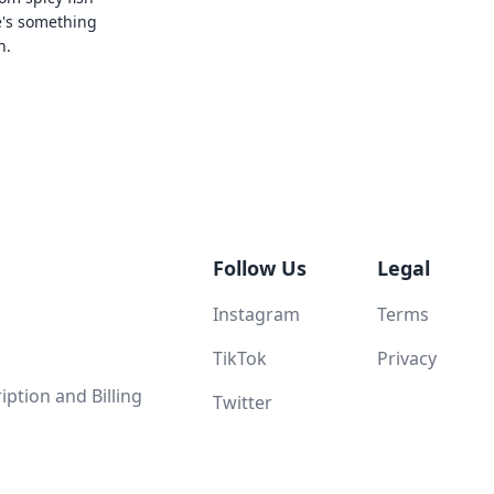
e's something
n.
Follow Us
Legal
Instagram
Terms
TikTok
Privacy
ption and Billing
Twitter