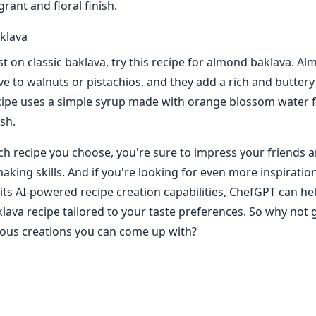
grant and floral finish.
klava
st on classic baklava, try this recipe for almond baklava. A
ve to walnuts or pistachios, and they add a rich and buttery 
ecipe uses a simple syrup made with orange blossom water f
ish.
h recipe you choose, you're sure to impress your friends a
aking skills. And if you're looking for even more inspiratio
its AI-powered recipe creation capabilities, ChefGPT can he
lava recipe tailored to your taste preferences. So why not gi
ious creations you can come up with?