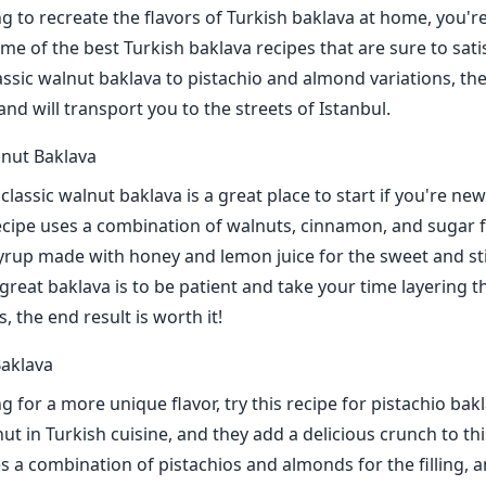
ng to recreate the flavors of Turkish baklava at home, you're
e of the best Turkish baklava recipes that are sure to sati
assic walnut baklava to pistachio and almond variations, th
and will transport you to the streets of Istanbul.
lnut Baklava
 classic walnut baklava is a great place to start if you're n
ecipe uses a combination of walnuts, cinnamon, and sugar for
yrup made with honey and lemon juice for the sweet and sti
great baklava is to be patient and take your time layering t
, the end result is worth it!
Baklava
ng for a more unique flavor, try this recipe for pistachio bak
ut in Turkish cuisine, and they add a delicious crunch to th
es a combination of pistachios and almonds for the filling, 