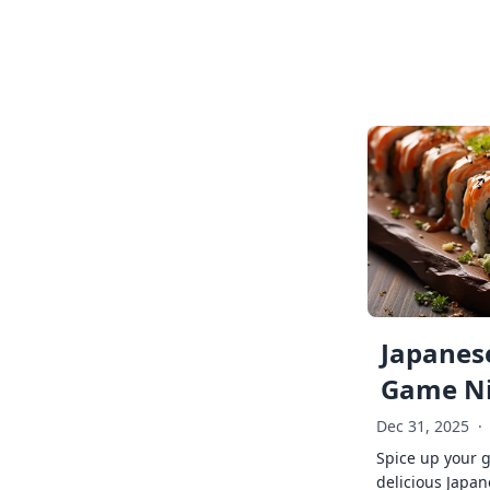
Japanese
Game Ni
Dec 31, 2025
·
Spice up your 
delicious Japan