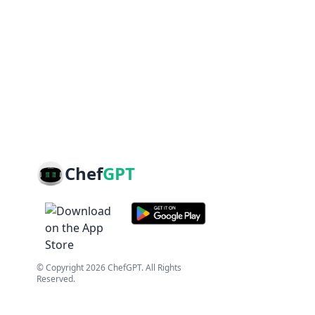
Chef
GPT
© Copyright
2026
ChefGPT
. All Rights
Reserved.