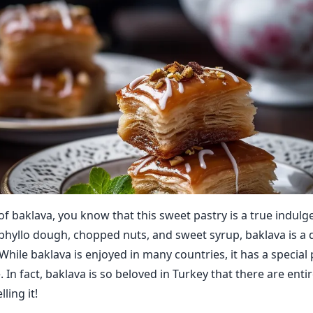
 of baklava, you know that this sweet pastry is a true indulg
 phyllo dough, chopped nuts, and sweet syrup, baklava is a d
 While baklava is enjoyed in many countries, it has a special 
. In fact, baklava is so beloved in Turkey that there are enti
ling it!