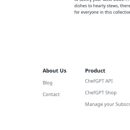
dishes to hearty stews, ther
for everyone in this collectio
About Us
Product
ChefGPT API
Blog
ChefGPT Shop
Contact
Manage your Subscri