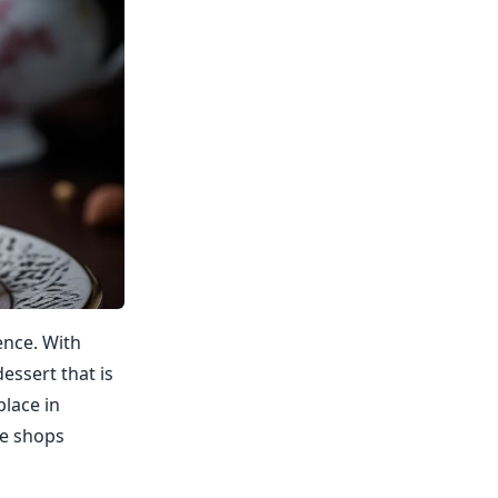
ence. With
essert that is
place in
re shops