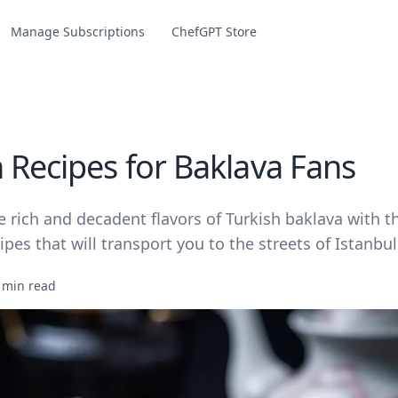
Manage Subscriptions
ChefGPT Store
h Recipes for Baklava Fans
e rich and decadent flavors of Turkish baklava with t
ipes that will transport you to the streets of Istanbul
 min read