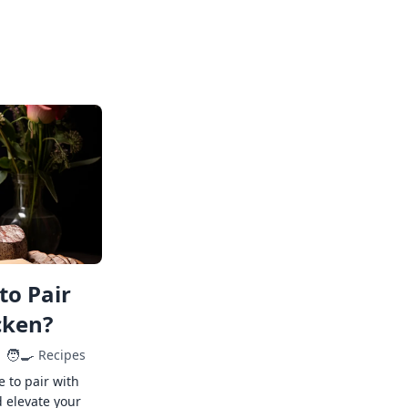
to Pair
cken?
🧑‍🍳
Recipes
e to pair with
 elevate your