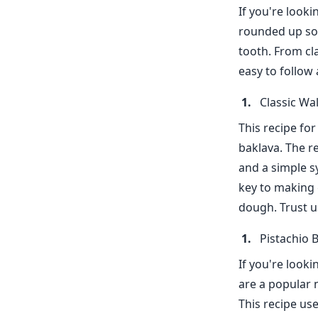
If you're looki
rounded up som
tooth. From cl
easy to follow 
Classic Wa
This recipe for
baklava. The r
and a simple s
key to making 
dough. Trust us
Pistachio 
If you're looki
are a popular n
This recipe us