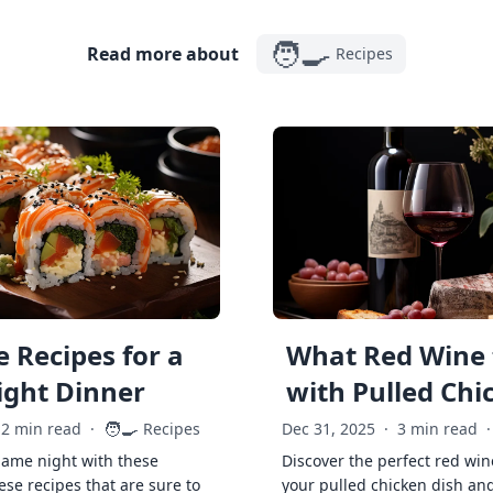
🧑‍🍳
Read more about
Recipes
 Recipes for a
What Red Wine 
ght Dinner
with Pulled Chi
🧑‍🍳
2 min read
·
Recipes
Dec 31, 2025
·
3 min read
·
game night with these
Discover the perfect red win
ese recipes that are sure to
your pulled chicken dish and