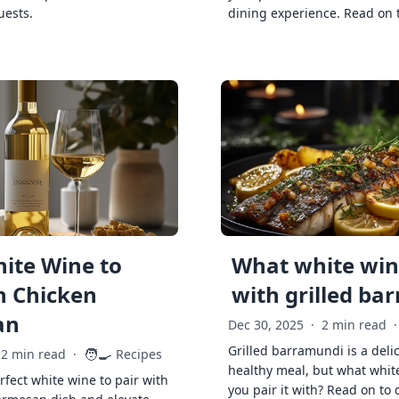
uests.
dining experience. Read on 
ite Wine to
What white wine
h Chicken
with grilled ba
an
Dec 30, 2025
·
2 min read
·
Grilled barramundi is a deli
🧑‍🍳
2 min read
·
Recipes
healthy meal, but what whit
rfect white wine to pair with
you pair it with? Read on to 