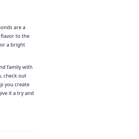
lmonds are a
flavor to the
or a bright
nd family with
n, check out
lp you create
ve it a try and