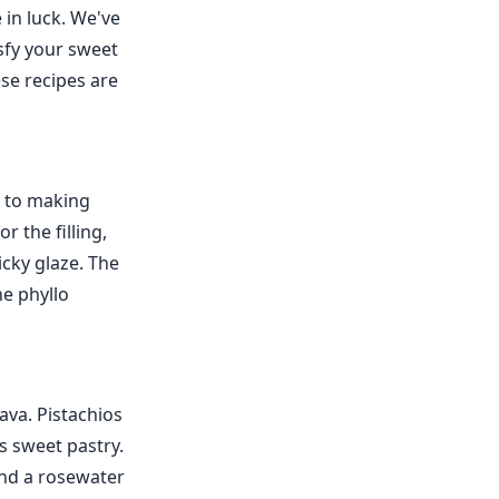
 in luck. We've
sfy your sweet
ese recipes are
ew to making
 the filling,
cky glaze. The
he phyllo
lava. Pistachios
is sweet pastry.
and a rosewater