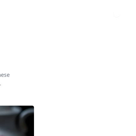
hese
.