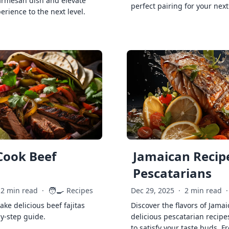
armesan dish and elevate
perfect pairing for your next
erience to the next level.
Cook Beef
Jamaican Recipe
Pescatarians
🧑‍🍳
2 min read
·
Recipes
Dec 29, 2025
·
2 min read
·
ke delicious beef fajitas
Discover the flavors of Jamai
by-step guide.
delicious pescatarian recipe
to satisfy your taste buds. F