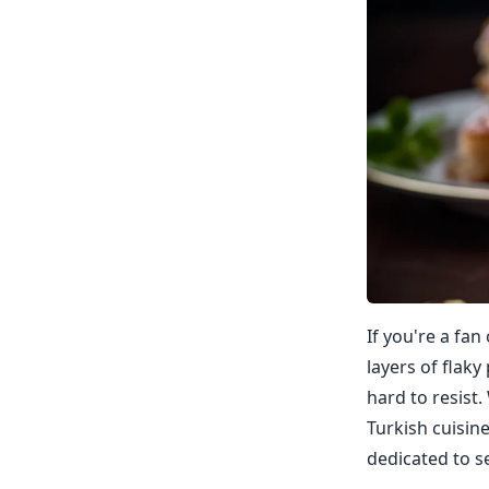
If you're a fan
layers of flaky
hard to resist.
Turkish cuisine
dedicated to sel