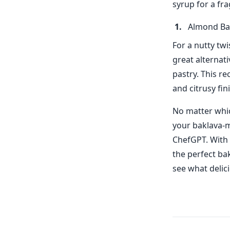
syrup for a fra
Almond Ba
For a nutty twi
great alternati
pastry. This r
and citrusy fin
No matter whic
your baklava-m
ChefGPT. With 
the perfect bak
see what delic