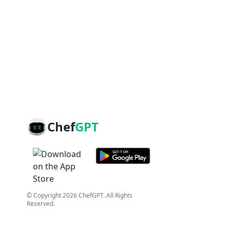
Chef
GPT
© Copyright
2026
ChefGPT
. All Rights
Reserved.