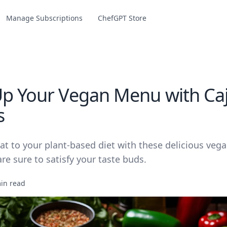
Manage Subscriptions
ChefGPT Store
Up Your Vegan Menu with Ca
s
t to your plant-based diet with these delicious veg
are sure to satisfy your taste buds.
in read