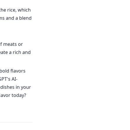
the rice, which
ms and a blend
of meats or
ate a rich and
bold flavors
PT's AI-
 dishes in your
lavor today?