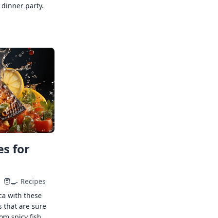
 dinner party.
s for
🧑‍🍳
Recipes
ca with these
s that are sure
rom spicy fish