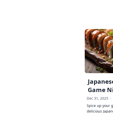
Japanese
Game Ni
Dec 31, 2025
·
Spice up your 
delicious Japan