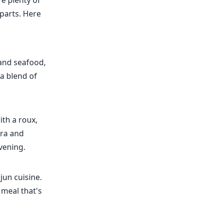
re plenty of
rparts. Here
 and seafood,
 a blend of
th a roux,
kra and
evening.
jun cuisine.
l meal that's