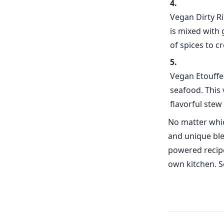
Vegan Dirty Ri
is mixed with
of spices to cr
Vegan Etouffee
seafood. This
flavorful stew 
No matter whic
and unique ble
powered recipe 
own kitchen. S