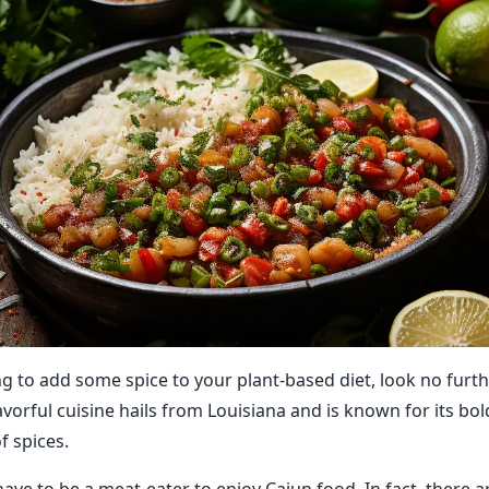
ing to add some spice to your plant-based diet, look no furt
lavorful cuisine hails from Louisiana and is known for its bo
f spices.