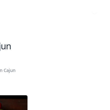
jun
an Cajun