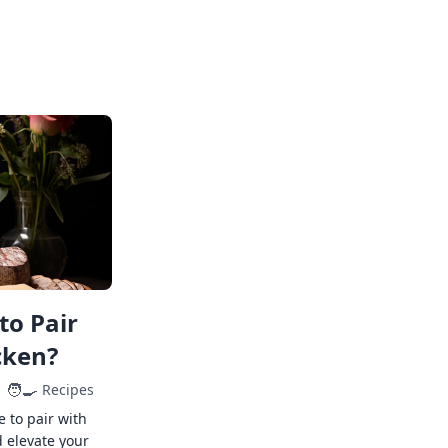
to Pair
cken?
🧑‍🍳
Recipes
e to pair with
 elevate your