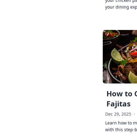
your chicken p
your dining exp
How to 
Fajitas
Dec 29, 2025
·
Learn how to ma
with this step-