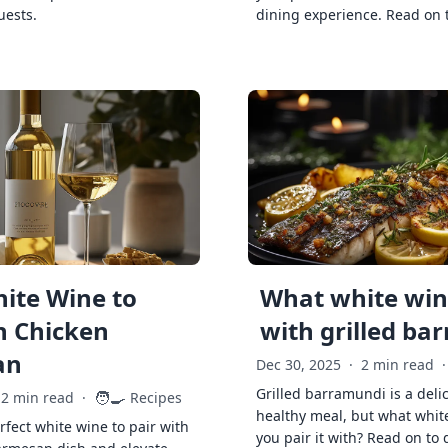
uests.
dining experience. Read on 
ite Wine to
What white wine
h Chicken
with grilled ba
an
Dec 30, 2025
·
2 min read
·
Grilled barramundi is a deli
🧑‍🍳
2 min read
·
Recipes
healthy meal, but what whit
rfect white wine to pair with
you pair it with? Read on to 