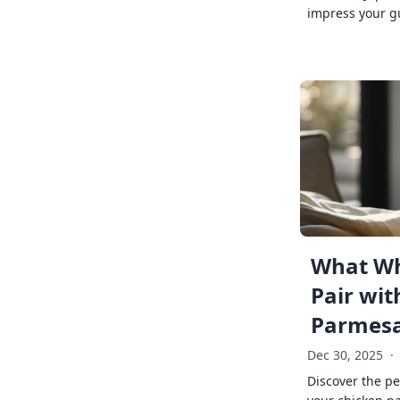
impress your g
What Wh
Pair wit
Parmes
Dec 30, 2025
·
Discover the pe