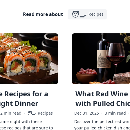
🧑‍🍳
Read more about
Recipes
 Recipes for a
What Red Wine 
ght Dinner
with Pulled Chi
🧑‍🍳
2 min read
·
Recipes
Dec 31, 2025
·
3 min read
·
game night with these
Discover the perfect red win
ese recipes that are sure to
your pulled chicken dish and