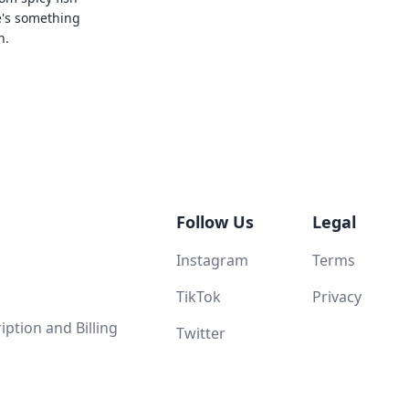
e's something
n.
Follow Us
Legal
Instagram
Terms
TikTok
Privacy
ption and Billing
Twitter