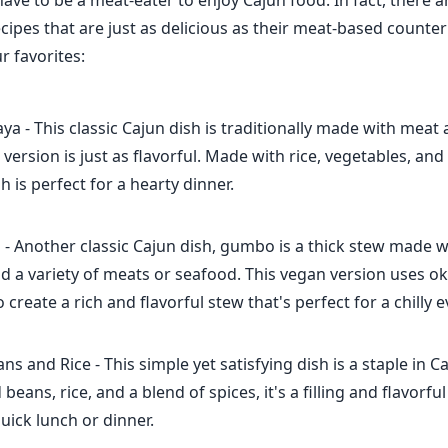
ave to be a meat-eater to enjoy Cajun food. In fact, there a
cipes that are just as delicious as their meat-based counte
r favorites:
a - This classic Cajun dish is traditionally made with meat
 version is just as flavorful. Made with rice, vegetables, and
sh is perfect for a hearty dinner.
 Another classic Cajun dish, gumbo is a thick stew made wi
d a variety of meats or seafood. This vegan version uses o
reate a rich and flavorful stew that's perfect for a chilly 
s and Rice - This simple yet satisfying dish is a staple in Ca
eans, rice, and a blend of spices, it's a filling and flavorfu
quick lunch or dinner.