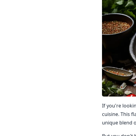
If you're look
cuisine. This f
unique blend o