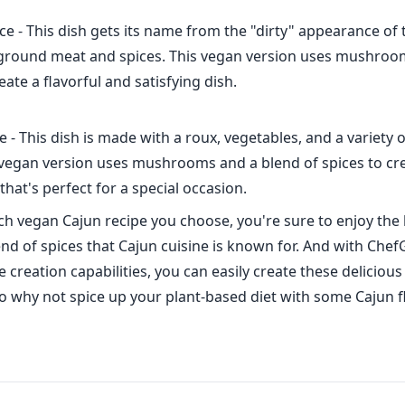
ce - This dish gets its name from the "dirty" appearance of 
 ground meat and spices. This vegan version uses mushroo
eate a flavorful and satisfying dish.
 - This dish is made with a roux, vegetables, and a variety 
 vegan version uses mushrooms and a blend of spices to cre
that's perfect for a special occasion.
h vegan Cajun recipe you choose, you're sure to enjoy the 
nd of spices that Cajun cuisine is known for. And with ChefG
creation capabilities, you can easily create these delicious
o why not spice up your plant-based diet with some Cajun f