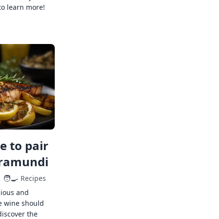
to learn more!
 to pair
rramundi
🧑‍🍳
Recipes
cious and
e wine should
discover the