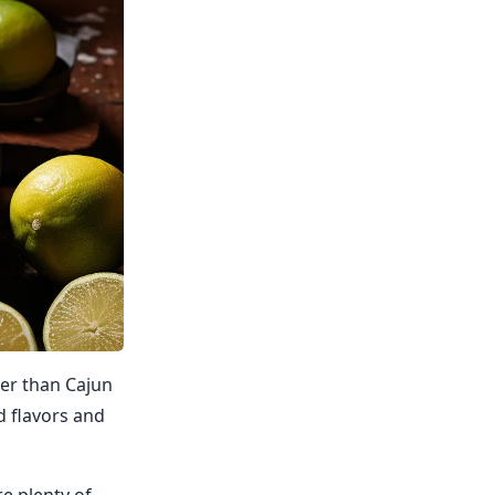
her than Cajun
ld flavors and