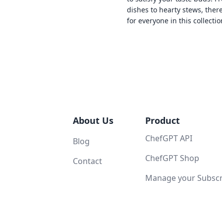
dishes to hearty stews, ther
for everyone in this collectio
About Us
Product
ChefGPT API
Blog
ChefGPT Shop
Contact
Manage your Subscri