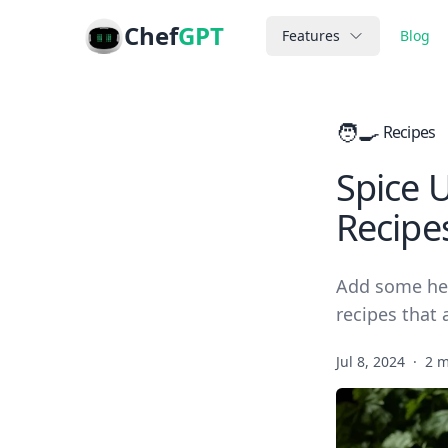
Chef
GPT
Features
Blog
🧑‍🍳
Recipes
Spice 
Recipe
Add some hea
recipes that 
Jul 8, 2024
·
2 m