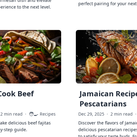
armesan dish and elevate
perfect pairing for your next
erience to the next level.
Cook Beef
Jamaican Recipe
Pescatarians
🧑‍🍳
2 min read
·
Recipes
Dec 29, 2025
·
2 min read
·
ke delicious beef fajitas
Discover the flavors of Jamai
by-step guide.
delicious pescatarian recipe
to satisfy your taste buds. F