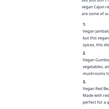
But you don't h
vegan Cajun re
are some of ou
Vegan Jambalay
but this vegan
spices, this di
Vegan Gumbo -
vegetables, an
mushrooms to c
Vegan Red Bean
Made with red b
perfect for a 