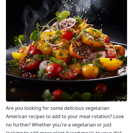
Are you looking for some delicious vegetarian
American recipes to add to your meal rotation? Look
no further! Whether you're a vegetarian or just