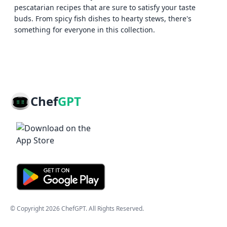
pescatarian recipes that are sure to satisfy your taste
buds. From spicy fish dishes to hearty stews, there's
something for everyone in this collection.
Chef
GPT
© Copyright
2026
ChefGPT
. All Rights Reserved.