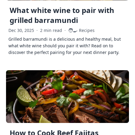
What white wine to pair with
grilled barramundi
🧑‍🍳
Dec 30, 2025
·
2 min read
·
Recipes
Grilled barramundi is a delicious and healthy meal, but
what white wine should you pair it with? Read on to
discover the perfect pairing for your next dinner party.
How to Cook Beef Fajitas