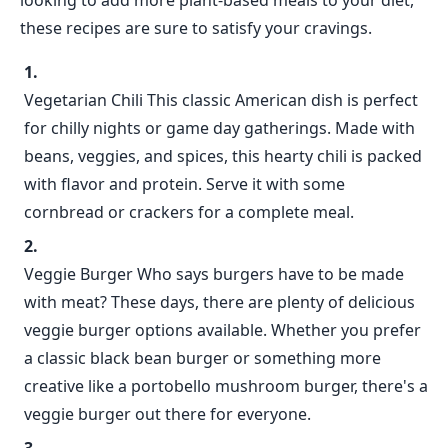
looking to add more plant-based meals to your diet,
these recipes are sure to satisfy your cravings.
Vegetarian Chili This classic American dish is perfect
for chilly nights or game day gatherings. Made with
beans, veggies, and spices, this hearty chili is packed
with flavor and protein. Serve it with some
cornbread or crackers for a complete meal.
Veggie Burger Who says burgers have to be made
with meat? These days, there are plenty of delicious
veggie burger options available. Whether you prefer
a classic black bean burger or something more
creative like a portobello mushroom burger, there's a
veggie burger out there for everyone.