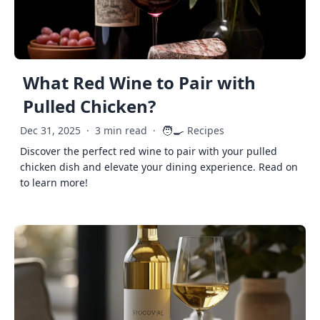
What Red Wine to Pair with
Pulled Chicken?
🧑‍🍳
Dec 31, 2025
·
3 min read
·
Recipes
Discover the perfect red wine to pair with your pulled
chicken dish and elevate your dining experience. Read on
to learn more!