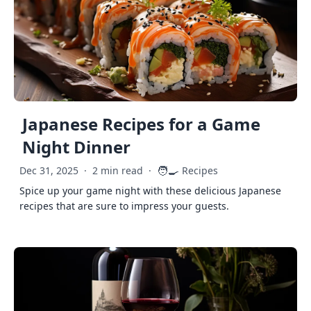
Japanese Recipes for a Game
Night Dinner
🧑‍🍳
Dec 31, 2025
·
2 min read
·
Recipes
Spice up your game night with these delicious Japanese
recipes that are sure to impress your guests.