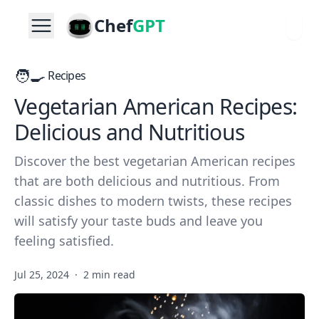
Chef
GPT
🧑‍🍳
Recipes
Vegetarian American Recipes:
Delicious and Nutritious
Discover the best vegetarian American recipes
that are both delicious and nutritious. From
classic dishes to modern twists, these recipes
will satisfy your taste buds and leave you
feeling satisfied.
Jul 25, 2024
·
2 min read