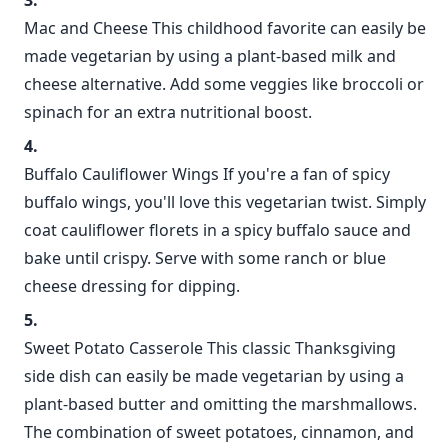
Mac and Cheese This childhood favorite can easily be
made vegetarian by using a plant-based milk and
cheese alternative. Add some veggies like broccoli or
spinach for an extra nutritional boost.
Buffalo Cauliflower Wings If you're a fan of spicy
buffalo wings, you'll love this vegetarian twist. Simply
coat cauliflower florets in a spicy buffalo sauce and
bake until crispy. Serve with some ranch or blue
cheese dressing for dipping.
Sweet Potato Casserole This classic Thanksgiving
side dish can easily be made vegetarian by using a
plant-based butter and omitting the marshmallows.
The combination of sweet potatoes, cinnamon, and