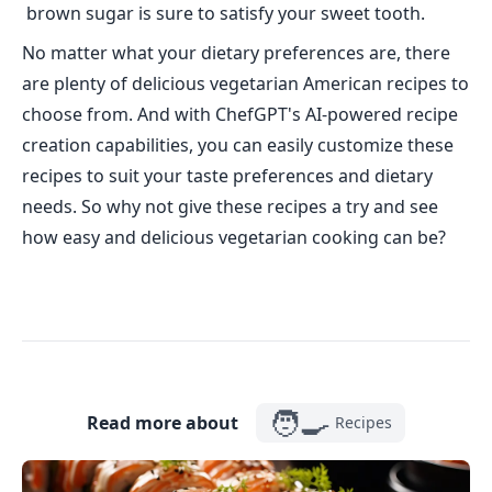
brown sugar is sure to satisfy your sweet tooth.
No matter what your dietary preferences are, there
are plenty of delicious vegetarian American recipes to
choose from. And with ChefGPT's AI-powered recipe
creation capabilities, you can easily customize these
recipes to suit your taste preferences and dietary
needs. So why not give these recipes a try and see
how easy and delicious vegetarian cooking can be?
🧑‍🍳
Read more about
Recipes