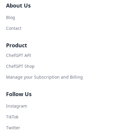
About Us
Blog
Contact
Product
ChefGPT API
ChefGPT Shop
Manage your Subscription and Billing
Follow Us
Instagram
TikTok
Twitter