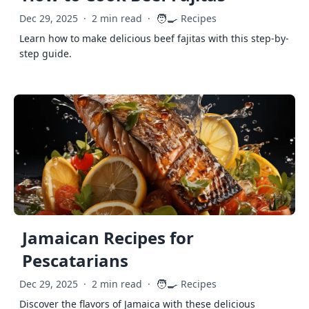
🧑‍🍳
Dec 29, 2025
·
2 min read
·
Recipes
Learn how to make delicious beef fajitas with this step-by-
step guide.
Jamaican Recipes for
Pescatarians
🧑‍🍳
Dec 29, 2025
·
2 min read
·
Recipes
Discover the flavors of Jamaica with these delicious