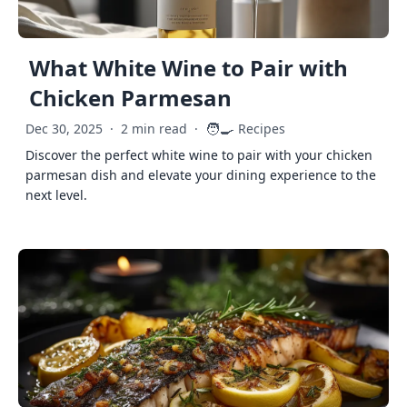
What White Wine to Pair with
Chicken Parmesan
🧑‍🍳
Dec 30, 2025
·
2 min read
·
Recipes
Discover the perfect white wine to pair with your chicken
parmesan dish and elevate your dining experience to the
next level.