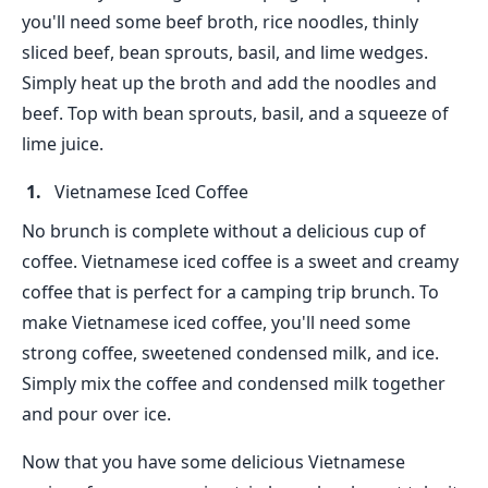
you'll need some beef broth, rice noodles, thinly
sliced beef, bean sprouts, basil, and lime wedges.
Simply heat up the broth and add the noodles and
beef. Top with bean sprouts, basil, and a squeeze of
lime juice.
Vietnamese Iced Coffee
No brunch is complete without a delicious cup of
coffee. Vietnamese iced coffee is a sweet and creamy
coffee that is perfect for a camping trip brunch. To
make Vietnamese iced coffee, you'll need some
strong coffee, sweetened condensed milk, and ice.
Simply mix the coffee and condensed milk together
and pour over ice.
Now that you have some delicious Vietnamese