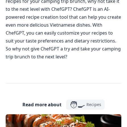
recipes for your camping trip brunch, why not take it
to the next level with ChefGPT? ChefGPT is an AI-
powered recipe creation tool that can help you create
even more delicious Vietnamese dishes. With
ChefGPT, you can easily customize your recipes to
suit your taste preferences and dietary restrictions.
So why not give ChefGPT a try and take your camping
trip brunch to the next level?
🧑‍🍳
Read more about
Recipes