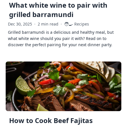
What white wine to pair with
grilled barramundi
🧑‍🍳
Dec 30, 2025
·
2 min read
·
Recipes
Grilled barramundi is a delicious and healthy meal, but
what white wine should you pair it with? Read on to
discover the perfect pairing for your next dinner party.
How to Cook Beef Fajitas