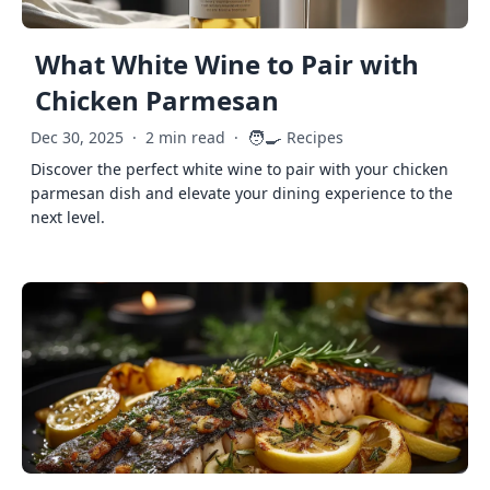
What White Wine to Pair with
Chicken Parmesan
🧑‍🍳
Dec 30, 2025
·
2 min read
·
Recipes
Discover the perfect white wine to pair with your chicken
parmesan dish and elevate your dining experience to the
next level.