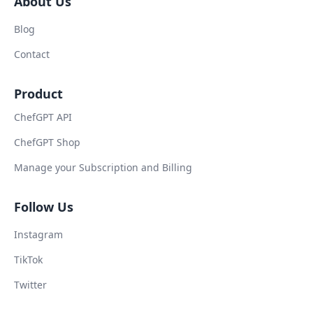
About Us
Blog
Contact
Product
ChefGPT API
ChefGPT Shop
Manage your Subscription and Billing
Follow Us
Instagram
TikTok
Twitter