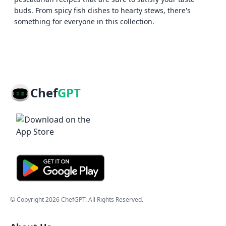
buds. From spicy fish dishes to hearty stews, there's
something for everyone in this collection.
Chef
GPT
© Copyright
2026
ChefGPT
. All Rights Reserved.