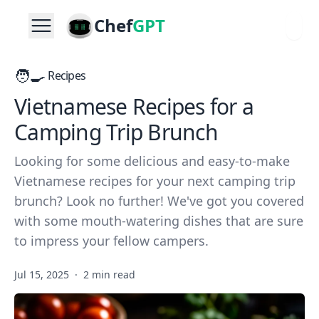
Chef
GPT
🧑‍🍳
Recipes
Vietnamese Recipes for a
Camping Trip Brunch
Looking for some delicious and easy-to-make
Vietnamese recipes for your next camping trip
brunch? Look no further! We've got you covered
with some mouth-watering dishes that are sure
to impress your fellow campers.
Jul 15, 2025
·
2 min read