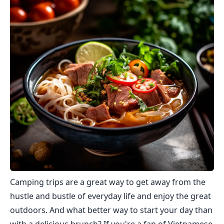
Camping trips are a great way to get away from the
hustle and bustle of everyday life and enjoy the great
outdoors. And what better way to start your day than