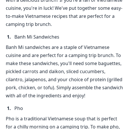
with a delicious brunch? If you're a fan of Vietnamese
cuisine, you're in luck! We've put together some easy-
to-make Vietnamese recipes that are perfect for a
camping trip brunch.
Banh Mi Sandwiches
Banh Mi sandwiches are a staple of Vietnamese
cuisine and are perfect for a camping trip brunch. To
make these sandwiches, you'll need some baguettes,
pickled carrots and daikon, sliced cucumbers,
cilantro, jalapenos, and your choice of protein (grilled
pork, chicken, or tofu). Simply assemble the sandwich
with all of the ingredients and enjoy!
Pho
Pho is a traditional Vietnamese soup that is perfect
for a chilly morning on a camping trip. To make pho,