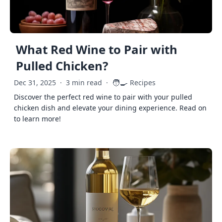
What Red Wine to Pair with
Pulled Chicken?
🧑‍🍳
Dec 31, 2025
·
3 min read
·
Recipes
Discover the perfect red wine to pair with your pulled
chicken dish and elevate your dining experience. Read on
to learn more!