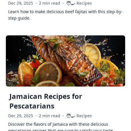
🧑‍🍳
Dec 29, 2025
·
2 min read
·
Recipes
Learn how to make delicious beef fajitas with this step-by-
step guide.
Jamaican Recipes for
Pescatarians
🧑‍🍳
Dec 29, 2025
·
2 min read
·
Recipes
Discover the flavors of Jamaica with these delicious
pescatarian recipes that are sure to satisfy your taste