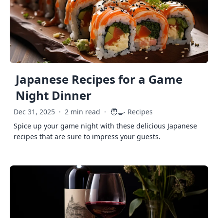
Japanese Recipes for a Game
Night Dinner
🧑‍🍳
Dec 31, 2025
·
2 min read
·
Recipes
Spice up your game night with these delicious Japanese
recipes that are sure to impress your guests.