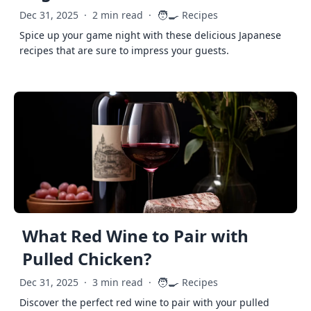
🧑‍🍳
Dec 31, 2025
·
2 min read
·
Recipes
Spice up your game night with these delicious Japanese
recipes that are sure to impress your guests.
What Red Wine to Pair with
Pulled Chicken?
🧑‍🍳
Dec 31, 2025
·
3 min read
·
Recipes
Discover the perfect red wine to pair with your pulled