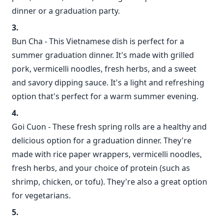
dinner or a graduation party.
Bun Cha - This Vietnamese dish is perfect for a
summer graduation dinner. It's made with grilled
pork, vermicelli noodles, fresh herbs, and a sweet
and savory dipping sauce. It's a light and refreshing
option that's perfect for a warm summer evening.
Goi Cuon - These fresh spring rolls are a healthy and
delicious option for a graduation dinner. They're
made with rice paper wrappers, vermicelli noodles,
fresh herbs, and your choice of protein (such as
shrimp, chicken, or tofu). They're also a great option
for vegetarians.