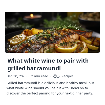
What white wine to pair with
grilled barramundi
🧑‍🍳
Dec 30, 2025
·
2 min read
·
Recipes
Grilled barramundi is a delicious and healthy meal, but
what white wine should you pair it with? Read on to
discover the perfect pairing for your next dinner party.