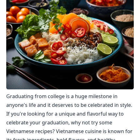
Graduating from college is a huge milestone in
anyone's life and it deserves to be celebrated in style.
If you're looking for a unique and flavorful way to
celebrate your graduation, why not try some
Vietnamese recipes? Vietnamese cuisine is known for