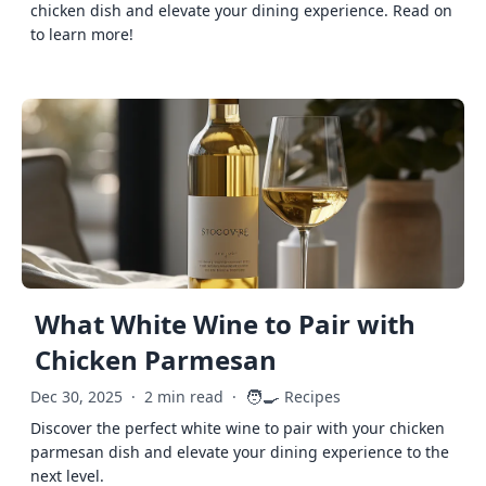
chicken dish and elevate your dining experience. Read on
to learn more!
What White Wine to Pair with
Chicken Parmesan
🧑‍🍳
Dec 30, 2025
·
2 min read
·
Recipes
Discover the perfect white wine to pair with your chicken
parmesan dish and elevate your dining experience to the
next level.