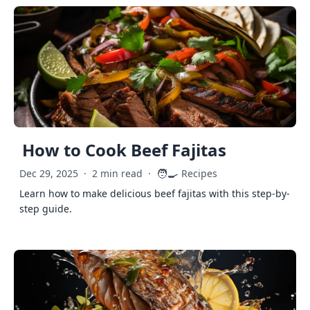
How to Cook Beef Fajitas
🧑‍🍳
Dec 29, 2025
·
2 min read
·
Recipes
Learn how to make delicious beef fajitas with this step-by-
step guide.