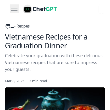
Chef
GPT
🧑‍🍳
Recipes
Vietnamese Recipes for a
Graduation Dinner
Celebrate your graduation with these delicious
Vietnamese recipes that are sure to impress
your guests.
Mar 8, 2025
·
2 min read