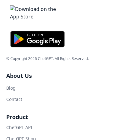
© Copyright
2026
ChefGPT
. All Rights Reserved.
About Us
Blog
Contact
Product
ChefGPT API
ChefGPT Shop