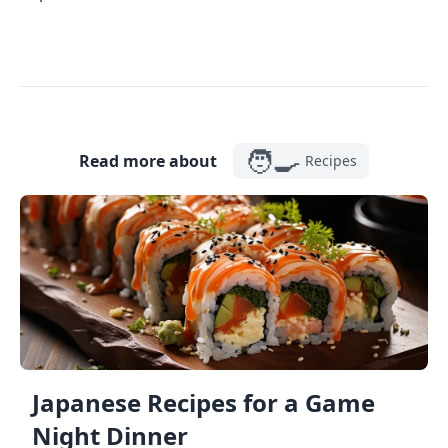
🧑‍🍳
Read more about
Recipes
Japanese Recipes for a Game
Night Dinner