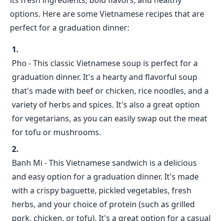
its fresh ingredients, bold flavors, and healthy
options. Here are some Vietnamese recipes that are
perfect for a graduation dinner:
Pho - This classic Vietnamese soup is perfect for a
graduation dinner. It's a hearty and flavorful soup
that's made with beef or chicken, rice noodles, and a
variety of herbs and spices. It's also a great option
for vegetarians, as you can easily swap out the meat
for tofu or mushrooms.
Banh Mi - This Vietnamese sandwich is a delicious
and easy option for a graduation dinner. It's made
with a crispy baguette, pickled vegetables, fresh
herbs, and your choice of protein (such as grilled
pork, chicken, or tofu). It's a great option for a casual