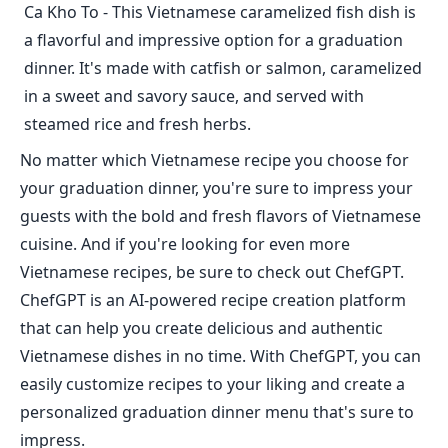
Ca Kho To - This Vietnamese caramelized fish dish is
a flavorful and impressive option for a graduation
dinner. It's made with catfish or salmon, caramelized
in a sweet and savory sauce, and served with
steamed rice and fresh herbs.
No matter which Vietnamese recipe you choose for
your graduation dinner, you're sure to impress your
guests with the bold and fresh flavors of Vietnamese
cuisine. And if you're looking for even more
Vietnamese recipes, be sure to check out ChefGPT.
ChefGPT is an AI-powered recipe creation platform
that can help you create delicious and authentic
Vietnamese dishes in no time. With ChefGPT, you can
easily customize recipes to your liking and create a
personalized graduation dinner menu that's sure to
impress.