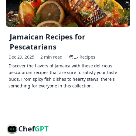
Jamaican Recipes for
Pescatarians
🧑‍🍳
Dec 29, 2025
·
2 min read
·
Recipes
Discover the flavors of Jamaica with these delicious
pescatarian recipes that are sure to satisfy your taste
buds. From spicy fish dishes to hearty stews, there's
something for everyone in this collection.
Chef
GPT