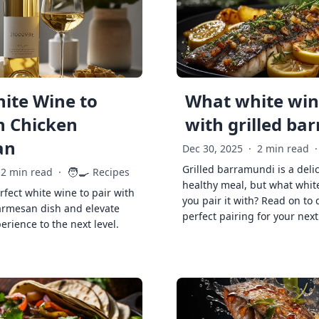
ite Wine to
What white wine
h Chicken
with grilled ba
an
Dec 30, 2025
·
2 min read
·
Grilled barramundi is a deli
🧑‍🍳
2 min read
·
Recipes
healthy meal, but what whit
rfect white wine to pair with
you pair it with? Read on to 
armesan dish and elevate
perfect pairing for your next
erience to the next level.