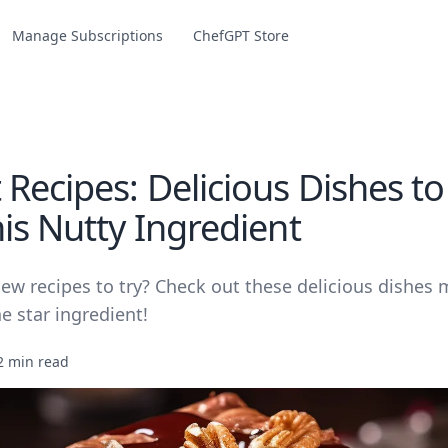
Manage Subscriptions
ChefGPT Store
 Recipes: Delicious Dishes t
is Nutty Ingredient
new recipes to try? Check out these delicious dishes
e star ingredient!
2 min read