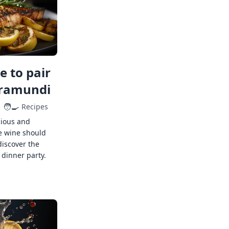
 to pair
rramundi
🧑‍🍳
Recipes
cious and
e wine should
discover the
 dinner party.