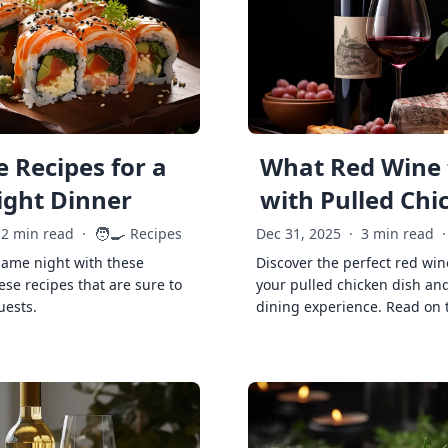
 Recipes for a
What Red Wine 
ght Dinner
with Pulled Chi
🧑‍🍳
2 min read
·
Recipes
Dec 31, 2025
·
3 min read
·
game night with these
Discover the perfect red win
ese recipes that are sure to
your pulled chicken dish and
uests.
dining experience. Read on 