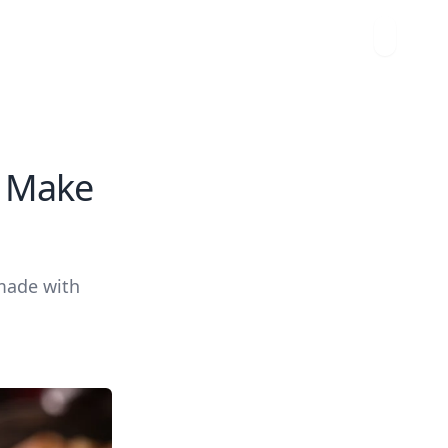
o Make
 made with