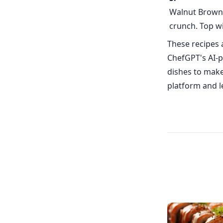
Walnut Browni
crunch. Top wi
These recipes 
ChefGPT's AI-p
dishes to make
platform and le