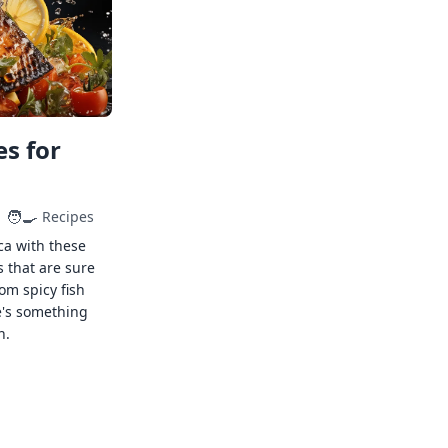
s for
🧑‍🍳
Recipes
ca with these
s that are sure
rom spicy fish
e's something
n.