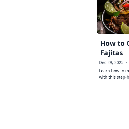
How to 
Fajitas
Dec 29, 2025
·
Learn how to ma
with this step-