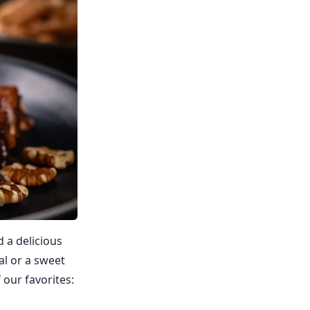
d a delicious
al or a sweet
 our favorites: