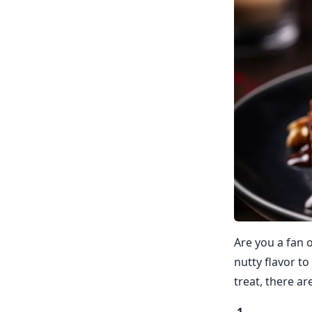
Are you a fan o
nutty flavor to
treat, there ar