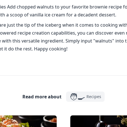
es Add chopped walnuts to your favorite brownie recipe fo
th a scoop of vanilla ice cream for a decadent dessert.
are just the tip of the iceberg when it comes to cooking wit
owered recipe creation capabilities, you can discover even
 with this versatile ingredient. Simply input "walnuts" into
t it do the rest. Happy cooking!
🧑‍🍳
Read more about
Recipes