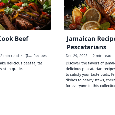
Cook Beef
Jamaican Recipe
Pescatarians
🧑‍🍳
2 min read
·
Recipes
Dec 29, 2025
·
2 min read
·
ke delicious beef fajitas
Discover the flavors of Jamai
by-step guide.
delicious pescatarian recipe
to satisfy your taste buds. F
dishes to hearty stews, ther
for everyone in this collectio