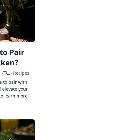
to Pair
cken?
🧑‍🍳
Recipes
e to pair with
 elevate your
to learn more!