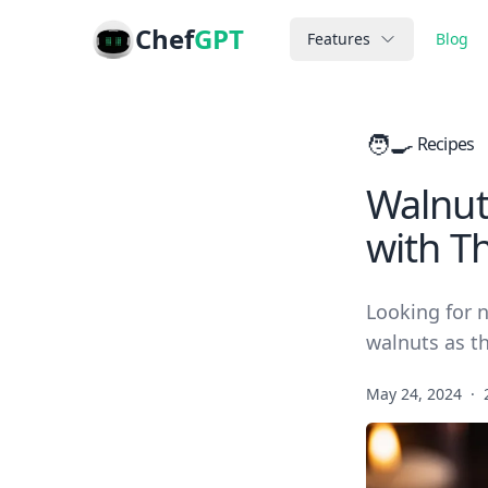
Chef
GPT
Features
Blog
🧑‍🍳
Recipes
Walnut
with Th
Looking for 
walnuts as th
May 24, 2024
·