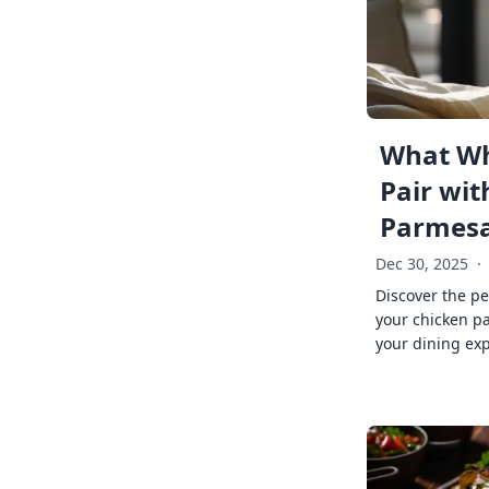
What Wh
Pair wit
Parmes
Dec 30, 2025
·
Discover the pe
your chicken p
your dining exp