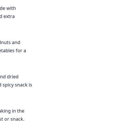
de with
d extra
lnuts and
tables for a
and dried
 spicy snack is
king in the
st or snack.