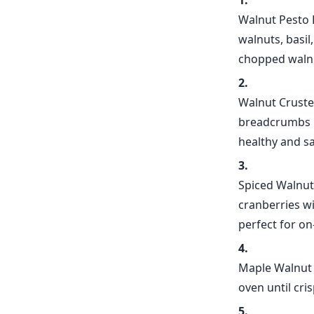
Walnut Pesto 
walnuts, basil
chopped walnu
Walnut Cruste
breadcrumbs be
healthy and sa
Spiced Walnut
cranberries w
perfect for o
Maple Walnut 
oven until cri