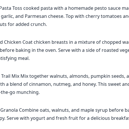
Pasta Toss cooked pasta with a homemade pesto sauce ma
, garlic, and Parmesan cheese. Top with cherry tomatoes an
ts for added crunch.
d Chicken Coat chicken breasts in a mixture of chopped wa
fore baking in the oven. Serve with a side of roasted vege
tisfying meal.
 Trail Mix Mix together walnuts, almonds, pumpkin seeds, 
ith a blend of cinnamon, nutmeg, and honey. This sweet and
n-the-go munching.
Granola Combine oats, walnuts, and maple syrup before ba
spy. Serve with yogurt and fresh fruit for a delicious breakfa