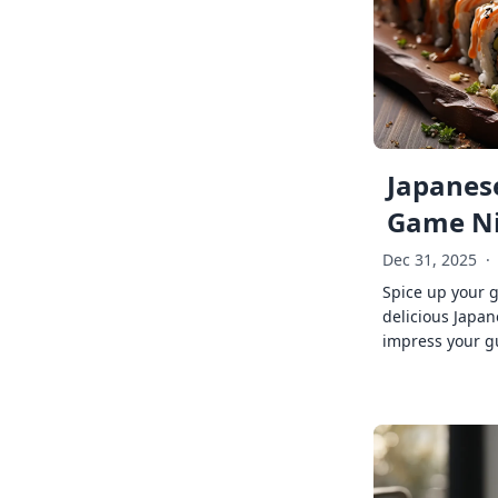
Japanese
Game Ni
Dec 31, 2025
·
Spice up your 
delicious Japan
impress your g