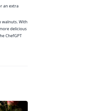
r an extra
h walnuts. With
 more delicious
 the ChefGPT