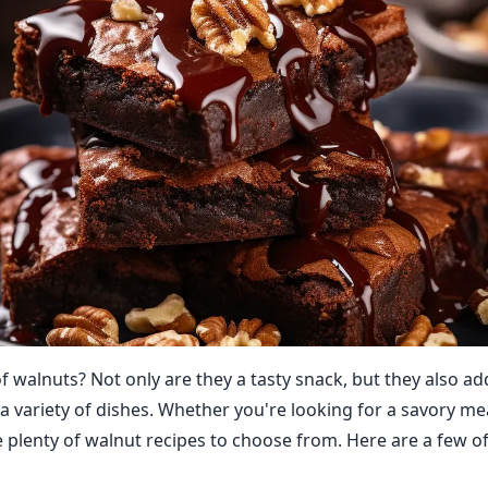
f walnuts? Not only are they a tasty snack, but they also ad
 a variety of dishes. Whether you're looking for a savory me
e plenty of walnut recipes to choose from. Here are a few of