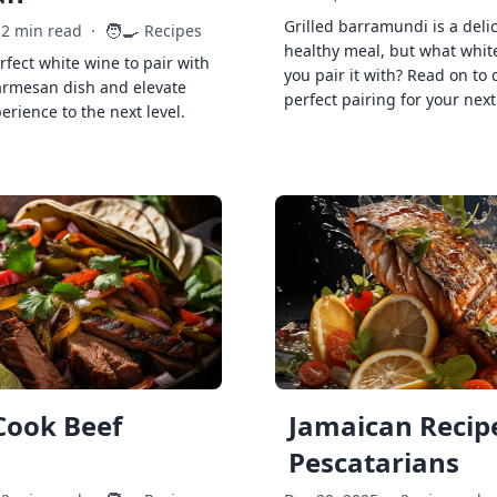
Grilled barramundi is a deli
🧑‍🍳
2 min read
·
Recipes
healthy meal, but what whit
rfect white wine to pair with
you pair it with? Read on to 
armesan dish and elevate
perfect pairing for your next
erience to the next level.
Cook Beef
Jamaican Recipe
Pescatarians