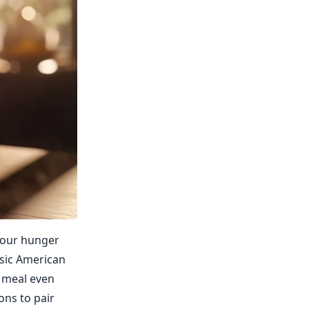
 your hunger
ssic American
r meal even
ons to pair