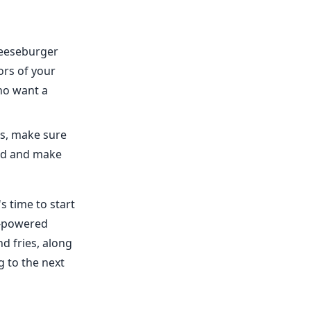
cheeseburger
ors of your
ho want a
es, make sure
ood and make
s time to start
AI-powered
d fries, along
 to the next