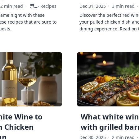
🧑‍🍳
2 min read
·
Recipes
Dec 31, 2025
·
3 min read
·
game night with these
Discover the perfect red win
ese recipes that are sure to
your pulled chicken dish and
uests.
dining experience. Read on 
ite Wine to
What white wine
h Chicken
with grilled ba
an
Dec 30, 2025
·
2 min read
·