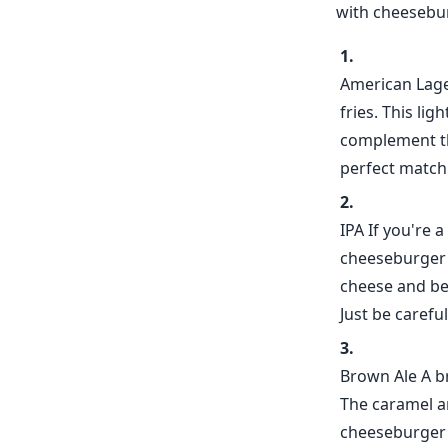
with cheesebur
American Lager
fries. This li
complement the
perfect match 
IPA If you're 
cheeseburger a
cheese and bee
Just be carefu
Brown Ale A b
The caramel a
cheeseburger 