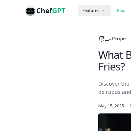
Chef
GPT
Features
Blog
🧑‍🍳
Recipes
What B
Fries?
Discover the 
delicious and
May 15, 2025
·