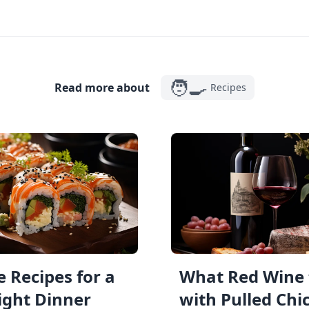
🧑‍🍳
Read more about
Recipes
 Recipes for a
What Red Wine 
ght Dinner
with Pulled Chi