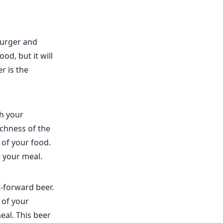
burger and
od, but it will
r is the
th your
ichness of the
 of your food.
r your meal.
-forward beer.
 of your
eal. This beer