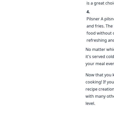
is a great cho
Pilsner A pils
and fries. The
food without 
refreshing and
No matter whic
it's served co
your meal eve
Now that you k
cooking! If yo
recipe creatio
with many othe
level.