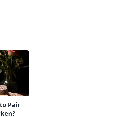
to Pair
cken?