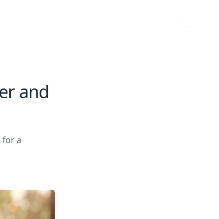
er and
 for a