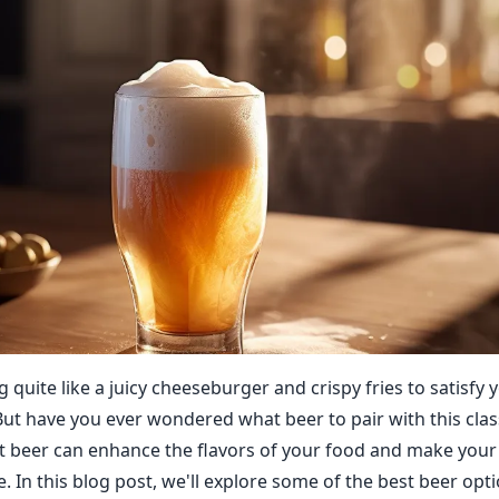
 quite like a juicy cheeseburger and crispy fries to satisfy
But have you ever wondered what beer to pair with this cla
t beer can enhance the flavors of your food and make you
 In this blog post, we'll explore some of the best beer opti