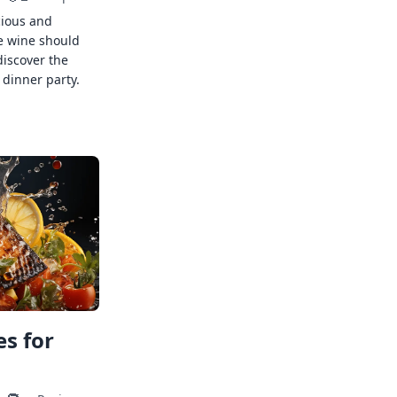
cious and
e wine should
discover the
 dinner party.
s for