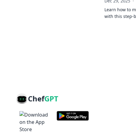
Dec 29, 2025
·
Learn how to ma
with this step-
Chef
GPT