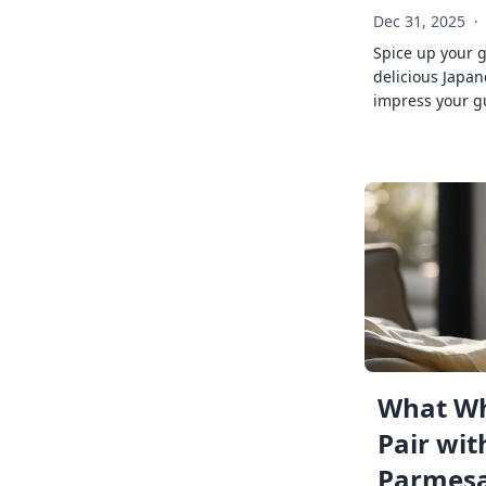
Dec 31, 2025
·
Spice up your 
delicious Japan
impress your g
What Wh
Pair wit
Parmes