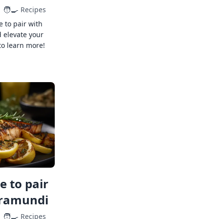
🧑‍🍳
Recipes
e to pair with
 elevate your
to learn more!
 to pair
rramundi
🧑‍🍳
Recipes