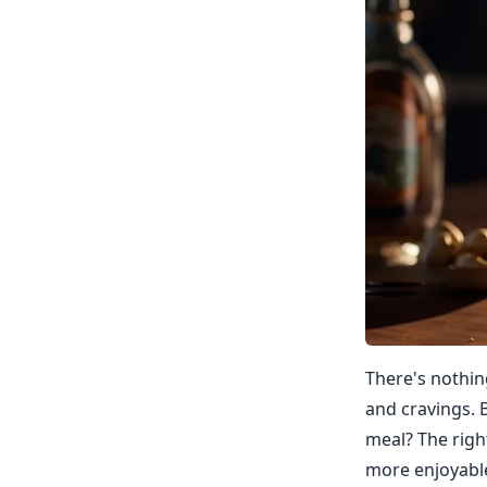
There's nothing
and cravings. 
meal? The righ
more enjoyable.