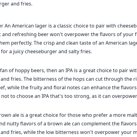
ger and fries.
 An American lager is a classic choice to pair with cheese
ght and refreshing beer won't overpower the flavors of your fo
m perfectly. The crisp and clean taste of an American lage
for a juicy cheeseburger and salty fries.
a fan of hoppy beers, then an IPA is a great choice to pair wi
nd fries. The bitterness of the hops can cut through the r
f, while the fruity and floral notes can enhance the flavors
l not to choose an IPA that's too strong, as it can overpowe
rown ale is a great choice for those who prefer a more malt
nd nutty flavors of a brown ale can complement the flavors
and fries, while the low bitterness won't overpower your m