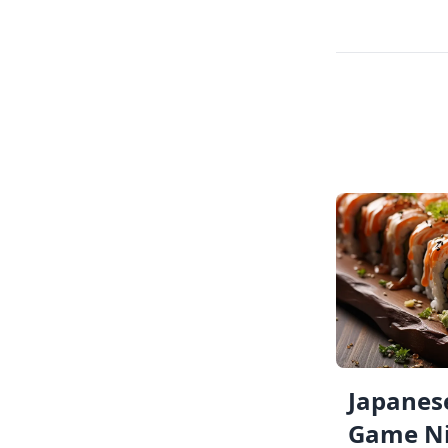
Japanese
Game Ni