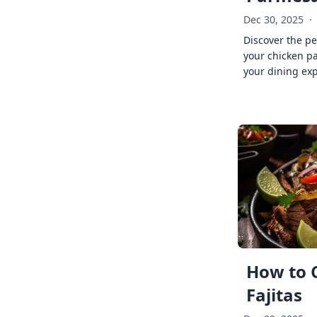
Dec 30, 2025
·
Discover the pe
your chicken p
your dining exp
How to 
Fajitas