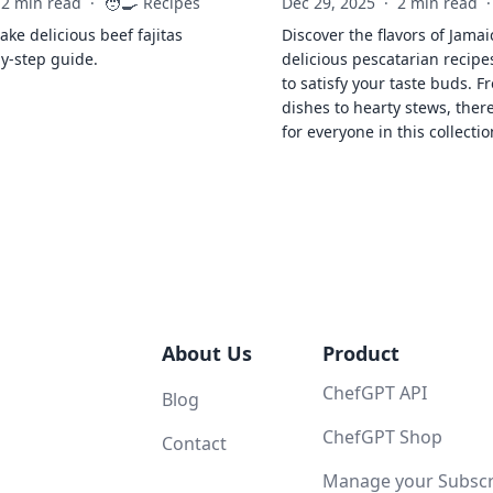
🧑‍🍳
2 min read
·
Recipes
Dec 29, 2025
·
2 min read
·
ke delicious beef fajitas
Discover the flavors of Jamai
by-step guide.
delicious pescatarian recipe
to satisfy your taste buds. F
dishes to hearty stews, ther
for everyone in this collectio
About Us
Product
ChefGPT API
Blog
ChefGPT Shop
Contact
Manage your Subscri