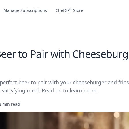
Manage Subscriptions
ChefGPT Store
eer to Pair with Cheeseburg
perfect beer to pair with your cheeseburger and fries
 satisfying meal. Read on to learn more.
2 min read