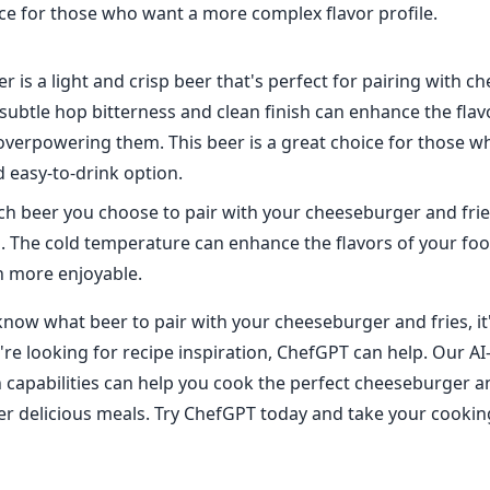
ice for those who want a more complex flavor profile.
ner is a light and crisp beer that's perfect for pairing with 
 subtle hop bitterness and clean finish can enhance the flav
overpowering them. This beer is a great choice for those w
 easy-to-drink option.
h beer you choose to pair with your cheeseburger and fri
ld. The cold temperature can enhance the flavors of your f
n more enjoyable.
now what beer to pair with your cheeseburger and fries, it'
u're looking for recipe inspiration, ChefGPT can help. Our 
n capabilities can help you cook the perfect cheeseburger an
r delicious meals. Try ChefGPT today and take your cooking