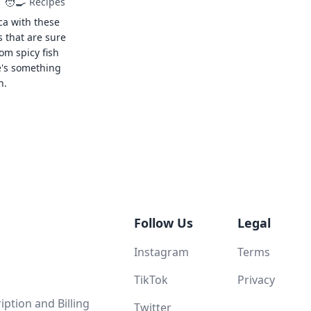
🧑‍🍳
Recipes
ca with these
s that are sure
rom spicy fish
e's something
n.
Follow Us
Legal
Instagram
Terms
TikTok
Privacy
ption and Billing
Twitter