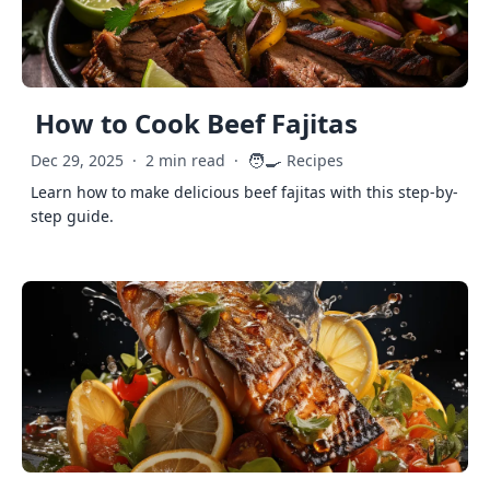
How to Cook Beef Fajitas
🧑‍🍳
Dec 29, 2025
·
2 min read
·
Recipes
Learn how to make delicious beef fajitas with this step-by-
step guide.