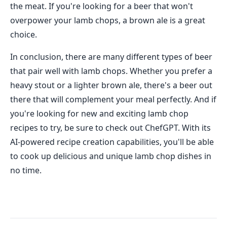
the meat. If you're looking for a beer that won't
overpower your lamb chops, a brown ale is a great
choice.
In conclusion, there are many different types of beer
that pair well with lamb chops. Whether you prefer a
heavy stout or a lighter brown ale, there's a beer out
there that will complement your meal perfectly. And if
you're looking for new and exciting lamb chop
recipes to try, be sure to check out ChefGPT. With its
AI-powered recipe creation capabilities, you'll be able
to cook up delicious and unique lamb chop dishes in
no time.