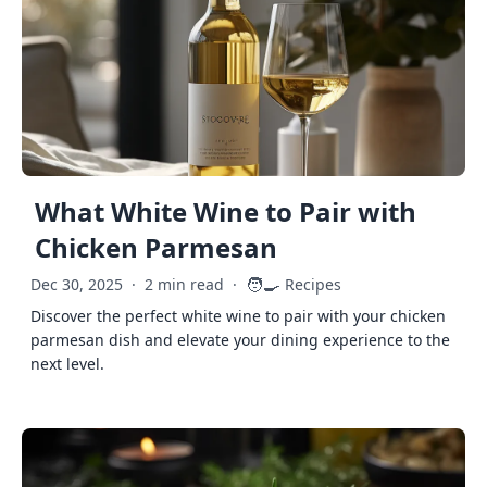
What White Wine to Pair with
Chicken Parmesan
🧑‍🍳
Dec 30, 2025
·
2 min read
·
Recipes
Discover the perfect white wine to pair with your chicken
parmesan dish and elevate your dining experience to the
next level.