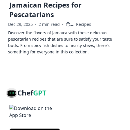
Jamaican Recipes for
Pescatarians
🧑‍🍳
Dec 29, 2025
·
2 min read
·
Recipes
Discover the flavors of Jamaica with these delicious
pescatarian recipes that are sure to satisfy your taste
buds. From spicy fish dishes to hearty stews, there's
something for everyone in this collection.
Chef
GPT