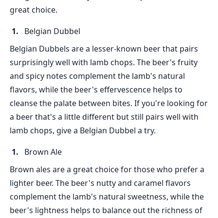
great choice.
Belgian Dubbel
Belgian Dubbels are a lesser-known beer that pairs
surprisingly well with lamb chops. The beer's fruity
and spicy notes complement the lamb's natural
flavors, while the beer's effervescence helps to
cleanse the palate between bites. If you're looking for
a beer that's a little different but still pairs well with
lamb chops, give a Belgian Dubbel a try.
Brown Ale
Brown ales are a great choice for those who prefer a
lighter beer. The beer's nutty and caramel flavors
complement the lamb's natural sweetness, while the
beer's lightness helps to balance out the richness of