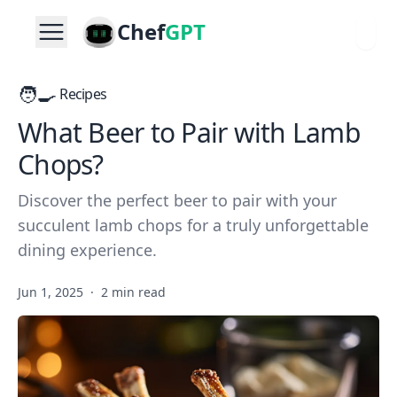
Chef
GPT
🧑‍🍳
Recipes
What Beer to Pair with Lamb
Chops?
Discover the perfect beer to pair with your
succulent lamb chops for a truly unforgettable
dining experience.
Jun 1, 2025
·
2 min read