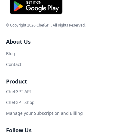
© Copyright
2026
ChefGPT
. All Rights Reserved.
About Us
Blog
Contact
Product
ChefGPT API
ChefGPT Shop
Manage your Subscription and Billing
Follow Us