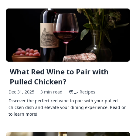
What Red Wine to Pair with
Pulled Chicken?
🧑‍🍳
Dec 31, 2025
·
3 min read
·
Recipes
Discover the perfect red wine to pair with your pulled
chicken dish and elevate your dining experience. Read on
to learn more!