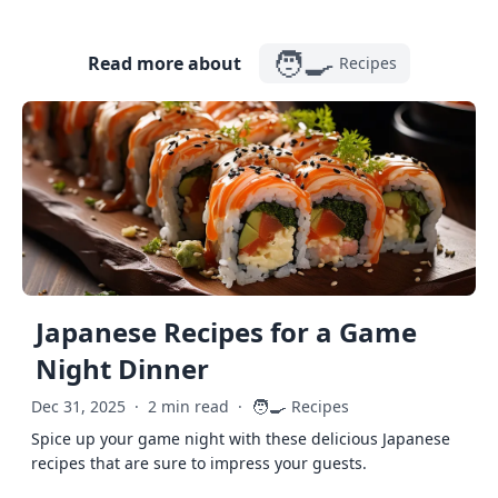
🧑‍🍳
Read more about
Recipes
Japanese Recipes for a Game
Night Dinner
🧑‍🍳
Dec 31, 2025
·
2 min read
·
Recipes
Spice up your game night with these delicious Japanese
recipes that are sure to impress your guests.