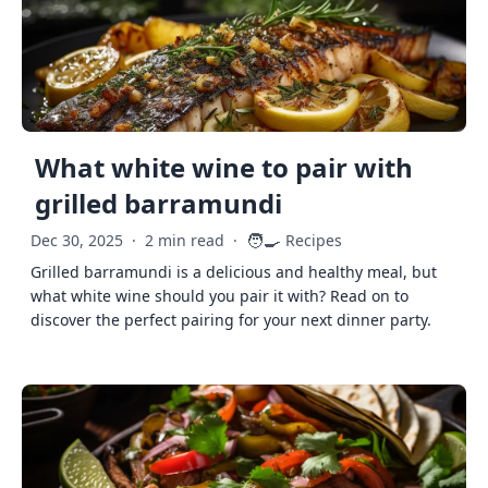
What white wine to pair with
grilled barramundi
🧑‍🍳
Dec 30, 2025
·
2 min read
·
Recipes
Grilled barramundi is a delicious and healthy meal, but
what white wine should you pair it with? Read on to
discover the perfect pairing for your next dinner party.