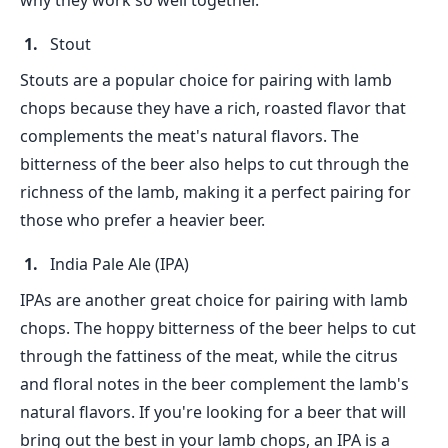
why they work so well together.
Stout
Stouts are a popular choice for pairing with lamb
chops because they have a rich, roasted flavor that
complements the meat's natural flavors. The
bitterness of the beer also helps to cut through the
richness of the lamb, making it a perfect pairing for
those who prefer a heavier beer.
India Pale Ale (IPA)
IPAs are another great choice for pairing with lamb
chops. The hoppy bitterness of the beer helps to cut
through the fattiness of the meat, while the citrus
and floral notes in the beer complement the lamb's
natural flavors. If you're looking for a beer that will
bring out the best in your lamb chops, an IPA is a