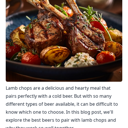
Lamb chops are a delicious and hearty meal that
pairs perfectly with a cold beer. But with so many
different types of beer available, it can be difficult to
know which one to choose. In this blog post, we'll
explore the best beers to pair with lamb chops and