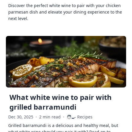
Discover the perfect white wine to pair with your chicken
parmesan dish and elevate your dining experience to the
next level.
What white wine to pair with
grilled barramundi
🧑‍🍳
Dec 30, 2025
·
2 min read
·
Recipes
Grilled barramundi is a delicious and healthy meal, but
what white wine should you pair it with? Read on to