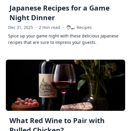
Japanese Recipes for a Game
Night Dinner
🧑‍🍳
Dec 31, 2025
·
2 min read
·
Recipes
Spice up your game night with these delicious Japanese
recipes that are sure to impress your guests.
What Red Wine to Pair with
Pulled Chicken?