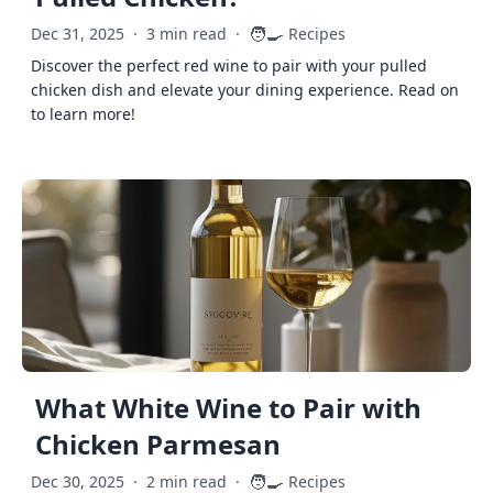
🧑‍🍳
Dec 31, 2025
·
3 min read
·
Recipes
Discover the perfect red wine to pair with your pulled
chicken dish and elevate your dining experience. Read on
to learn more!
What White Wine to Pair with
Chicken Parmesan
🧑‍🍳
Dec 30, 2025
·
2 min read
·
Recipes