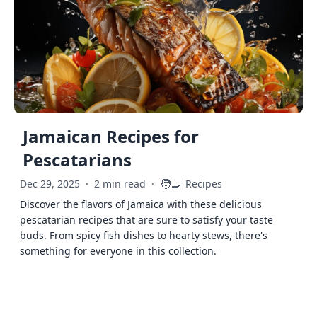
Jamaican Recipes for
Pescatarians
🧑‍🍳
Dec 29, 2025
·
2 min read
·
Recipes
Discover the flavors of Jamaica with these delicious
pescatarian recipes that are sure to satisfy your taste
buds. From spicy fish dishes to hearty stews, there's
something for everyone in this collection.