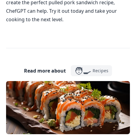
create the perfect pulled pork sandwich recipe,
ChefGPT can help. Try it out today and take your
cooking to the next level.
🧑‍🍳
Read more about
Recipes