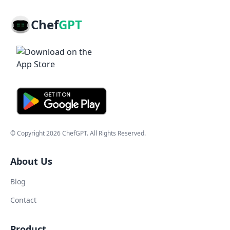
Chef
GPT
© Copyright
2026
ChefGPT
. All Rights Reserved.
About Us
Blog
Contact
Product