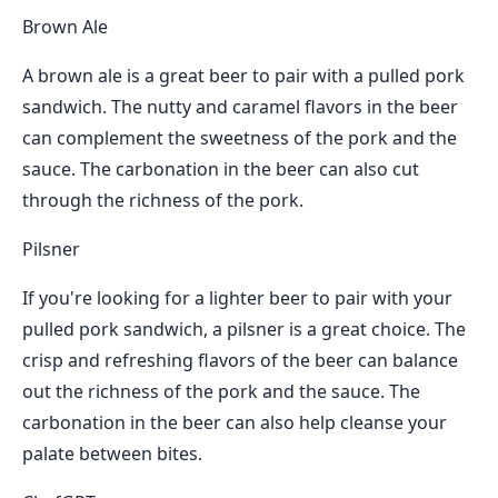
Brown Ale
A brown ale is a great beer to pair with a pulled pork
sandwich. The nutty and caramel flavors in the beer
can complement the sweetness of the pork and the
sauce. The carbonation in the beer can also cut
through the richness of the pork.
Pilsner
If you're looking for a lighter beer to pair with your
pulled pork sandwich, a pilsner is a great choice. The
crisp and refreshing flavors of the beer can balance
out the richness of the pork and the sauce. The
carbonation in the beer can also help cleanse your
palate between bites.