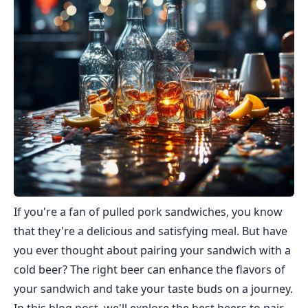
If you're a fan of pulled pork sandwiches, you know
that they're a delicious and satisfying meal. But have
you ever thought about pairing your sandwich with a
cold beer? The right beer can enhance the flavors of
your sandwich and take your taste buds on a journey.