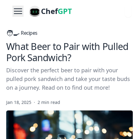
Chef
GPT
🧑‍🍳
Recipes
What Beer to Pair with Pulled
Pork Sandwich?
Discover the perfect beer to pair with your
pulled pork sandwich and take your taste buds
on a journey. Read on to find out more!
Jan 18, 2025
·
2 min read