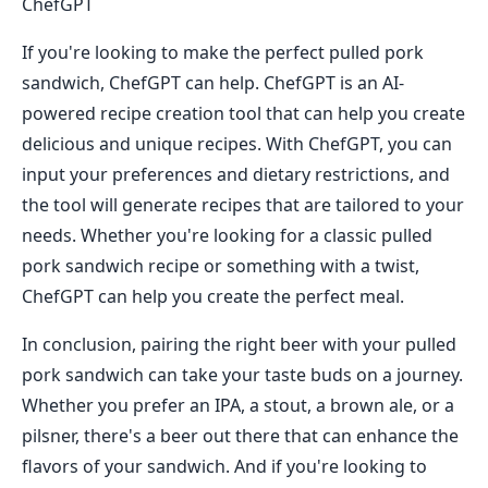
ChefGPT
If you're looking to make the perfect pulled pork
sandwich, ChefGPT can help. ChefGPT is an AI-
powered recipe creation tool that can help you create
delicious and unique recipes. With ChefGPT, you can
input your preferences and dietary restrictions, and
the tool will generate recipes that are tailored to your
needs. Whether you're looking for a classic pulled
pork sandwich recipe or something with a twist,
ChefGPT can help you create the perfect meal.
In conclusion, pairing the right beer with your pulled
pork sandwich can take your taste buds on a journey.
Whether you prefer an IPA, a stout, a brown ale, or a
pilsner, there's a beer out there that can enhance the
flavors of your sandwich. And if you're looking to