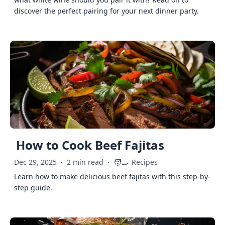
discover the perfect pairing for your next dinner party.
How to Cook Beef Fajitas
🧑‍🍳
Dec 29, 2025
·
2 min read
·
Recipes
Learn how to make delicious beef fajitas with this step-by-
step guide.