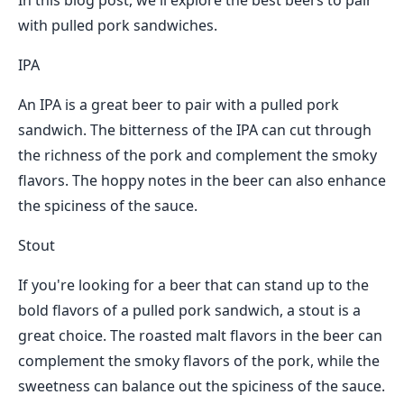
In this blog post, we'll explore the best beers to pair
with pulled pork sandwiches.
IPA
An IPA is a great beer to pair with a pulled pork
sandwich. The bitterness of the IPA can cut through
the richness of the pork and complement the smoky
flavors. The hoppy notes in the beer can also enhance
the spiciness of the sauce.
Stout
If you're looking for a beer that can stand up to the
bold flavors of a pulled pork sandwich, a stout is a
great choice. The roasted malt flavors in the beer can
complement the smoky flavors of the pork, while the
sweetness can balance out the spiciness of the sauce.