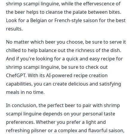
shrimp scampi linguine, while the effervescence of
the beer helps to cleanse the palate between bites.
Look for a Belgian or French-style saison for the best
results.
No matter which beer you choose, be sure to serve it
chilled to help balance out the richness of the dish.
And if you're looking for a quick and easy recipe for
shrimp scampi linguine, be sure to check out
ChefGPT. With its AI-powered recipe creation
capabilities, you can create delicious and satisfying
meals in no time.
In conclusion, the perfect beer to pair with shrimp
scampi linguine depends on your personal taste
preferences. Whether you prefer a light and
refreshing pilsner or a complex and flavorful saison,