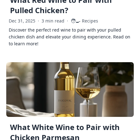
Pulled Chicken?
🧑‍🍳
Dec 31, 2025
·
3 min read
·
Recipes
Discover the perfect red wine to pair with your pulled
chicken dish and elevate your dining experience. Read on
to learn more!
What White Wine to Pair with
Chicken Parmesan