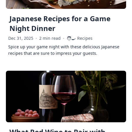
Japanese Recipes for a Game
Night Dinner
🧑‍🍳
Dec 31, 2025
·
2 min read
·
Recipes
Spice up your game night with these delicious Japanese
recipes that are sure to impress your guests.
What Red Wine to Pair with