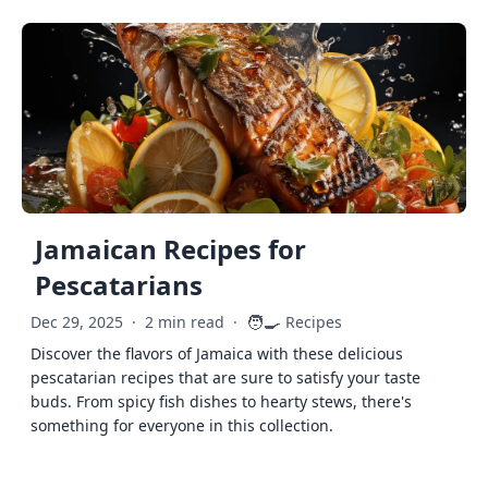
Jamaican Recipes for
Pescatarians
🧑‍🍳
Dec 29, 2025
·
2 min read
·
Recipes
Discover the flavors of Jamaica with these delicious
pescatarian recipes that are sure to satisfy your taste
buds. From spicy fish dishes to hearty stews, there's
something for everyone in this collection.