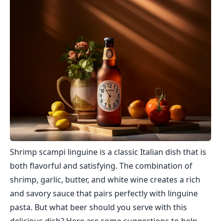
Shrimp scampi linguine is a classic Italian dish that is
both flavorful and satisfying. The combination of
shrimp, garlic, butter, and white wine creates a rich
and savory sauce that pairs perfectly with linguine
pasta. But what beer should you serve with this