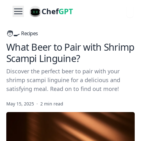
Chef
GPT
🧑‍🍳
Recipes
What Beer to Pair with Shrimp
Scampi Linguine?
Discover the perfect beer to pair with your
shrimp scampi linguine for a delicious and
satisfying meal. Read on to find out more!
May 15, 2025
·
2 min read