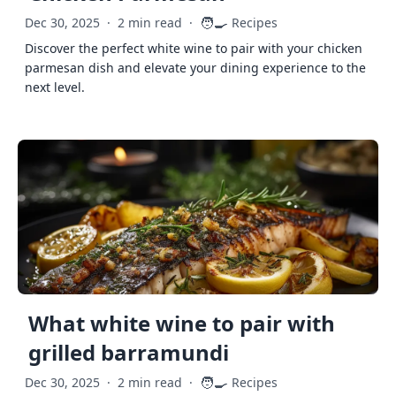
🧑‍🍳
Dec 30, 2025
·
2 min read
·
Recipes
Discover the perfect white wine to pair with your chicken
parmesan dish and elevate your dining experience to the
next level.
What white wine to pair with
grilled barramundi
🧑‍🍳
Dec 30, 2025
·
2 min read
·
Recipes