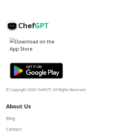
Chef
GPT
© Copyright
2026
ChefGPT
. All Rights Reserved.
About Us
Blog
Contact