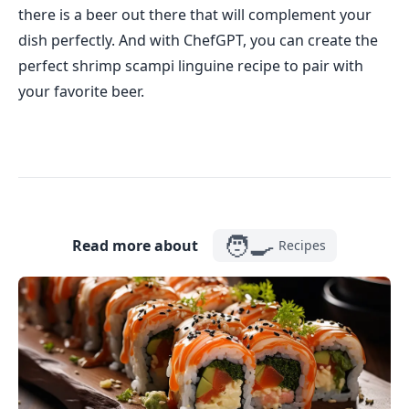
there is a beer out there that will complement your
dish perfectly. And with ChefGPT, you can create the
perfect shrimp scampi linguine recipe to pair with
your favorite beer.
🧑‍🍳
Read more about
Recipes