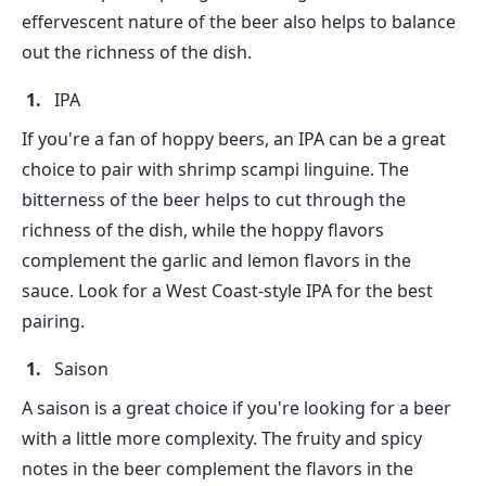
effervescent nature of the beer also helps to balance
out the richness of the dish.
IPA
If you're a fan of hoppy beers, an IPA can be a great
choice to pair with shrimp scampi linguine. The
bitterness of the beer helps to cut through the
richness of the dish, while the hoppy flavors
complement the garlic and lemon flavors in the
sauce. Look for a West Coast-style IPA for the best
pairing.
Saison
A saison is a great choice if you're looking for a beer
with a little more complexity. The fruity and spicy
notes in the beer complement the flavors in the