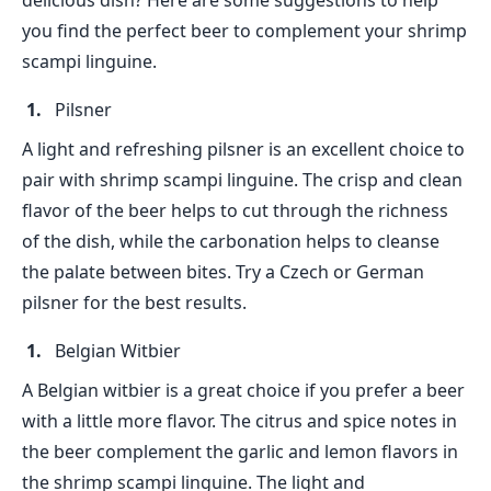
delicious dish? Here are some suggestions to help
you find the perfect beer to complement your shrimp
scampi linguine.
Pilsner
A light and refreshing pilsner is an excellent choice to
pair with shrimp scampi linguine. The crisp and clean
flavor of the beer helps to cut through the richness
of the dish, while the carbonation helps to cleanse
the palate between bites. Try a Czech or German
pilsner for the best results.
Belgian Witbier
A Belgian witbier is a great choice if you prefer a beer
with a little more flavor. The citrus and spice notes in
the beer complement the garlic and lemon flavors in
the shrimp scampi linguine. The light and