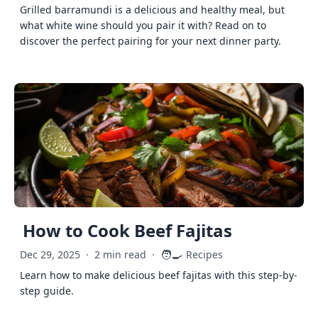
Grilled barramundi is a delicious and healthy meal, but
what white wine should you pair it with? Read on to
discover the perfect pairing for your next dinner party.
How to Cook Beef Fajitas
🧑‍🍳
Dec 29, 2025
·
2 min read
·
Recipes
Learn how to make delicious beef fajitas with this step-by-
step guide.