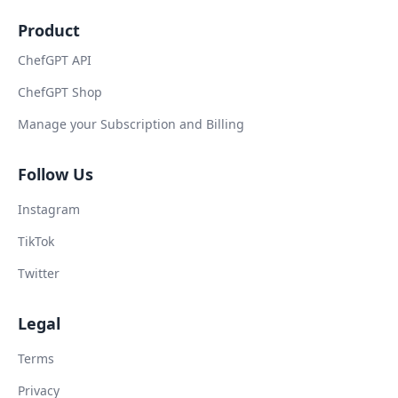
Product
ChefGPT API
ChefGPT Shop
Manage your Subscription and Billing
Follow Us
Instagram
TikTok
Twitter
Legal
Terms
Privacy