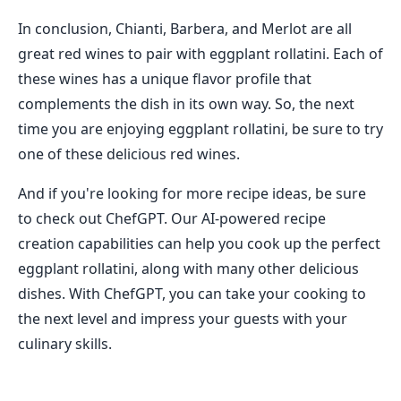
In conclusion, Chianti, Barbera, and Merlot are all
great red wines to pair with eggplant rollatini. Each of
these wines has a unique flavor profile that
complements the dish in its own way. So, the next
time you are enjoying eggplant rollatini, be sure to try
one of these delicious red wines.
And if you're looking for more recipe ideas, be sure
to check out ChefGPT. Our AI-powered recipe
creation capabilities can help you cook up the perfect
eggplant rollatini, along with many other delicious
dishes. With ChefGPT, you can take your cooking to
the next level and impress your guests with your
culinary skills.