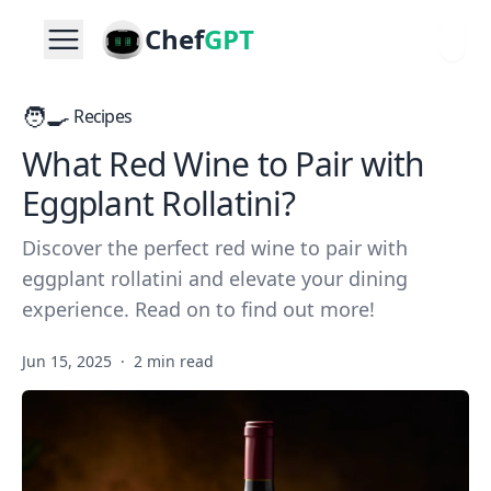
Chef
GPT
🧑‍🍳
Recipes
What Red Wine to Pair with
Eggplant Rollatini?
Discover the perfect red wine to pair with
eggplant rollatini and elevate your dining
experience. Read on to find out more!
Jun 15, 2025
·
2 min read