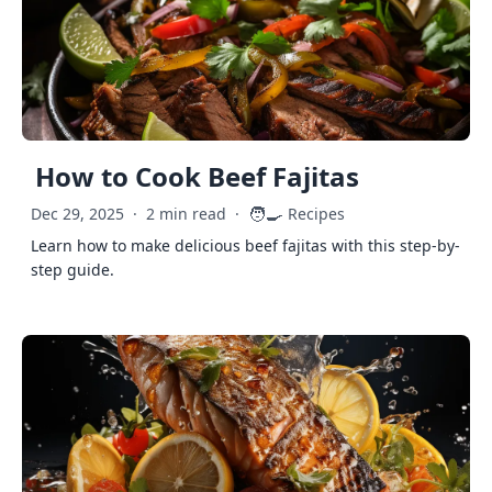
How to Cook Beef Fajitas
🧑‍🍳
Dec 29, 2025
·
2 min read
·
Recipes
Learn how to make delicious beef fajitas with this step-by-
step guide.