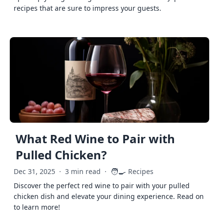
recipes that are sure to impress your guests.
What Red Wine to Pair with
Pulled Chicken?
🧑‍🍳
Dec 31, 2025
·
3 min read
·
Recipes
Discover the perfect red wine to pair with your pulled
chicken dish and elevate your dining experience. Read on
to learn more!