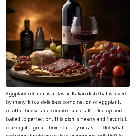
Eggplant rollatini is a classic Italian dish that is loved
by many. It is a delicious combination of eggplant,
ricotta cheese, and tomato sauce, all rolled up and
baked to perfection. This dish is hearty and flavorful,
making it a great choice for any occasion. But what