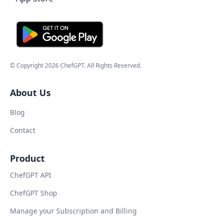
© Copyright
2026
ChefGPT
. All Rights Reserved.
About Us
Blog
Contact
Product
ChefGPT API
ChefGPT Shop
Manage your Subscription and Billing