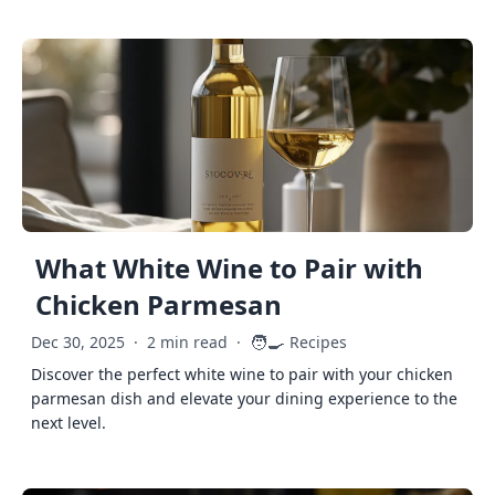
What White Wine to Pair with
Chicken Parmesan
🧑‍🍳
Dec 30, 2025
·
2 min read
·
Recipes
Discover the perfect white wine to pair with your chicken
parmesan dish and elevate your dining experience to the
next level.