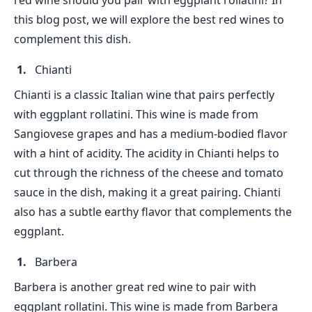
red wine should you pair with eggplant rollatini? In
this blog post, we will explore the best red wines to
complement this dish.
Chianti
Chianti is a classic Italian wine that pairs perfectly
with eggplant rollatini. This wine is made from
Sangiovese grapes and has a medium-bodied flavor
with a hint of acidity. The acidity in Chianti helps to
cut through the richness of the cheese and tomato
sauce in the dish, making it a great pairing. Chianti
also has a subtle earthy flavor that complements the
eggplant.
Barbera
Barbera is another great red wine to pair with
eggplant rollatini. This wine is made from Barbera