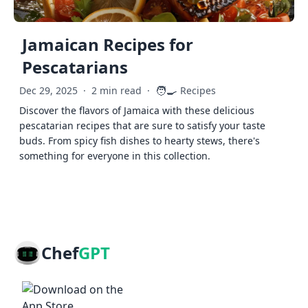
Jamaican Recipes for
Pescatarians
🧑‍🍳
Dec 29, 2025
·
2 min read
·
Recipes
Discover the flavors of Jamaica with these delicious
pescatarian recipes that are sure to satisfy your taste
buds. From spicy fish dishes to hearty stews, there's
something for everyone in this collection.
Chef
GPT