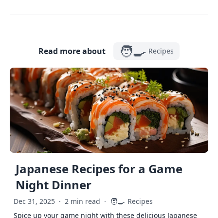
🧑‍🍳
Read more about
Recipes
Japanese Recipes for a Game
Night Dinner
🧑‍🍳
Dec 31, 2025
·
2 min read
·
Recipes
Spice up your game night with these delicious Japanese