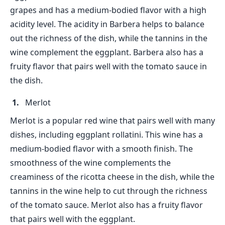
grapes and has a medium-bodied flavor with a high
acidity level. The acidity in Barbera helps to balance
out the richness of the dish, while the tannins in the
wine complement the eggplant. Barbera also has a
fruity flavor that pairs well with the tomato sauce in
the dish.
Merlot
Merlot is a popular red wine that pairs well with many
dishes, including eggplant rollatini. This wine has a
medium-bodied flavor with a smooth finish. The
smoothness of the wine complements the
creaminess of the ricotta cheese in the dish, while the
tannins in the wine help to cut through the richness
of the tomato sauce. Merlot also has a fruity flavor
that pairs well with the eggplant.