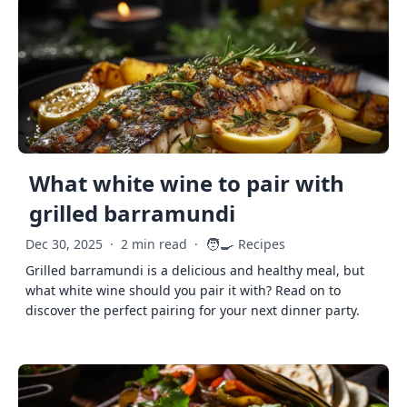
What white wine to pair with
grilled barramundi
🧑‍🍳
Dec 30, 2025
·
2 min read
·
Recipes
Grilled barramundi is a delicious and healthy meal, but
what white wine should you pair it with? Read on to
discover the perfect pairing for your next dinner party.