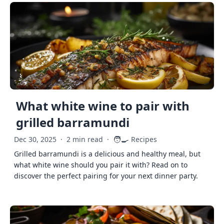
What white wine to pair with
grilled barramundi
🧑‍🍳
Dec 30, 2025
·
2 min read
·
Recipes
Grilled barramundi is a delicious and healthy meal, but
what white wine should you pair it with? Read on to
discover the perfect pairing for your next dinner party.