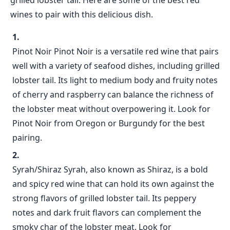
grilled lobster tail. Here are some of the best red
wines to pair with this delicious dish.
Pinot Noir Pinot Noir is a versatile red wine that pairs
well with a variety of seafood dishes, including grilled
lobster tail. Its light to medium body and fruity notes
of cherry and raspberry can balance the richness of
the lobster meat without overpowering it. Look for
Pinot Noir from Oregon or Burgundy for the best
pairing.
Syrah/Shiraz Syrah, also known as Shiraz, is a bold
and spicy red wine that can hold its own against the
strong flavors of grilled lobster tail. Its peppery
notes and dark fruit flavors can complement the
smoky char of the lobster meat. Look for