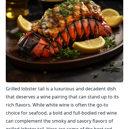
Grilled lobster tail is a luxurious and decadent dish
that deserves a wine pairing that can stand up to its
rich flavors. While white wine is often the go-to
choice for seafood, a bold and full-bodied red wine
can complement the smoky and savory flavors of