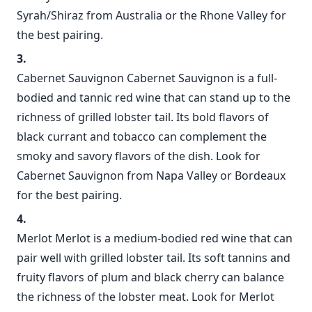
Syrah/Shiraz from Australia or the Rhone Valley for
the best pairing.
Cabernet Sauvignon Cabernet Sauvignon is a full-
bodied and tannic red wine that can stand up to the
richness of grilled lobster tail. Its bold flavors of
black currant and tobacco can complement the
smoky and savory flavors of the dish. Look for
Cabernet Sauvignon from Napa Valley or Bordeaux
for the best pairing.
Merlot Merlot is a medium-bodied red wine that can
pair well with grilled lobster tail. Its soft tannins and
fruity flavors of plum and black cherry can balance
the richness of the lobster meat. Look for Merlot