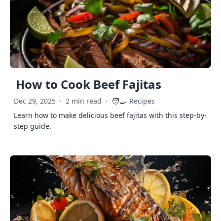
How to Cook Beef Fajitas
🧑‍🍳
Dec 29, 2025
·
2 min read
·
Recipes
Learn how to make delicious beef fajitas with this step-by-
step guide.