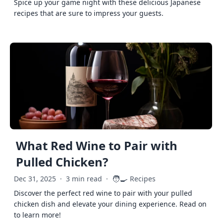
Spice up your game night with these delicious Japanese
recipes that are sure to impress your guests.
What Red Wine to Pair with
Pulled Chicken?
🧑‍🍳
Dec 31, 2025
·
3 min read
·
Recipes
Discover the perfect red wine to pair with your pulled
chicken dish and elevate your dining experience. Read on
to learn more!