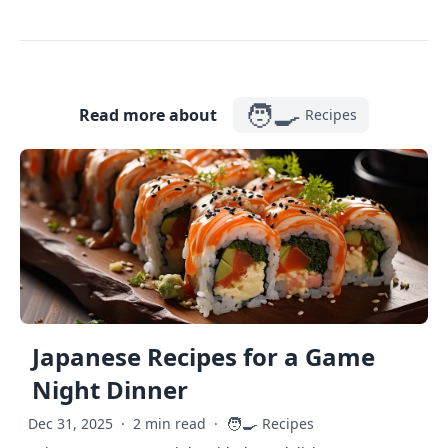
🧑‍🍳
Read more about
Recipes
Japanese Recipes for a Game
Night Dinner
🧑‍🍳
Dec 31, 2025
·
2 min read
·
Recipes