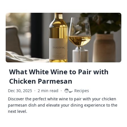
What White Wine to Pair with
Chicken Parmesan
🧑‍🍳
Dec 30, 2025
·
2 min read
·
Recipes
Discover the perfect white wine to pair with your chicken
parmesan dish and elevate your dining experience to the
next level.