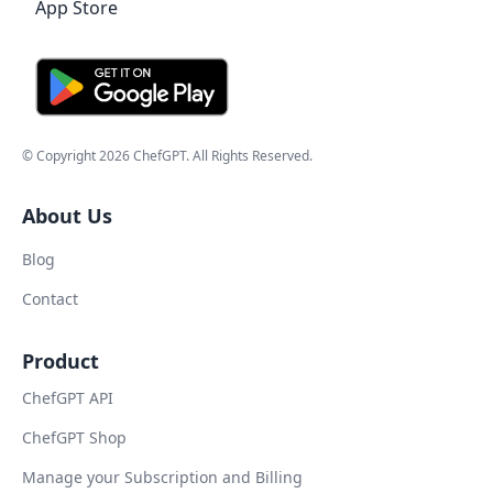
© Copyright
2026
ChefGPT
. All Rights Reserved.
About Us
Blog
Contact
Product
ChefGPT API
ChefGPT Shop
Manage your Subscription and Billing