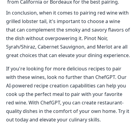
from California or Bordeaux for the best pairing.
In conclusion, when it comes to pairing red wine with
grilled lobster tail, it's important to choose a wine
that can complement the smoky and savory flavors of
the dish without overpowering it. Pinot Noir,
Syrah/Shiraz, Cabernet Sauvignon, and Merlot are all
great choices that can elevate your dining experience.
If you're looking for more delicious recipes to pair
with these wines, look no further than ChefGPT. Our
AI-powered recipe creation capabilities can help you
cook up the perfect meal to pair with your favorite
red wine. With ChefGPT, you can create restaurant-
quality dishes in the comfort of your own home. Try it
out today and elevate your culinary skills.