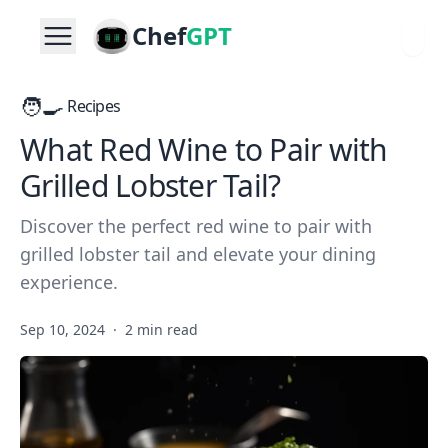
Chef
GPT
🧑‍🍳
Recipes
What Red Wine to Pair with
Grilled Lobster Tail?
Discover the perfect red wine to pair with
grilled lobster tail and elevate your dining
experience.
Sep 10, 2024
·
2 min read