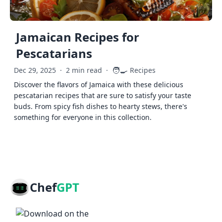
Jamaican Recipes for
Pescatarians
🧑‍🍳
Dec 29, 2025
·
2 min read
·
Recipes
Discover the flavors of Jamaica with these delicious
pescatarian recipes that are sure to satisfy your taste
buds. From spicy fish dishes to hearty stews, there's
something for everyone in this collection.
Chef
GPT