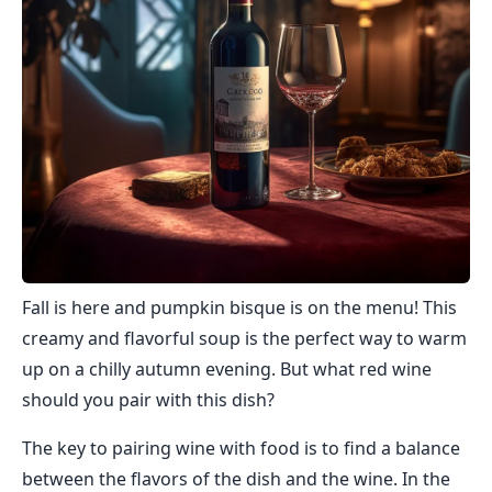
Fall is here and pumpkin bisque is on the menu! This
creamy and flavorful soup is the perfect way to warm
up on a chilly autumn evening. But what red wine
should you pair with this dish?
The key to pairing wine with food is to find a balance
between the flavors of the dish and the wine. In the