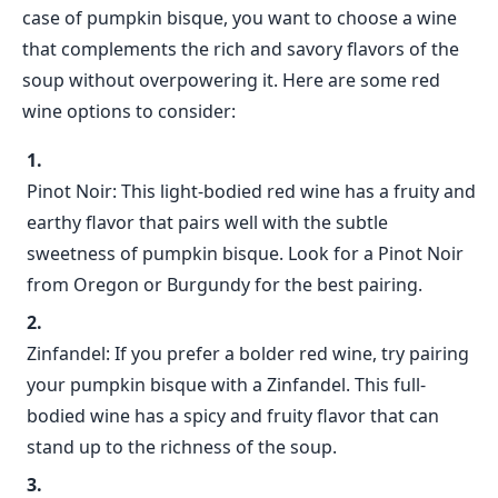
case of pumpkin bisque, you want to choose a wine
that complements the rich and savory flavors of the
soup without overpowering it. Here are some red
wine options to consider:
Pinot Noir: This light-bodied red wine has a fruity and
earthy flavor that pairs well with the subtle
sweetness of pumpkin bisque. Look for a Pinot Noir
from Oregon or Burgundy for the best pairing.
Zinfandel: If you prefer a bolder red wine, try pairing
your pumpkin bisque with a Zinfandel. This full-
bodied wine has a spicy and fruity flavor that can
stand up to the richness of the soup.