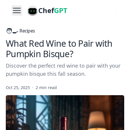
Chef
GPT
🧑‍🍳
Recipes
What Red Wine to Pair with
Pumpkin Bisque?
Discover the perfect red wine to pair with your
pumpkin bisque this fall season.
Oct 25, 2025
·
2 min read