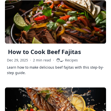
How to Cook Beef Fajitas
🧑‍🍳
Dec 29, 2025
·
2 min read
·
Recipes
Learn how to make delicious beef fajitas with this step-by-
step guide.