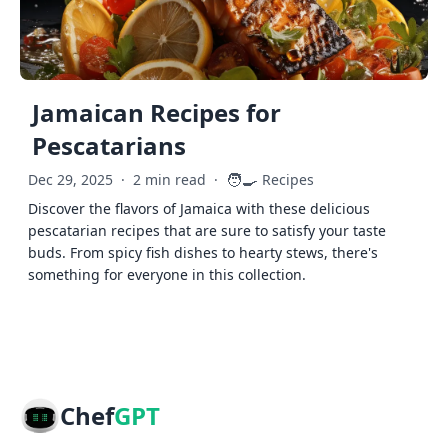
Jamaican Recipes for
Pescatarians
🧑‍🍳
Dec 29, 2025
·
2 min read
·
Recipes
Discover the flavors of Jamaica with these delicious
pescatarian recipes that are sure to satisfy your taste
buds. From spicy fish dishes to hearty stews, there's
something for everyone in this collection.
Chef
GPT