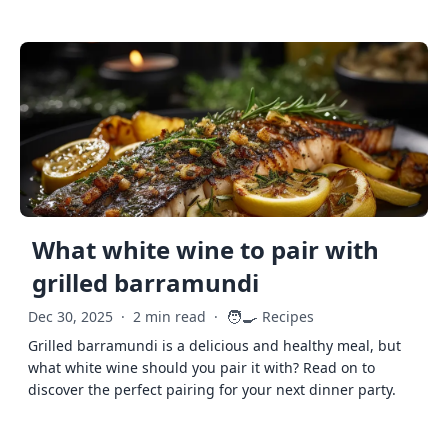
What white wine to pair with
grilled barramundi
🧑‍🍳
Dec 30, 2025
·
2 min read
·
Recipes
Grilled barramundi is a delicious and healthy meal, but
what white wine should you pair it with? Read on to
discover the perfect pairing for your next dinner party.