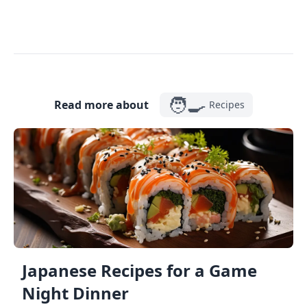
🧑‍🍳
Read more about
Recipes
Japanese Recipes for a Game
Night Dinner