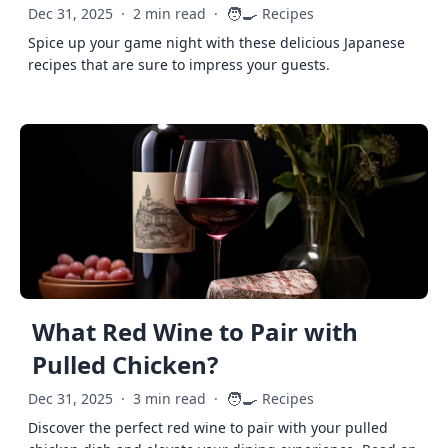
🧑‍🍳
Dec 31, 2025
·
2 min read
·
Recipes
Spice up your game night with these delicious Japanese
recipes that are sure to impress your guests.
What Red Wine to Pair with
Pulled Chicken?
🧑‍🍳
Dec 31, 2025
·
3 min read
·
Recipes
Discover the perfect red wine to pair with your pulled