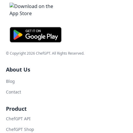
© Copyright
2026
ChefGPT
. All Rights Reserved.
About Us
Blog
Contact
Product
ChefGPT API
ChefGPT Shop