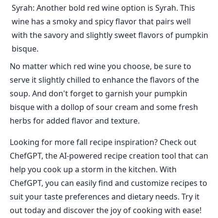
Syrah: Another bold red wine option is Syrah. This
wine has a smoky and spicy flavor that pairs well
with the savory and slightly sweet flavors of pumpkin
bisque.
No matter which red wine you choose, be sure to
serve it slightly chilled to enhance the flavors of the
soup. And don't forget to garnish your pumpkin
bisque with a dollop of sour cream and some fresh
herbs for added flavor and texture.
Looking for more fall recipe inspiration? Check out
ChefGPT, the AI-powered recipe creation tool that can
help you cook up a storm in the kitchen. With
ChefGPT, you can easily find and customize recipes to
suit your taste preferences and dietary needs. Try it
out today and discover the joy of cooking with ease!