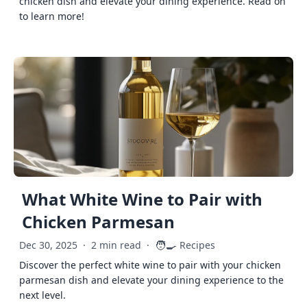
chicken dish and elevate your dining experience. Read on
to learn more!
What White Wine to Pair with
Chicken Parmesan
🧑‍🍳
Dec 30, 2025
·
2 min read
·
Recipes
Discover the perfect white wine to pair with your chicken
parmesan dish and elevate your dining experience to the
next level.