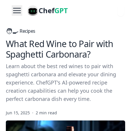
Chef
GPT
🧑‍🍳
Recipes
What Red Wine to Pair with
Spaghetti Carbonara?
Learn about the best red wines to pair with
spaghetti carbonara and elevate your dining
experience. ChefGPT's AI-powered recipe
creation capabilities can help you cook the
perfect carbonara dish every time.
Jun 15, 2025
·
2 min read