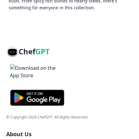
buds. From spicy fish dishes to hearty stews, there's
something for everyone in this collection.
Chef
GPT
© Copyright
2026
ChefGPT
. All Rights Reserved.
About Us