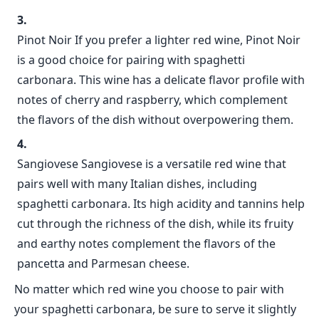
Pinot Noir If you prefer a lighter red wine, Pinot Noir
is a good choice for pairing with spaghetti
carbonara. This wine has a delicate flavor profile with
notes of cherry and raspberry, which complement
the flavors of the dish without overpowering them.
Sangiovese Sangiovese is a versatile red wine that
pairs well with many Italian dishes, including
spaghetti carbonara. Its high acidity and tannins help
cut through the richness of the dish, while its fruity
and earthy notes complement the flavors of the
pancetta and Parmesan cheese.
No matter which red wine you choose to pair with
your spaghetti carbonara, be sure to serve it slightly