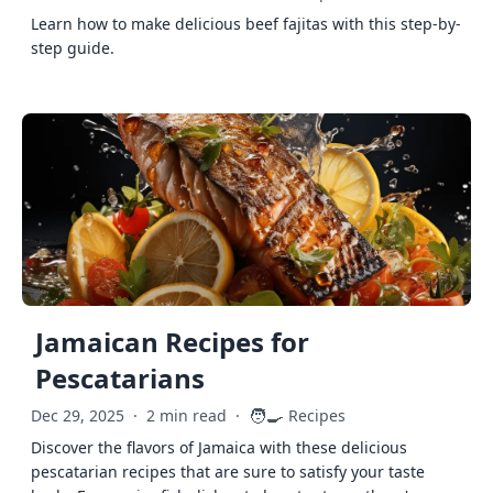
Learn how to make delicious beef fajitas with this step-by-
step guide.
Jamaican Recipes for
Pescatarians
🧑‍🍳
Dec 29, 2025
·
2 min read
·
Recipes
Discover the flavors of Jamaica with these delicious
pescatarian recipes that are sure to satisfy your taste