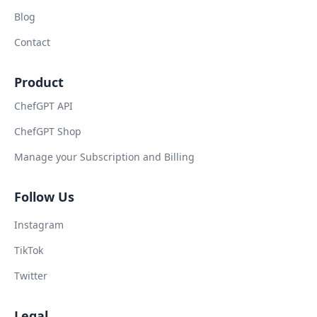
Blog
Contact
Product
ChefGPT API
ChefGPT Shop
Manage your Subscription and Billing
Follow Us
Instagram
TikTok
Twitter
Legal