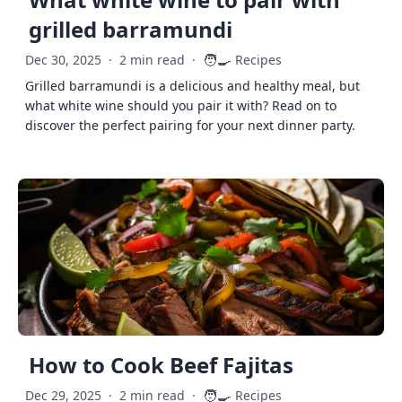
grilled barramundi
🧑‍🍳
Dec 30, 2025
·
2 min read
·
Recipes
Grilled barramundi is a delicious and healthy meal, but
what white wine should you pair it with? Read on to
discover the perfect pairing for your next dinner party.
How to Cook Beef Fajitas
🧑‍🍳
Dec 29, 2025
·
2 min read
·
Recipes