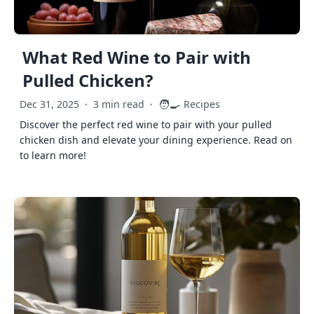
What Red Wine to Pair with
Pulled Chicken?
🧑‍🍳
Dec 31, 2025
·
3 min read
·
Recipes
Discover the perfect red wine to pair with your pulled
chicken dish and elevate your dining experience. Read on
to learn more!