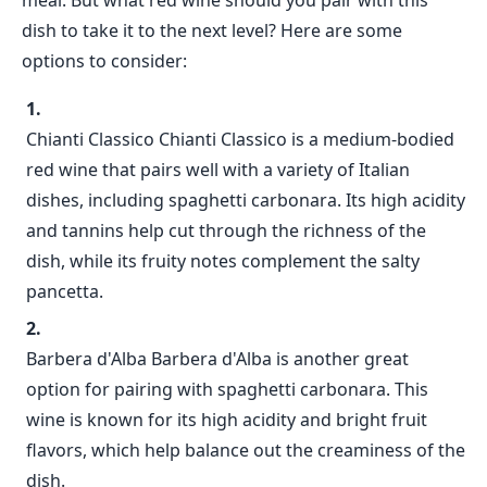
meal. But what red wine should you pair with this
dish to take it to the next level? Here are some
options to consider:
Chianti Classico Chianti Classico is a medium-bodied
red wine that pairs well with a variety of Italian
dishes, including spaghetti carbonara. Its high acidity
and tannins help cut through the richness of the
dish, while its fruity notes complement the salty
pancetta.
Barbera d'Alba Barbera d'Alba is another great
option for pairing with spaghetti carbonara. This
wine is known for its high acidity and bright fruit
flavors, which help balance out the creaminess of the
dish.