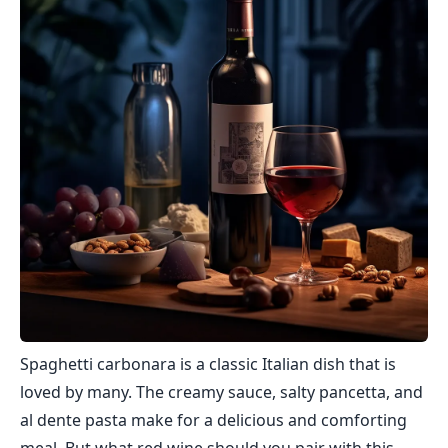
Spaghetti carbonara is a classic Italian dish that is
loved by many. The creamy sauce, salty pancetta, and
al dente pasta make for a delicious and comforting