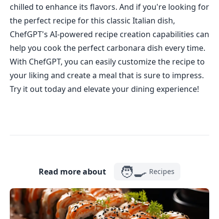
chilled to enhance its flavors. And if you're looking for
the perfect recipe for this classic Italian dish,
ChefGPT's AI-powered recipe creation capabilities can
help you cook the perfect carbonara dish every time.
With ChefGPT, you can easily customize the recipe to
your liking and create a meal that is sure to impress.
Try it out today and elevate your dining experience!
🧑‍🍳
Read more about
Recipes