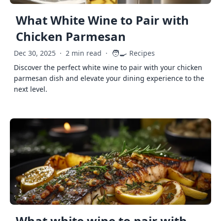
What White Wine to Pair with
Chicken Parmesan
🧑‍🍳
Dec 30, 2025
·
2 min read
·
Recipes
Discover the perfect white wine to pair with your chicken
parmesan dish and elevate your dining experience to the
next level.
What white wine to pair with