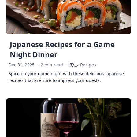
Japanese Recipes for a Game
Night Dinner
🧑‍🍳
Dec 31, 2025
·
2 min read
·
Recipes
Spice up your game night with these delicious Japanese
recipes that are sure to impress your guests.