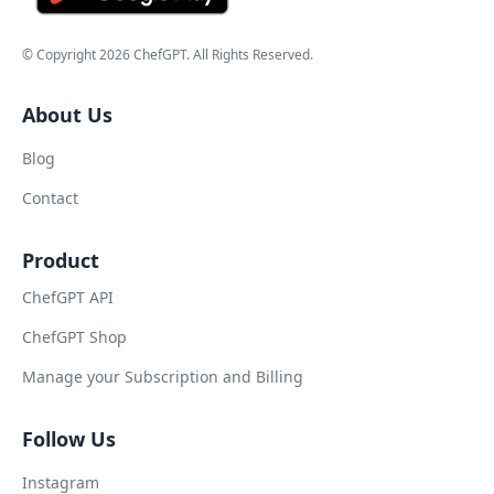
© Copyright
2026
ChefGPT
. All Rights Reserved.
About Us
Blog
Contact
Product
ChefGPT API
ChefGPT Shop
Manage your Subscription and Billing
Follow Us
Instagram