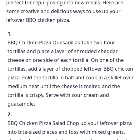
perfect for repurposing into new meals. Here are
some creative and delicious ways to use up your
leftover BBQ chicken pizza.
BBQ Chicken Pizza Quesadillas Take two flour
tortillas and place a layer of shredded cheddar
cheese on one side of each tortilla. On one of the
tortillas, add a layer of chopped leftover BBQ chicken
pizza. Fold the tortilla in half and cook in a skillet over
medium heat until the cheese is melted and the
tortilla is crispy. Serve with sour cream and
guacamole.
BBQ Chicken Pizza Salad Chop up your leftover pizza
into bite-sized pieces and toss with mixed greens,