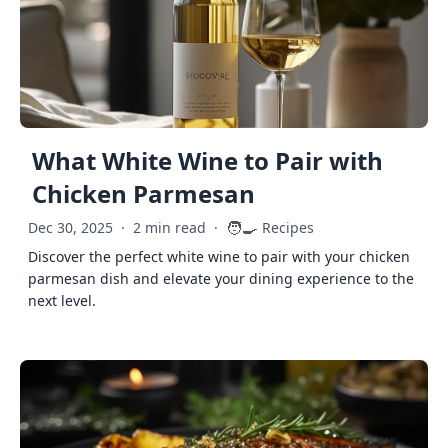
What White Wine to Pair with
Chicken Parmesan
🧑‍🍳
Dec 30, 2025
·
2 min read
·
Recipes
Discover the perfect white wine to pair with your chicken
parmesan dish and elevate your dining experience to the
next level.