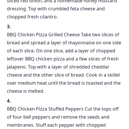
sliced red onion, and a homemade honey mustard
dressing. Top with crumbled feta cheese and
chopped fresh cilantro.
BBQ Chicken Pizza Grilled Cheese Take two slices of
bread and spread a layer of mayonnaise on one side
of each slice. On one slice, add a layer of chopped
leftover BBQ chicken pizza and a few slices of fresh
jalapeno. Top with a layer of shredded cheddar
cheese and the other slice of bread. Cook in a skillet
over medium heat until the bread is toasted and the
cheese is melted.
BBQ Chicken Pizza Stuffed Peppers Cut the tops off
of four bell peppers and remove the seeds and
membranes. Stuff each pepper with chopped