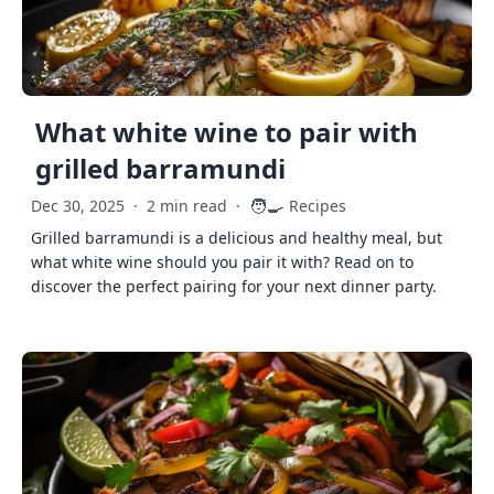
What white wine to pair with
grilled barramundi
🧑‍🍳
Dec 30, 2025
·
2 min read
·
Recipes
Grilled barramundi is a delicious and healthy meal, but
what white wine should you pair it with? Read on to
discover the perfect pairing for your next dinner party.