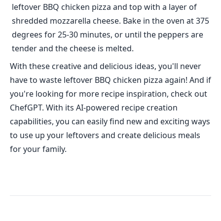
leftover BBQ chicken pizza and top with a layer of
shredded mozzarella cheese. Bake in the oven at 375
degrees for 25-30 minutes, or until the peppers are
tender and the cheese is melted.
With these creative and delicious ideas, you'll never
have to waste leftover BBQ chicken pizza again! And if
you're looking for more recipe inspiration, check out
ChefGPT. With its AI-powered recipe creation
capabilities, you can easily find new and exciting ways
to use up your leftovers and create delicious meals
for your family.