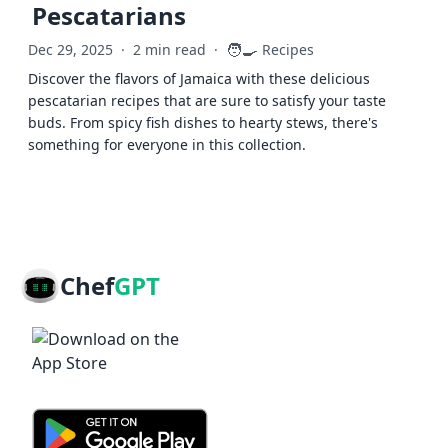
Pescatarians
🧑‍🍳
Dec 29, 2025
·
2 min read
·
Recipes
Discover the flavors of Jamaica with these delicious
pescatarian recipes that are sure to satisfy your taste
buds. From spicy fish dishes to hearty stews, there's
something for everyone in this collection.
Chef
GPT