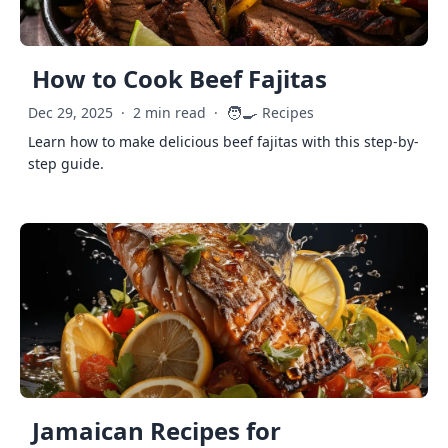
How to Cook Beef Fajitas
🧑‍🍳
Dec 29, 2025
·
2 min read
·
Recipes
Learn how to make delicious beef fajitas with this step-by-
step guide.
Jamaican Recipes for