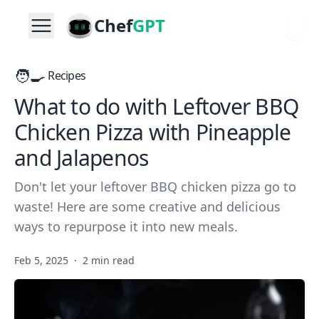
Chef
GPT
🧑‍🍳
Recipes
What to do with Leftover BBQ
Chicken Pizza with Pineapple
and Jalapenos
Don't let your leftover BBQ chicken pizza go to
waste! Here are some creative and delicious
ways to repurpose it into new meals.
Feb 5, 2025
·
2 min read