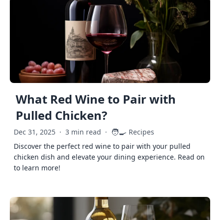
What Red Wine to Pair with
Pulled Chicken?
🧑‍🍳
Dec 31, 2025
·
3 min read
·
Recipes
Discover the perfect red wine to pair with your pulled
chicken dish and elevate your dining experience. Read on
to learn more!