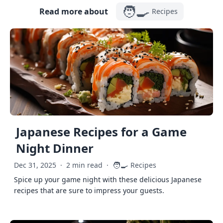
🧑‍🍳
Read more about
Recipes
Japanese Recipes for a Game
Night Dinner
🧑‍🍳
Dec 31, 2025
·
2 min read
·
Recipes
Spice up your game night with these delicious Japanese
recipes that are sure to impress your guests.