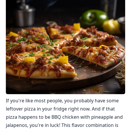
If you're like most people, you probably have some
leftover pizza in your fridge right now. And if that
pizza happens to be BBQ chicken with pineapple and
jalapenos, you're in luck! This flavor combination is