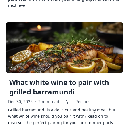
next level.
What white wine to pair with
grilled barramundi
🧑‍🍳
Dec 30, 2025
·
2 min read
·
Recipes
Grilled barramundi is a delicious and healthy meal, but
what white wine should you pair it with? Read on to
discover the perfect pairing for your next dinner party.