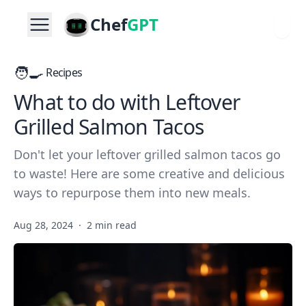
Chef
GPT
🧑‍🍳
Recipes
What to do with Leftover
Grilled Salmon Tacos
Don't let your leftover grilled salmon tacos go
to waste! Here are some creative and delicious
ways to repurpose them into new meals.
Aug 28, 2024
·
2 min read