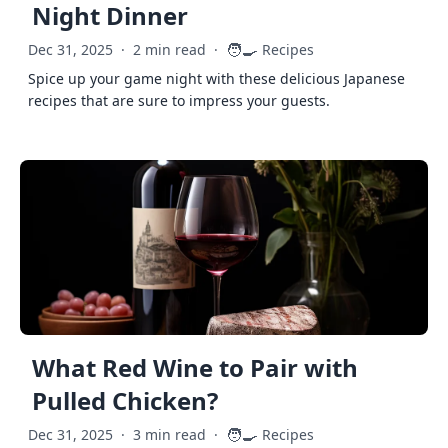
Night Dinner
🧑‍🍳
Dec 31, 2025
·
2 min read
·
Recipes
Spice up your game night with these delicious Japanese
recipes that are sure to impress your guests.
What Red Wine to Pair with
Pulled Chicken?
🧑‍🍳
Dec 31, 2025
·
3 min read
·
Recipes