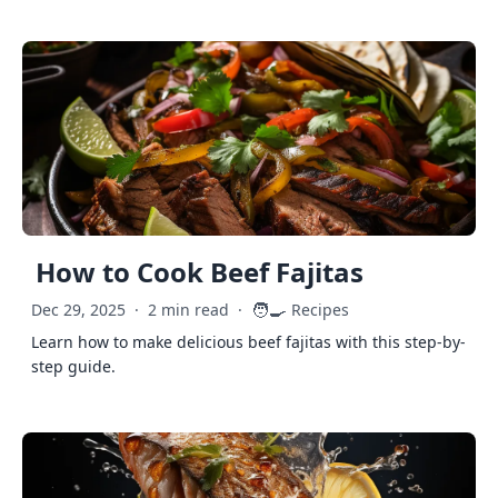
How to Cook Beef Fajitas
🧑‍🍳
Dec 29, 2025
·
2 min read
·
Recipes
Learn how to make delicious beef fajitas with this step-by-
step guide.