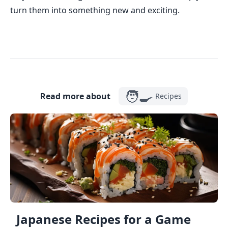
turn them into something new and exciting.
🧑‍🍳
Read more about
Recipes
Japanese Recipes for a Game