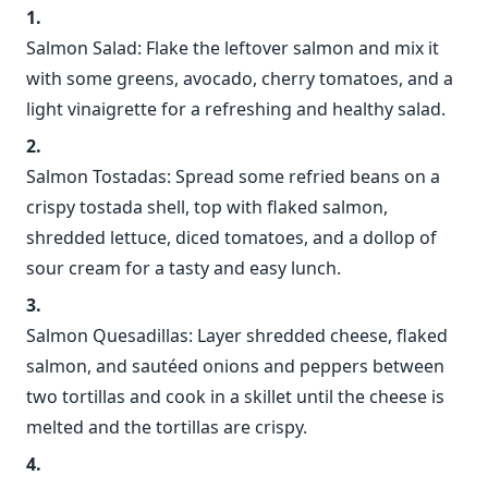
Salmon Salad: Flake the leftover salmon and mix it
with some greens, avocado, cherry tomatoes, and a
light vinaigrette for a refreshing and healthy salad.
Salmon Tostadas: Spread some refried beans on a
crispy tostada shell, top with flaked salmon,
shredded lettuce, diced tomatoes, and a dollop of
sour cream for a tasty and easy lunch.
Salmon Quesadillas: Layer shredded cheese, flaked
salmon, and sautéed onions and peppers between
two tortillas and cook in a skillet until the cheese is
melted and the tortillas are crispy.