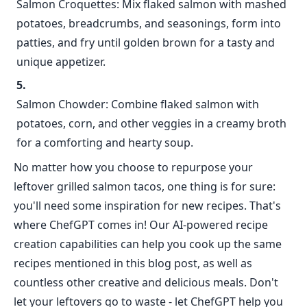
Salmon Croquettes: Mix flaked salmon with mashed
potatoes, breadcrumbs, and seasonings, form into
patties, and fry until golden brown for a tasty and
unique appetizer.
Salmon Chowder: Combine flaked salmon with
potatoes, corn, and other veggies in a creamy broth
for a comforting and hearty soup.
No matter how you choose to repurpose your
leftover grilled salmon tacos, one thing is for sure:
you'll need some inspiration for new recipes. That's
where ChefGPT comes in! Our AI-powered recipe
creation capabilities can help you cook up the same
recipes mentioned in this blog post, as well as
countless other creative and delicious meals. Don't
let your leftovers go to waste - let ChefGPT help you