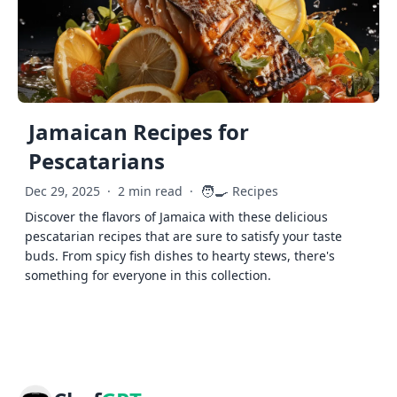
Jamaican Recipes for
Pescatarians
🧑‍🍳
Dec 29, 2025
·
2 min read
·
Recipes
Discover the flavors of Jamaica with these delicious
pescatarian recipes that are sure to satisfy your taste
buds. From spicy fish dishes to hearty stews, there's
something for everyone in this collection.