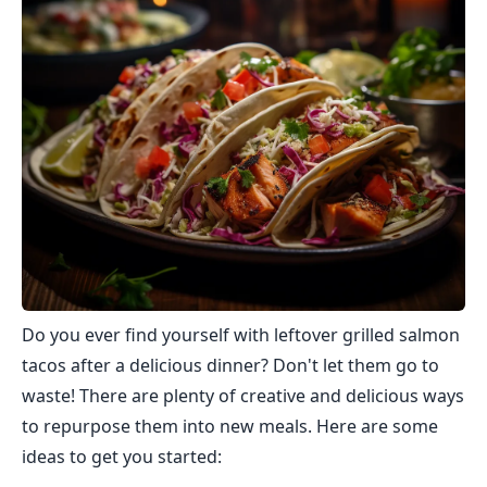
Do you ever find yourself with leftover grilled salmon
tacos after a delicious dinner? Don't let them go to
waste! There are plenty of creative and delicious ways
to repurpose them into new meals. Here are some
ideas to get you started: