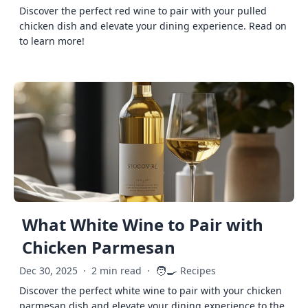
Discover the perfect red wine to pair with your pulled
chicken dish and elevate your dining experience. Read on
to learn more!
What White Wine to Pair with
Chicken Parmesan
🧑‍🍳
Dec 30, 2025
·
2 min read
·
Recipes
Discover the perfect white wine to pair with your chicken
parmesan dish and elevate your dining experience to the