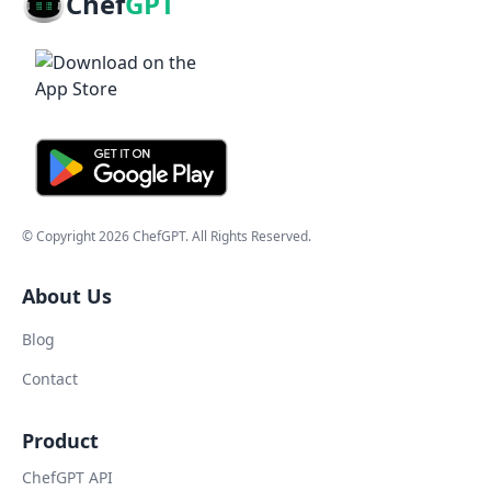
Chef
GPT
© Copyright
2026
ChefGPT
. All Rights Reserved.
About Us
Blog
Contact
Product
ChefGPT API