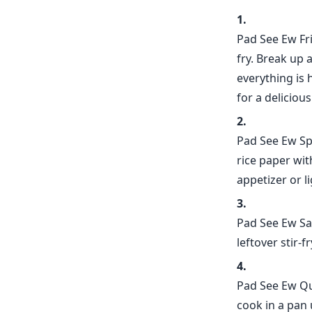
Pad See Ew Fri
fry. Break up 
everything is 
for a deliciou
Pad See Ew Spr
rice paper wit
appetizer or l
Pad See Ew Sa
leftover stir-f
Pad See Ew Que
cook in a pan 