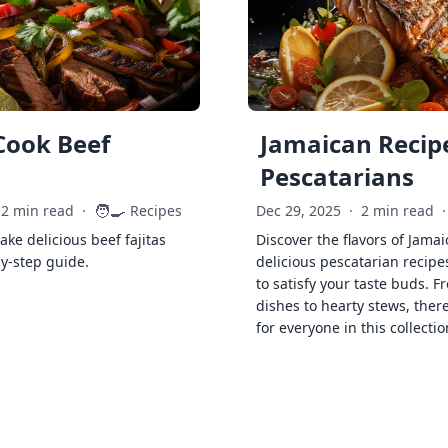
Cook Beef
Jamaican Recipe
Pescatarians
🧑‍🍳
2 min read
·
Recipes
Dec 29, 2025
·
2 min read
·
ke delicious beef fajitas
Discover the flavors of Jamai
by-step guide.
delicious pescatarian recipe
to satisfy your taste buds. F
dishes to hearty stews, ther
for everyone in this collectio