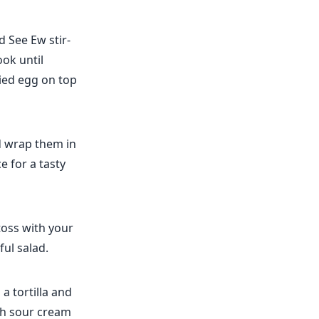
d See Ew stir-
ook until
ried egg on top
nd wrap them in
e for a tasty
toss with your
ful salad.
a tortilla and
ith sour cream