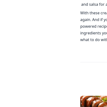
and salsa for a
With these crea
again. And if y
powered recipe
ingredients yo
what to do wit