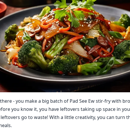
 there - you make a big batch of Pad See Ew stir-fry with br
efore you know it, you have leftovers taking up space in you
 leftovers go to waste! With a little creativity, you can turn
meals.