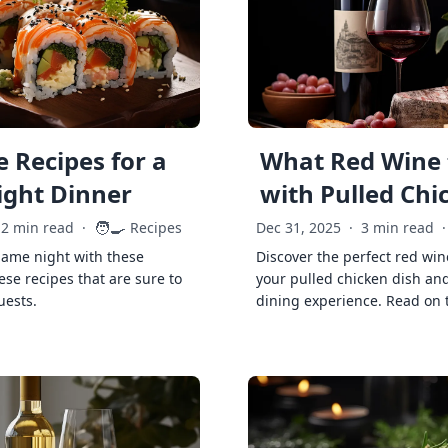
 Recipes for a
What Red Wine 
ght Dinner
with Pulled Chi
🧑‍🍳
2 min read
·
Recipes
Dec 31, 2025
·
3 min read
·
game night with these
Discover the perfect red win
ese recipes that are sure to
your pulled chicken dish and
uests.
dining experience. Read on 