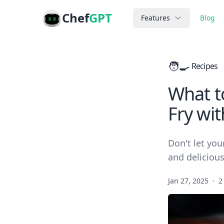
Chef
GPT
Features
Blog
🧑‍🍳
Recipes
What to
Fry wit
Don't let you
and deliciou
Jan 27, 2025
·
2