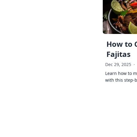
How to 
Fajitas
Dec 29, 2025
·
Learn how to ma
with this step-