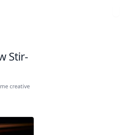
 Stir-
ome creative