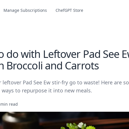
Manage Subscriptions
ChefGPT Store
 do with Leftover Pad See Ew
h Broccoli and Carrots
r leftover Pad See Ew stir-fry go to waste! Here are s
s ways to repurpose it into new meals.
 min read