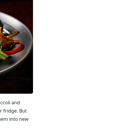
occoli and
r fridge. But
 them into new