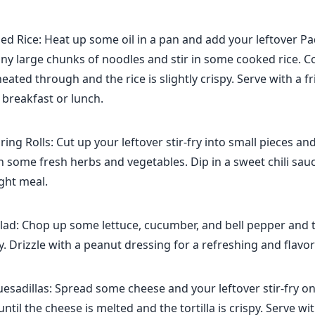
ed Rice: Heat up some oil in a pan and add your leftover Pa
any large chunks of noodles and stir in some cooked rice. C
heated through and the rice is slightly crispy. Serve with a f
s breakfast or lunch.
ing Rolls: Cut up your leftover stir-fry into small pieces a
h some fresh herbs and vegetables. Dip in a sweet chili sauc
ight meal.
lad: Chop up some lettuce, cucumber, and bell pepper and 
ry. Drizzle with a peanut dressing for a refreshing and flavor
sadillas: Spread some cheese and your leftover stir-fry on 
until the cheese is melted and the tortilla is crispy. Serve w