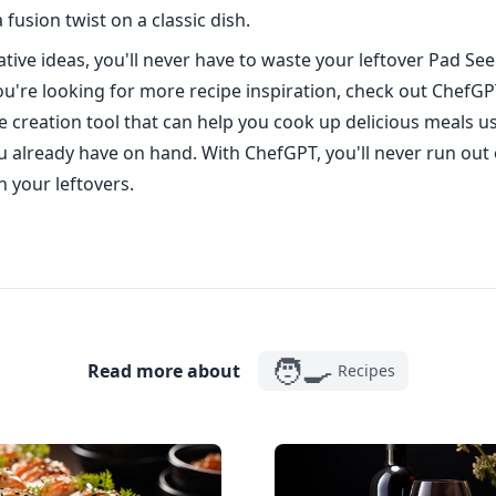
 fusion twist on a classic dish.
tive ideas, you'll never have to waste your leftover Pad See 
ou're looking for more recipe inspiration, check out ChefGPT
 creation tool that can help you cook up delicious meals u
u already have on hand. With ChefGPT, you'll never run out 
h your leftovers.
🧑‍🍳
Read more about
Recipes