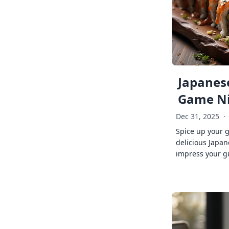
Japanese
Game Ni
Dec 31, 2025
·
Spice up your 
delicious Japan
impress your g