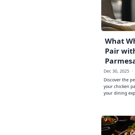
What Wh
Pair wit
Parmes
Dec 30, 2025
·
Discover the pe
your chicken p
your dining exp