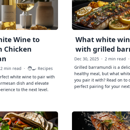
ite Wine to
What white wine
h Chicken
with grilled ba
an
Dec 30, 2025
·
2 min read
·
Grilled barramundi is a deli
🧑‍🍳
2 min read
·
Recipes
healthy meal, but what whit
rfect white wine to pair with
you pair it with? Read on to 
armesan dish and elevate
perfect pairing for your next
erience to the next level.