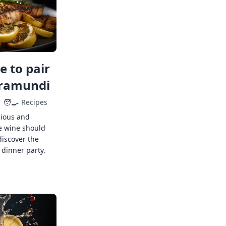
 to pair
rramundi
🧑‍🍳
Recipes
cious and
e wine should
discover the
 dinner party.