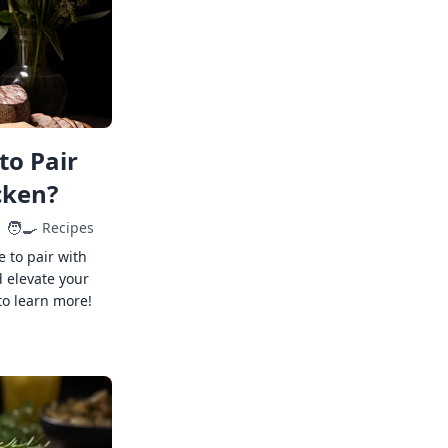
to Pair
cken?
🧑‍🍳
Recipes
e to pair with
 elevate your
to learn more!