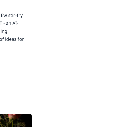
Ew stir-fry
 - an AI-
sing
of ideas for