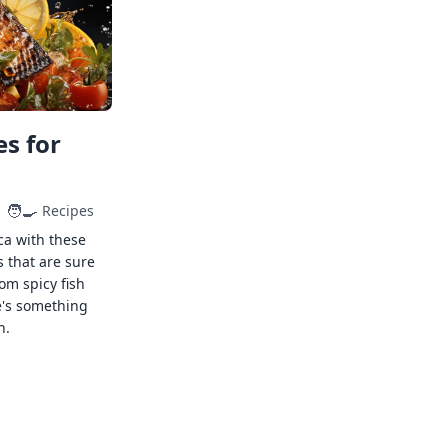
s for
🧑‍🍳
Recipes
ca with these
s that are sure
rom spicy fish
e's something
n.