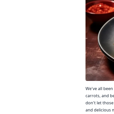
We've all been
carrots, and b
don't let those
and delicious 