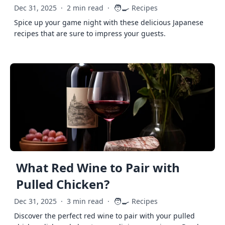
🧑‍🍳
Dec 31, 2025
·
2 min read
·
Recipes
Spice up your game night with these delicious Japanese
recipes that are sure to impress your guests.
What Red Wine to Pair with
Pulled Chicken?
🧑‍🍳
Dec 31, 2025
·
3 min read
·
Recipes
Discover the perfect red wine to pair with your pulled