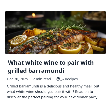
What white wine to pair with
grilled barramundi
🧑‍🍳
Dec 30, 2025
·
2 min read
·
Recipes
Grilled barramundi is a delicious and healthy meal, but
what white wine should you pair it with? Read on to
discover the perfect pairing for your next dinner party.