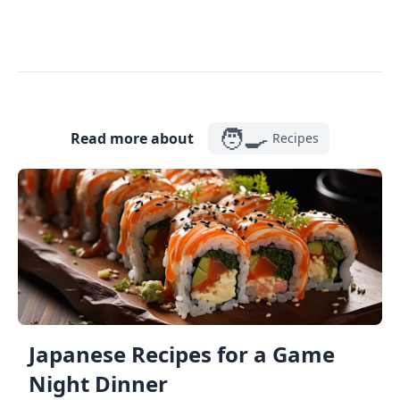
🧑‍🍳
Read more about
Recipes
Japanese Recipes for a Game
Night Dinner