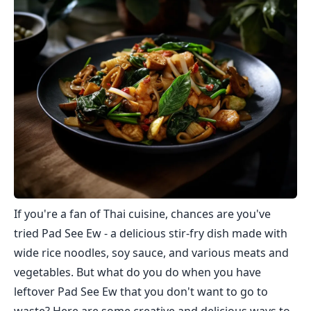
If you're a fan of Thai cuisine, chances are you've
tried Pad See Ew - a delicious stir-fry dish made with
wide rice noodles, soy sauce, and various meats and
vegetables. But what do you do when you have
leftover Pad See Ew that you don't want to go to