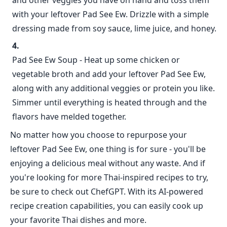
and other veggies you have on hand and toss them
with your leftover Pad See Ew. Drizzle with a simple
dressing made from soy sauce, lime juice, and honey.
Pad See Ew Soup - Heat up some chicken or
vegetable broth and add your leftover Pad See Ew,
along with any additional veggies or protein you like.
Simmer until everything is heated through and the
flavors have melded together.
No matter how you choose to repurpose your
leftover Pad See Ew, one thing is for sure - you'll be
enjoying a delicious meal without any waste. And if
you're looking for more Thai-inspired recipes to try,
be sure to check out ChefGPT. With its AI-powered
recipe creation capabilities, you can easily cook up
your favorite Thai dishes and more.