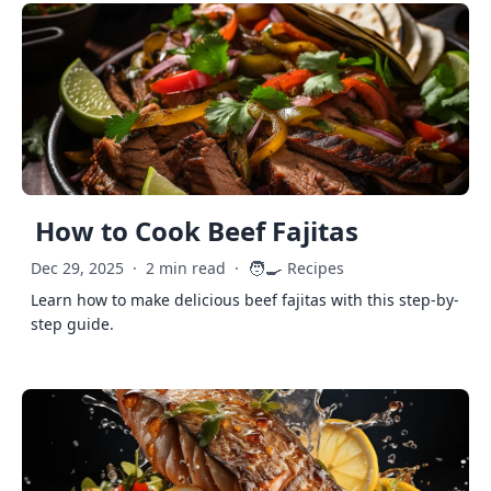
How to Cook Beef Fajitas
🧑‍🍳
Dec 29, 2025
·
2 min read
·
Recipes
Learn how to make delicious beef fajitas with this step-by-
step guide.