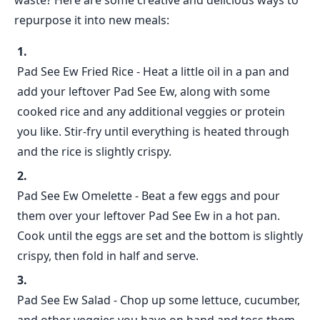
waste? Here are some creative and delicious ways to
repurpose it into new meals:
Pad See Ew Fried Rice - Heat a little oil in a pan and
add your leftover Pad See Ew, along with some
cooked rice and any additional veggies or protein
you like. Stir-fry until everything is heated through
and the rice is slightly crispy.
Pad See Ew Omelette - Beat a few eggs and pour
them over your leftover Pad See Ew in a hot pan.
Cook until the eggs are set and the bottom is slightly
crispy, then fold in half and serve.
Pad See Ew Salad - Chop up some lettuce, cucumber,