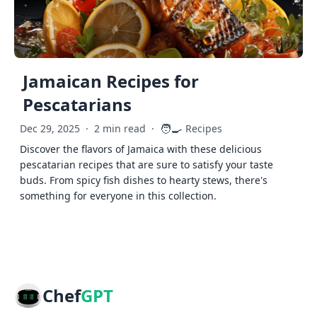
Jamaican Recipes for
Pescatarians
🧑‍🍳
Dec 29, 2025
·
2 min read
·
Recipes
Discover the flavors of Jamaica with these delicious
pescatarian recipes that are sure to satisfy your taste
buds. From spicy fish dishes to hearty stews, there's
something for everyone in this collection.
Chef
GPT