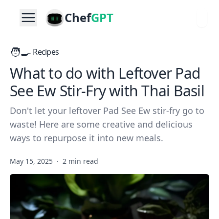
Chef
GPT
🧑‍🍳
Recipes
What to do with Leftover Pad
See Ew Stir-Fry with Thai Basil
Don't let your leftover Pad See Ew stir-fry go to
waste! Here are some creative and delicious
ways to repurpose it into new meals.
May 15, 2025
·
2 min read