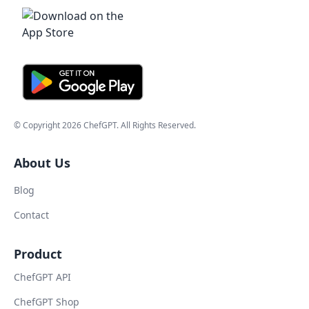
© Copyright
2026
ChefGPT
. All Rights Reserved.
About Us
Blog
Contact
Product
ChefGPT API
ChefGPT Shop