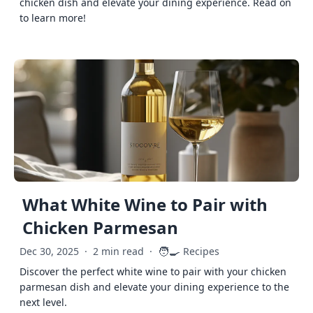
chicken dish and elevate your dining experience. Read on
to learn more!
What White Wine to Pair with
Chicken Parmesan
🧑‍🍳
Dec 30, 2025
·
2 min read
·
Recipes
Discover the perfect white wine to pair with your chicken
parmesan dish and elevate your dining experience to the
next level.