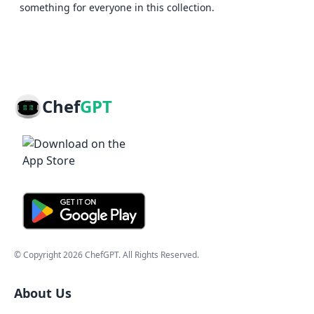
something for everyone in this collection.
Chef
GPT
© Copyright
2026
ChefGPT
. All Rights Reserved.
About Us