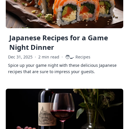
Japanese Recipes for a Game
Night Dinner
🧑‍🍳
Dec 31, 2025
·
2 min read
·
Recipes
Spice up your game night with these delicious Japanese
recipes that are sure to impress your guests.