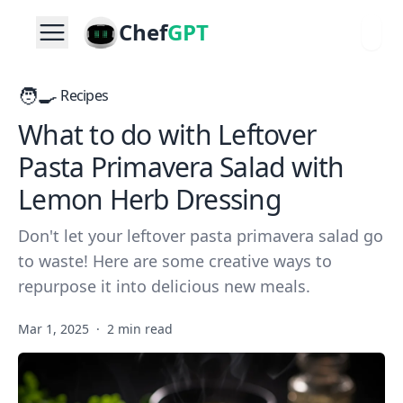
Chef
GPT
🧑‍🍳
Recipes
What to do with Leftover
Pasta Primavera Salad with
Lemon Herb Dressing
Don't let your leftover pasta primavera salad go
to waste! Here are some creative ways to
repurpose it into delicious new meals.
Mar 1, 2025
·
2 min read