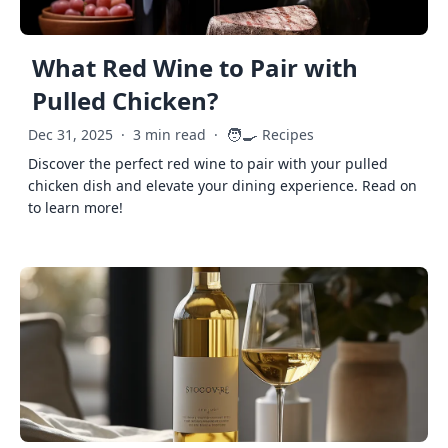
What Red Wine to Pair with
Pulled Chicken?
🧑‍🍳
Dec 31, 2025
·
3 min read
·
Recipes
Discover the perfect red wine to pair with your pulled
chicken dish and elevate your dining experience. Read on
to learn more!