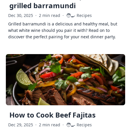
grilled barramundi
🧑‍🍳
Dec 30, 2025
·
2 min read
·
Recipes
Grilled barramundi is a delicious and healthy meal, but
what white wine should you pair it with? Read on to
discover the perfect pairing for your next dinner party.
How to Cook Beef Fajitas
🧑‍🍳
Dec 29, 2025
·
2 min read
·
Recipes