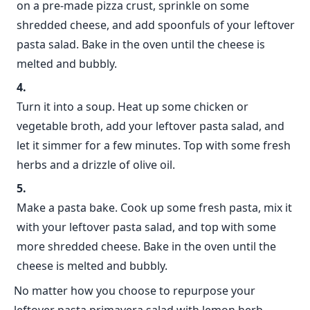
on a pre-made pizza crust, sprinkle on some
shredded cheese, and add spoonfuls of your leftover
pasta salad. Bake in the oven until the cheese is
melted and bubbly.
Turn it into a soup. Heat up some chicken or
vegetable broth, add your leftover pasta salad, and
let it simmer for a few minutes. Top with some fresh
herbs and a drizzle of olive oil.
Make a pasta bake. Cook up some fresh pasta, mix it
with your leftover pasta salad, and top with some
more shredded cheese. Bake in the oven until the
cheese is melted and bubbly.
No matter how you choose to repurpose your