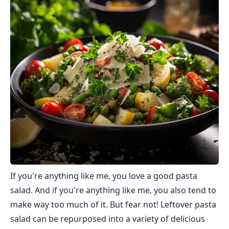
If you're anything like me, you love a good pasta
salad. And if you're anything like me, you also tend to
make way too much of it. But fear not! Leftover pasta
salad can be repurposed into a variety of delicious