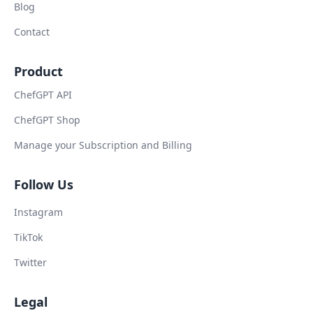
Blog
Contact
Product
ChefGPT API
ChefGPT Shop
Manage your Subscription and Billing
Follow Us
Instagram
TikTok
Twitter
Legal