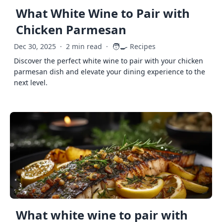
What White Wine to Pair with
Chicken Parmesan
🧑‍🍳
Dec 30, 2025
·
2 min read
·
Recipes
Discover the perfect white wine to pair with your chicken
parmesan dish and elevate your dining experience to the
next level.
What white wine to pair with