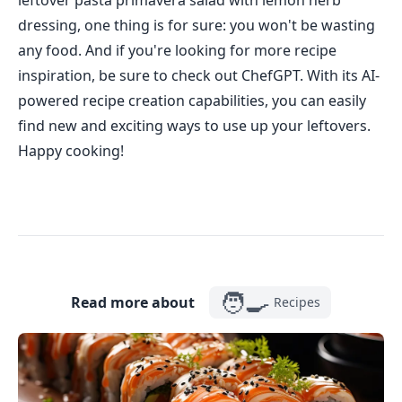
leftover pasta primavera salad with lemon herb
dressing, one thing is for sure: you won't be wasting
any food. And if you're looking for more recipe
inspiration, be sure to check out ChefGPT. With its AI-
powered recipe creation capabilities, you can easily
find new and exciting ways to use up your leftovers.
Happy cooking!
🧑‍🍳
Read more about
Recipes