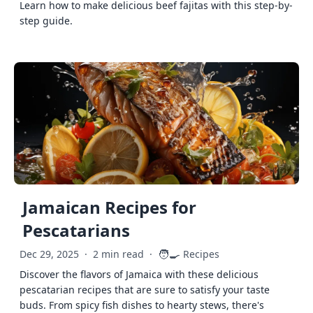
Learn how to make delicious beef fajitas with this step-by-
step guide.
Jamaican Recipes for
Pescatarians
🧑‍🍳
Dec 29, 2025
·
2 min read
·
Recipes
Discover the flavors of Jamaica with these delicious
pescatarian recipes that are sure to satisfy your taste
buds. From spicy fish dishes to hearty stews, there's