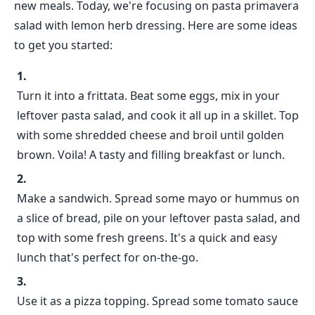
new meals. Today, we're focusing on pasta primavera
salad with lemon herb dressing. Here are some ideas
to get you started:
Turn it into a frittata. Beat some eggs, mix in your
leftover pasta salad, and cook it all up in a skillet. Top
with some shredded cheese and broil until golden
brown. Voila! A tasty and filling breakfast or lunch.
Make a sandwich. Spread some mayo or hummus on
a slice of bread, pile on your leftover pasta salad, and
top with some fresh greens. It's a quick and easy
lunch that's perfect for on-the-go.
Use it as a pizza topping. Spread some tomato sauce