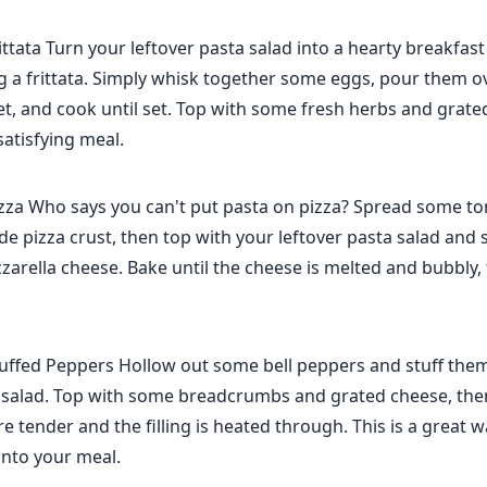
ittata Turn your leftover pasta salad into a hearty breakfas
g a frittata. Simply whisk together some eggs, pour them o
llet, and cook until set. Top with some fresh herbs and grate
satisfying meal.
izza Who says you can't put pasta on pizza? Spread some t
e pizza crust, then top with your leftover pasta salad and
rella cheese. Bake until the cheese is melted and bubbly, 
tuffed Peppers Hollow out some bell peppers and stuff the
a salad. Top with some breadcrumbs and grated cheese, then
e tender and the filling is heated through. This is a great 
into your meal.