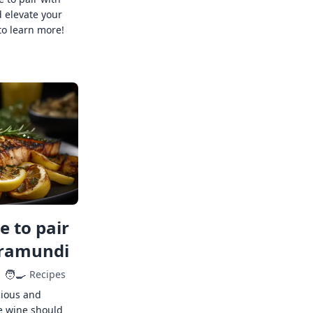
 elevate your
to learn more!
 to pair
rramundi
🧑‍🍳
Recipes
cious and
e wine should