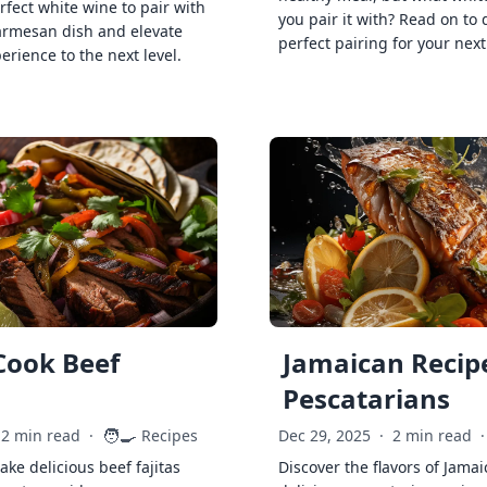
rfect white wine to pair with
you pair it with? Read on to 
armesan dish and elevate
perfect pairing for your next
erience to the next level.
Cook Beef
Jamaican Recipe
Pescatarians
🧑‍🍳
2 min read
·
Recipes
Dec 29, 2025
·
2 min read
·
ke delicious beef fajitas
Discover the flavors of Jamai