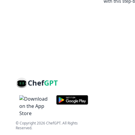
with this step-
Chef
GPT
© Copyright
2026
ChefGPT
. All Rights
Reserved.