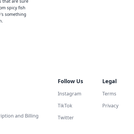
s that are sure
rom spicy fish
e's something
n.
Follow Us
Legal
Instagram
Terms
TikTok
Privacy
ption and Billing
Twitter