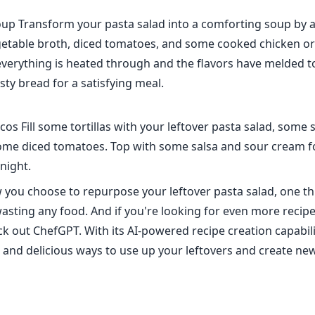
oup Transform your pasta salad into a comforting soup by
getable broth, diced tomatoes, and some cooked chicken or
everything is heated through and the flavors have melded t
ty bread for a satisfying meal.
cos Fill some tortillas with your leftover pasta salad, some
some diced tomatoes. Top with some salsa and sour cream fo
night.
you choose to repurpose your leftover pasta salad, one thi
asting any food. And if you're looking for even more recipe
ck out ChefGPT. With its AI-powered recipe creation capabili
w and delicious ways to use up your leftovers and create ne