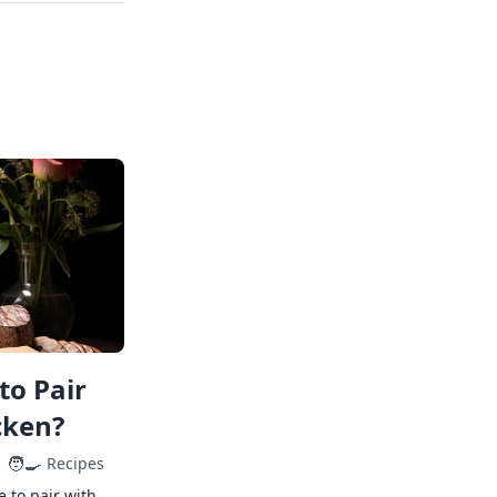
to Pair
cken?
🧑‍🍳
Recipes
e to pair with