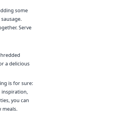
 adding some
 sausage.
ogether. Serve
 shredded
r a delicious
ng is for sure:
 inspiration,
ties, you can
w meals.