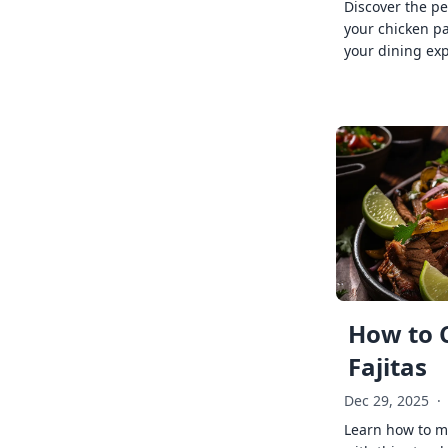
Discover the pe
your chicken p
your dining exp
How to 
Fajitas
Dec 29, 2025
·
Learn how to ma