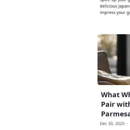
delicious Japan
impress your g
What Wh
Pair wit
Parmes
Dec 30, 2025
·