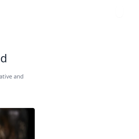
ad
ative and