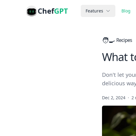
Chef
GPT
Features
Blog
🧑‍🍳
Recipes
What t
Don't let you
delicious way
Dec 2, 2024
·
2 