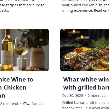
ese recipes that are sure to
your pulled chicken dish and
uests.
dining experience. Read on 
ite Wine to
What white wine
h Chicken
with grilled ba
an
Dec 30, 2025
·
2 min read
·
Grilled barramundi is a deli
🧑‍🍳
2 min read
·
Recipes
healthy meal, but what whit