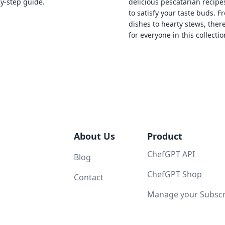
by-step guide.
delicious pescatarian recipe
to satisfy your taste buds. F
dishes to hearty stews, ther
for everyone in this collectio
About Us
Product
ChefGPT API
Blog
ChefGPT Shop
Contact
Manage your Subscri