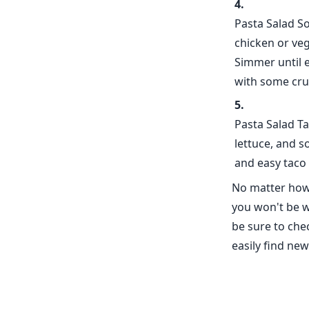
Pasta Salad S
chicken or ve
Simmer until 
with some crus
Pasta Salad Ta
lettuce, and 
and easy taco 
No matter how 
you won't be w
be sure to che
easily find ne