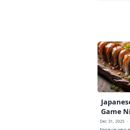
Japanese
Game Ni
Dec 31, 2025
·
Spice up your 