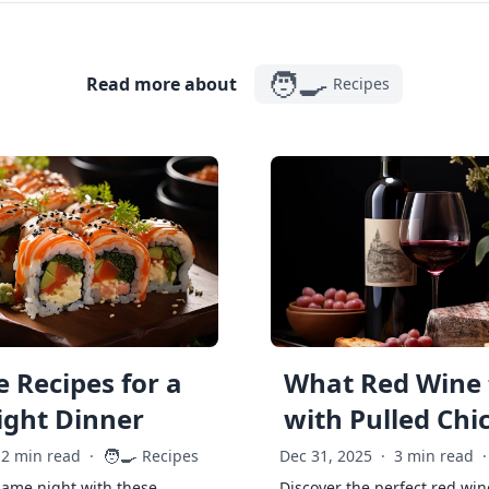
🧑‍🍳
Read more about
Recipes
 Recipes for a
What Red Wine 
ght Dinner
with Pulled Chi
🧑‍🍳
2 min read
·
Recipes
Dec 31, 2025
·
3 min read
·
game night with these
Discover the perfect red win