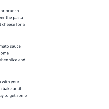
t or brunch
ver the pasta
d cheese for a
omato sauce
 some
then slice and
m with your
 bake until
way to get some