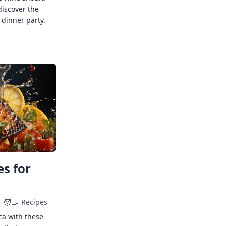
discover the
 dinner party.
s for
🧑‍🍳
Recipes
ca with these