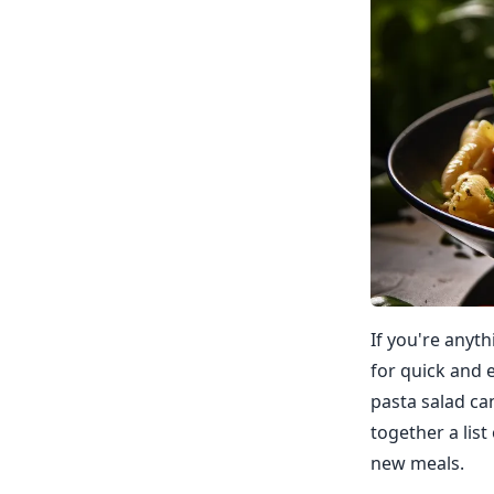
If you're anyt
for quick and 
pasta salad can 
together a list
new meals.