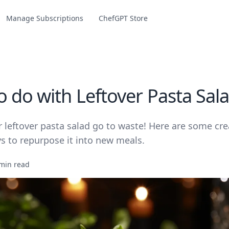
Manage Subscriptions
ChefGPT Store
o do with Leftover Pasta Sal
r leftover pasta salad go to waste! Here are some cre
s to repurpose it into new meals.
min read