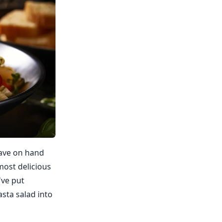
have on hand
most delicious
've put
asta salad into