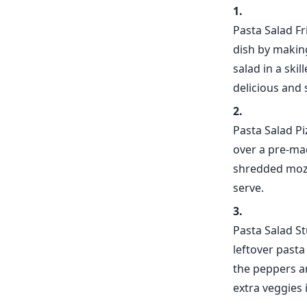
Pasta Salad Fr
dish by makin
salad in a ski
delicious and 
Pasta Salad P
over a pre-mad
shredded mozza
serve.
Pasta Salad S
leftover past
the peppers ar
extra veggies 