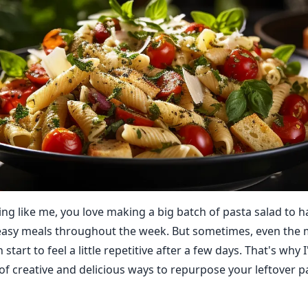
hing like me, you love making a big batch of pasta salad to 
easy meals throughout the week. But sometimes, even the 
start to feel a little repetitive after a few days. That's why I
 of creative and delicious ways to repurpose your leftover p