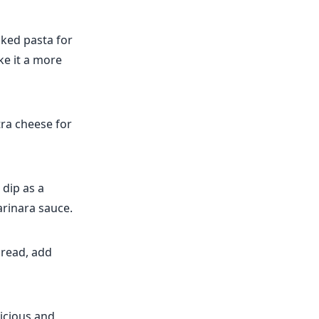
oked pasta for
ke it a more
ra cheese for
 dip as a
arinara sauce.
bread, add
licious and