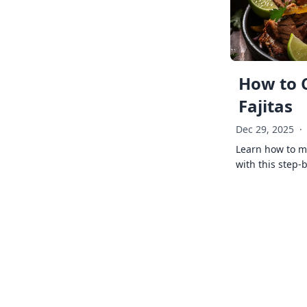
How to 
Fajitas
Dec 29, 2025
·
Learn how to ma
with this step-