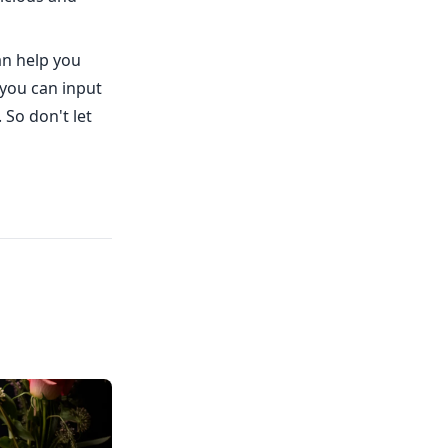
an help you
 you can input
So don't let