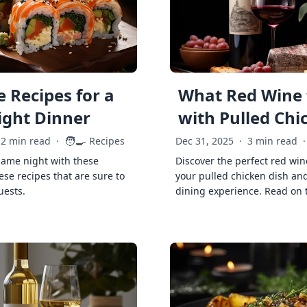
 Recipes for a
What Red Wine 
ght Dinner
with Pulled Chi
🧑‍🍳
2 min read
·
Recipes
Dec 31, 2025
·
3 min read
·
game night with these
Discover the perfect red win
ese recipes that are sure to
your pulled chicken dish and
uests.
dining experience. Read on 