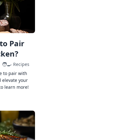
to Pair
cken?
🧑‍🍳
Recipes
e to pair with
 elevate your
to learn more!