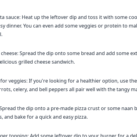
sta sauce: Heat up the leftover dip and toss it with some co
asy dinner. You can even add some veggies or protein to ma
.
d cheese: Spread the dip onto some bread and add some ext
licious grilled cheese sandwich.
 for veggies: If you're looking for a healthier option, use the
rrots, celery, and bell peppers all pair well with the tangy m
 Spread the dip onto a pre-made pizza crust or some naan 
, and bake for a quick and easy pizza.
rger topping: Add some leftover dip to your burger for a de