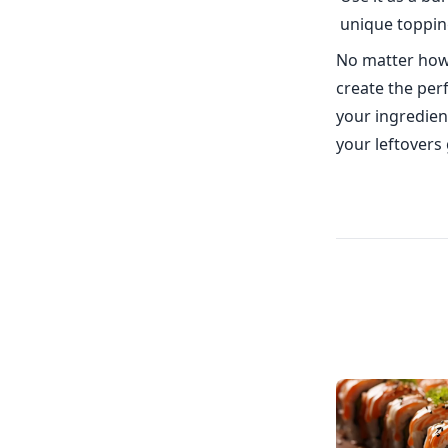
unique toppin
No matter how 
create the perf
your ingredien
your leftovers