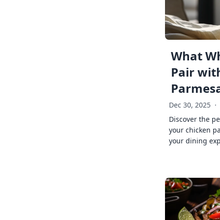
What Wh
Pair wit
Parmes
Dec 30, 2025
·
Discover the pe
your chicken p
your dining exp