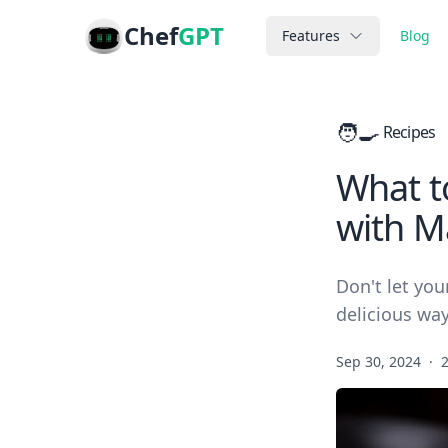
Chef
GPT
Features
Blog
🧑‍🍳
Recipes
What to
with M
Don't let you
delicious way
Sep 30, 2024
·