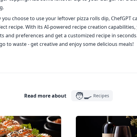
g.
you choose to use your leftover pizza rolls dip, ChefGPT c
ect recipe. With its AI-powered recipe creation capabilities,
ts and preferences and get a customized recipe in seconds. 
 go to waste - get creative and enjoy some delicious meals!
🧑‍🍳
Read more about
Recipes