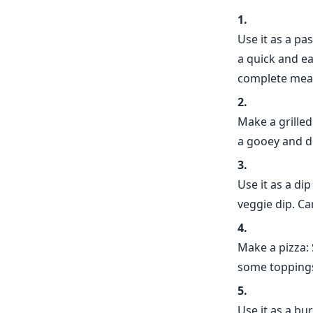
Use it as a pa
a quick and e
complete meal
Make a grille
a gooey and de
Use it as a dip
veggie dip. Ca
Make a pizza:
some toppings
Use it as a bu