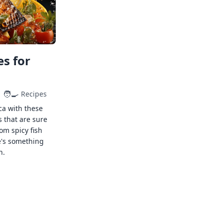
s for
🧑‍🍳
Recipes
ca with these
s that are sure
rom spicy fish
e's something
n.