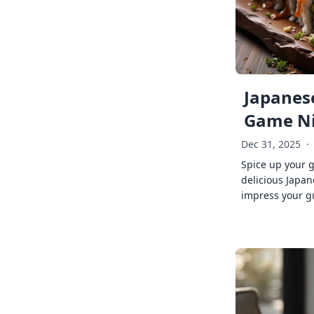
Japanese
Game Ni
Dec 31, 2025
·
Spice up your 
delicious Japan
impress your g