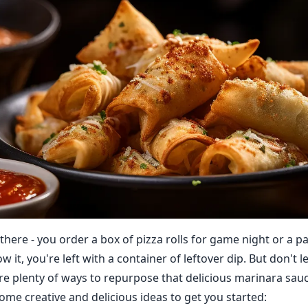
there - you order a box of pizza rolls for game night or a pa
 it, you're left with a container of leftover dip. But don't le
re plenty of ways to repurpose that delicious marinara sau
ome creative and delicious ideas to get you started: