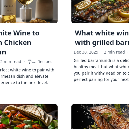
ite Wine to
What white wine
h Chicken
with grilled ba
an
Dec 30, 2025
·
2 min read
·
Grilled barramundi is a deli
🧑‍🍳
2 min read
·
Recipes
healthy meal, but what whit
rfect white wine to pair with
you pair it with? Read on to 
armesan dish and elevate
perfect pairing for your next
erience to the next level.