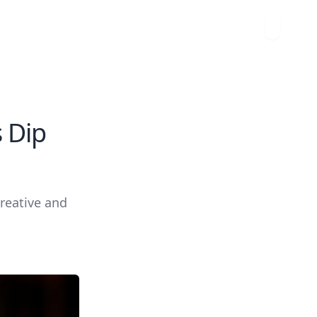
s Dip
creative and