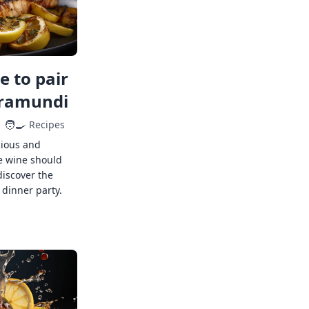
 to pair
rramundi
🧑‍🍳
Recipes
cious and
e wine should
discover the
 dinner party.