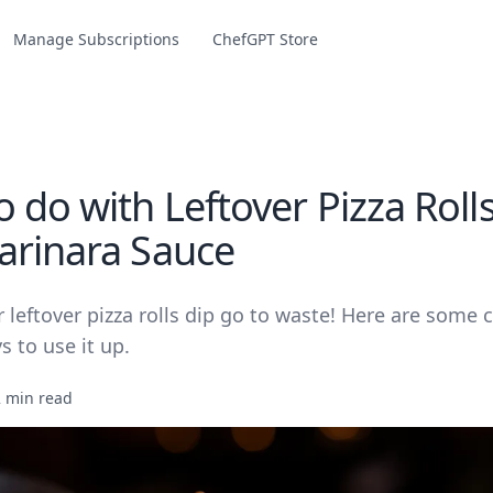
Manage Subscriptions
ChefGPT Store
 do with Leftover Pizza Roll
arinara Sauce
r leftover pizza rolls dip go to waste! Here are some 
s to use it up.
2 min read