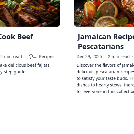
Cook Beef
Jamaican Recipe
Pescatarians
🧑‍🍳
2 min read
·
Recipes
Dec 29, 2025
·
2 min read
·
ke delicious beef fajitas
Discover the flavors of Jamai
by-step guide.
delicious pescatarian recipe
to satisfy your taste buds. F
dishes to hearty stews, ther
for everyone in this collectio