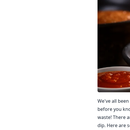
We've all been 
before you know
waste! There a
dip. Here are s