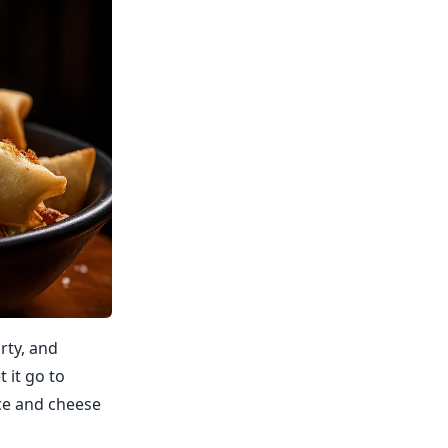
rty, and
t it go to
ce and cheese