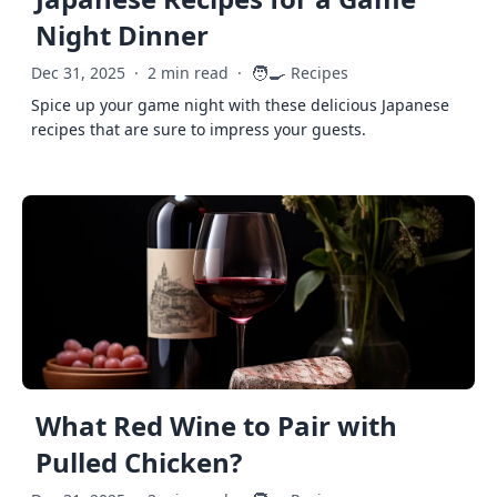
Night Dinner
🧑‍🍳
Dec 31, 2025
·
2 min read
·
Recipes
Spice up your game night with these delicious Japanese
recipes that are sure to impress your guests.
What Red Wine to Pair with
Pulled Chicken?