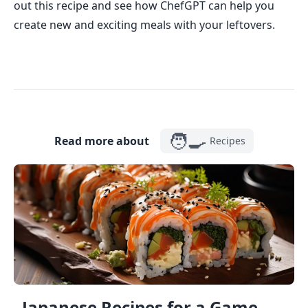
out this recipe and see how ChefGPT can help you
create new and exciting meals with your leftovers.
🧑‍🍳
Read more about
Recipes
Japanese Recipes for a Game