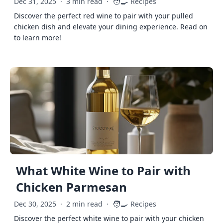
🧑‍🍳
Dec 31, 2025
·
3 min read
·
Recipes
Discover the perfect red wine to pair with your pulled
chicken dish and elevate your dining experience. Read on
to learn more!
What White Wine to Pair with
Chicken Parmesan
🧑‍🍳
Dec 30, 2025
·
2 min read
·
Recipes
Discover the perfect white wine to pair with your chicken