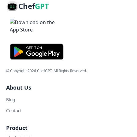
Chef
GPT
© Copyright
2026
ChefGPT
. All Rights Reserved.
About Us
Blog
Contact
Product