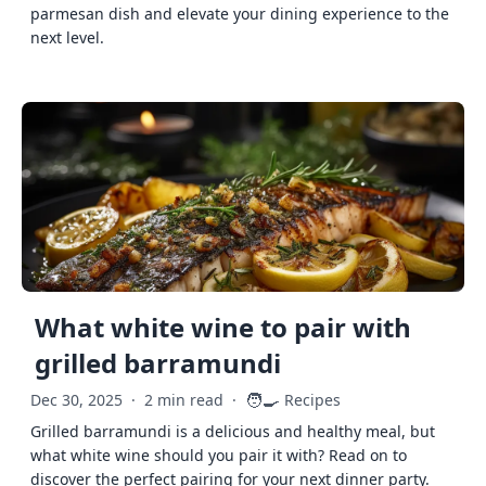
parmesan dish and elevate your dining experience to the
next level.
What white wine to pair with
grilled barramundi
🧑‍🍳
Dec 30, 2025
·
2 min read
·
Recipes
Grilled barramundi is a delicious and healthy meal, but
what white wine should you pair it with? Read on to
discover the perfect pairing for your next dinner party.