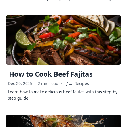
How to Cook Beef Fajitas
🧑‍🍳
Dec 29, 2025
·
2 min read
·
Recipes
Learn how to make delicious beef fajitas with this step-by-
step guide.