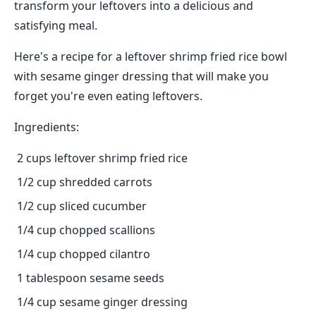
transform your leftovers into a delicious and
satisfying meal.
Here's a recipe for a leftover shrimp fried rice bowl
with sesame ginger dressing that will make you
forget you're even eating leftovers.
Ingredients:
2 cups leftover shrimp fried rice
1/2 cup shredded carrots
1/2 cup sliced cucumber
1/4 cup chopped scallions
1/4 cup chopped cilantro
1 tablespoon sesame seeds
1/4 cup sesame ginger dressing