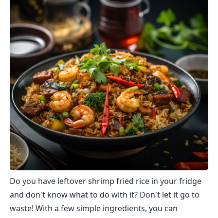
Do you have leftover shrimp fried rice in your fridge
and don't know what to do with it? Don't let it go to
waste! With a few simple ingredients, you can