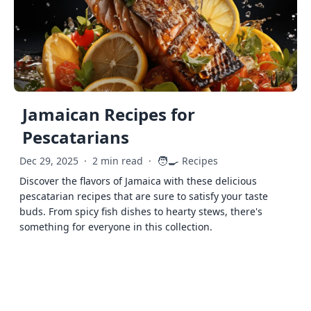
Jamaican Recipes for
Pescatarians
🧑‍🍳
Dec 29, 2025
·
2 min read
·
Recipes
Discover the flavors of Jamaica with these delicious
pescatarian recipes that are sure to satisfy your taste
buds. From spicy fish dishes to hearty stews, there's
something for everyone in this collection.