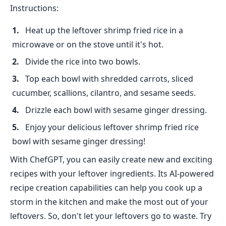
Instructions:
Heat up the leftover shrimp fried rice in a
microwave or on the stove until it's hot.
Divide the rice into two bowls.
Top each bowl with shredded carrots, sliced
cucumber, scallions, cilantro, and sesame seeds.
Drizzle each bowl with sesame ginger dressing.
Enjoy your delicious leftover shrimp fried rice
bowl with sesame ginger dressing!
With ChefGPT, you can easily create new and exciting
recipes with your leftover ingredients. Its AI-powered
recipe creation capabilities can help you cook up a
storm in the kitchen and make the most out of your
leftovers. So, don't let your leftovers go to waste. Try