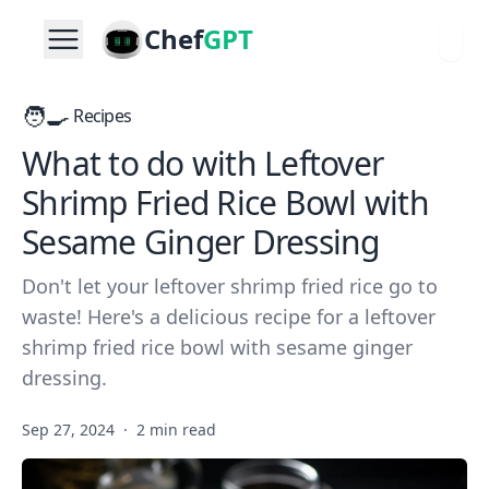
Chef
GPT
🧑‍🍳
Recipes
What to do with Leftover
Shrimp Fried Rice Bowl with
Sesame Ginger Dressing
Don't let your leftover shrimp fried rice go to
waste! Here's a delicious recipe for a leftover
shrimp fried rice bowl with sesame ginger
dressing.
Sep 27, 2024
·
2 min read