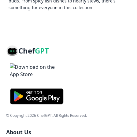
buds. From spicy fish dishes to hearty stews, there's
something for everyone in this collection.
Chef
GPT
© Copyright
2026
ChefGPT
. All Rights Reserved.
About Us