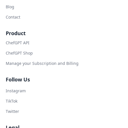
Blog
Contact
Product
ChefGPT API
ChefGPT Shop
Manage your Subscription and Billing
Follow Us
Instagram
TikTok
Twitter
Legal