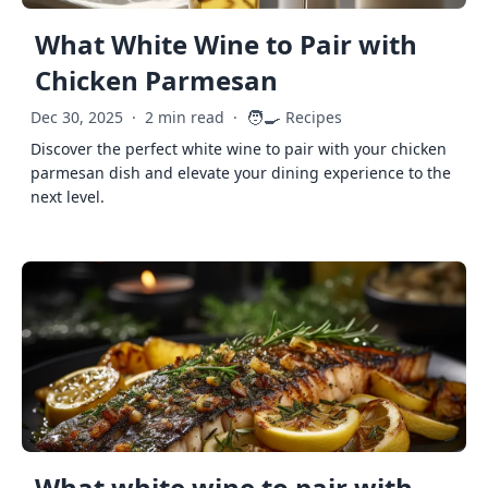
What White Wine to Pair with
Chicken Parmesan
🧑‍🍳
Dec 30, 2025
·
2 min read
·
Recipes
Discover the perfect white wine to pair with your chicken
parmesan dish and elevate your dining experience to the
next level.
What white wine to pair with