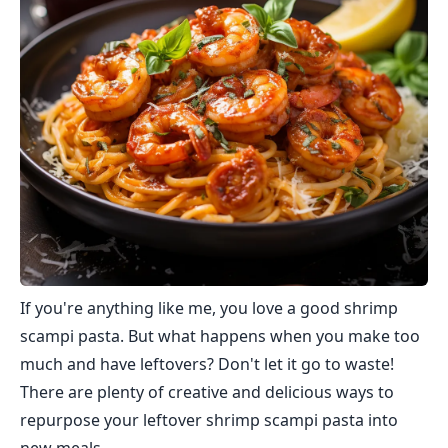
If you're anything like me, you love a good shrimp
scampi pasta. But what happens when you make too
much and have leftovers? Don't let it go to waste!
There are plenty of creative and delicious ways to
repurpose your leftover shrimp scampi pasta into