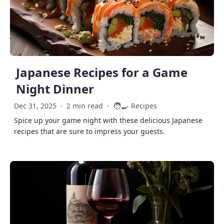
Japanese Recipes for a Game
Night Dinner
🧑‍🍳
Dec 31, 2025
·
2 min read
·
Recipes
Spice up your game night with these delicious Japanese
recipes that are sure to impress your guests.