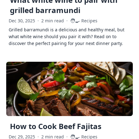
grilled barramundi
🧑‍🍳
Dec 30, 2025
·
2 min read
·
Recipes
Grilled barramundi is a delicious and healthy meal, but
what white wine should you pair it with? Read on to
discover the perfect pairing for your next dinner party.
How to Cook Beef Fajitas
🧑‍🍳
Dec 29, 2025
·
2 min read
·
Recipes