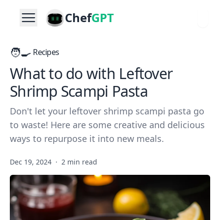
Chef
GPT
🧑‍🍳
Recipes
What to do with Leftover
Shrimp Scampi Pasta
Don't let your leftover shrimp scampi pasta go
to waste! Here are some creative and delicious
ways to repurpose it into new meals.
Dec 19, 2024
·
2 min read