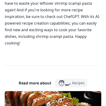
have to waste your leftover shrimp scampi pasta
again! And if you're looking for more recipe
inspiration, be sure to check out ChefGPT. With its AI-
powered recipe creation capabilities, you can easily
find new and exciting ways to cook your favorite
dishes, including shrimp scampi pasta. Happy
cooking!
🧑‍🍳
Read more about
Recipes