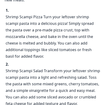
new meals.
Shrimp Scampi Pizza Turn your leftover shrimp
scampi pasta into a delicious pizza! Simply spread
the pasta over a pre-made pizza crust, top with
mozzarella cheese, and bake in the oven until the
cheese is melted and bubbly. You can also add
additional toppings like sliced tomatoes or fresh
basil for added flavor.
Shrimp Scampi Salad Transform your leftover shrimp
scampi pasta into a light and refreshing salad. Toss
the pasta with some mixed greens, cherry tomatoes,
and a simple vinaigrette for a quick and easy meal.
You can also add some sliced avocado or crumbled
feta cheese for added texture and flavor.