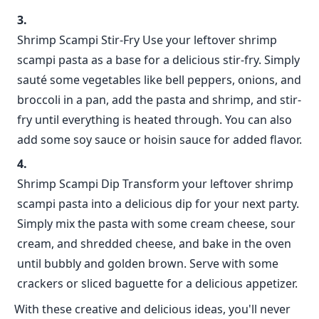
Shrimp Scampi Stir-Fry Use your leftover shrimp
scampi pasta as a base for a delicious stir-fry. Simply
sauté some vegetables like bell peppers, onions, and
broccoli in a pan, add the pasta and shrimp, and stir-
fry until everything is heated through. You can also
add some soy sauce or hoisin sauce for added flavor.
Shrimp Scampi Dip Transform your leftover shrimp
scampi pasta into a delicious dip for your next party.
Simply mix the pasta with some cream cheese, sour
cream, and shredded cheese, and bake in the oven
until bubbly and golden brown. Serve with some
crackers or sliced baguette for a delicious appetizer.
With these creative and delicious ideas, you'll never