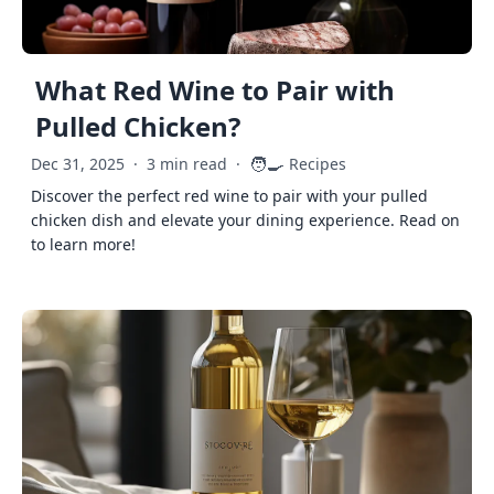
What Red Wine to Pair with
Pulled Chicken?
🧑‍🍳
Dec 31, 2025
·
3 min read
·
Recipes
Discover the perfect red wine to pair with your pulled
chicken dish and elevate your dining experience. Read on
to learn more!