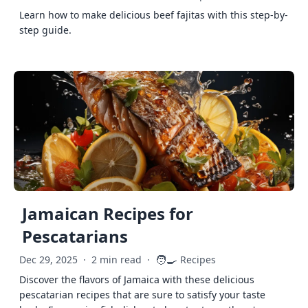
Learn how to make delicious beef fajitas with this step-by-
step guide.
Jamaican Recipes for
Pescatarians
🧑‍🍳
Dec 29, 2025
·
2 min read
·
Recipes
Discover the flavors of Jamaica with these delicious
pescatarian recipes that are sure to satisfy your taste