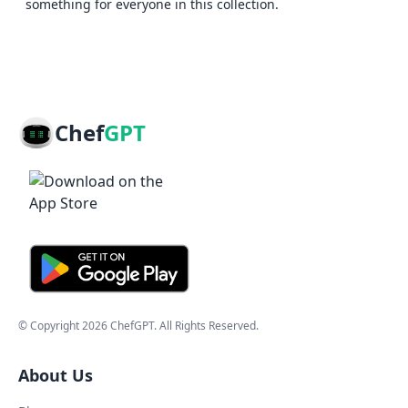
something for everyone in this collection.
Chef
GPT
© Copyright
2026
ChefGPT
. All Rights Reserved.
About Us