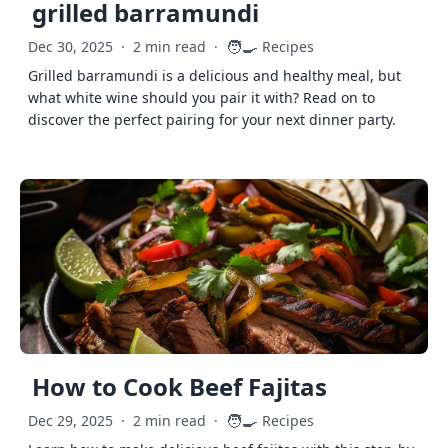
grilled barramundi
🧑‍🍳
Dec 30, 2025
·
2 min read
·
Recipes
Grilled barramundi is a delicious and healthy meal, but
what white wine should you pair it with? Read on to
discover the perfect pairing for your next dinner party.
How to Cook Beef Fajitas
🧑‍🍳
Dec 29, 2025
·
2 min read
·
Recipes