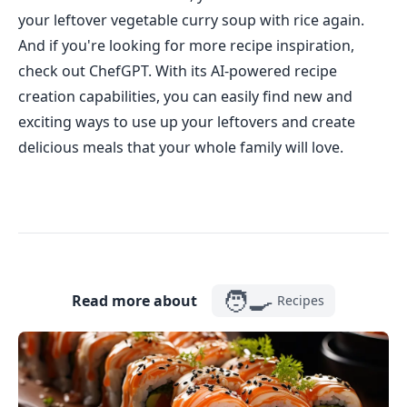
your leftover vegetable curry soup with rice again.
And if you're looking for more recipe inspiration,
check out ChefGPT. With its AI-powered recipe
creation capabilities, you can easily find new and
exciting ways to use up your leftovers and create
delicious meals that your whole family will love.
🧑‍🍳
Read more about
Recipes