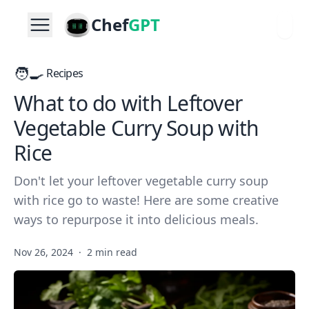
Chef
GPT
🧑‍🍳
Recipes
What to do with Leftover
Vegetable Curry Soup with
Rice
Don't let your leftover vegetable curry soup
with rice go to waste! Here are some creative
ways to repurpose it into delicious meals.
Nov 26, 2024
·
2 min read