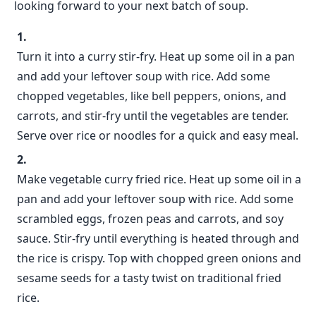
looking forward to your next batch of soup.
Turn it into a curry stir-fry. Heat up some oil in a pan
and add your leftover soup with rice. Add some
chopped vegetables, like bell peppers, onions, and
carrots, and stir-fry until the vegetables are tender.
Serve over rice or noodles for a quick and easy meal.
Make vegetable curry fried rice. Heat up some oil in a
pan and add your leftover soup with rice. Add some
scrambled eggs, frozen peas and carrots, and soy
sauce. Stir-fry until everything is heated through and
the rice is crispy. Top with chopped green onions and
sesame seeds for a tasty twist on traditional fried
rice.