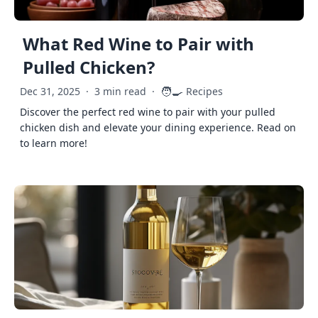
What Red Wine to Pair with
Pulled Chicken?
🧑‍🍳
Dec 31, 2025
·
3 min read
·
Recipes
Discover the perfect red wine to pair with your pulled
chicken dish and elevate your dining experience. Read on
to learn more!