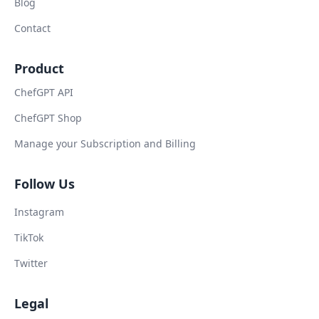
Blog
Contact
Product
ChefGPT API
ChefGPT Shop
Manage your Subscription and Billing
Follow Us
Instagram
TikTok
Twitter
Legal