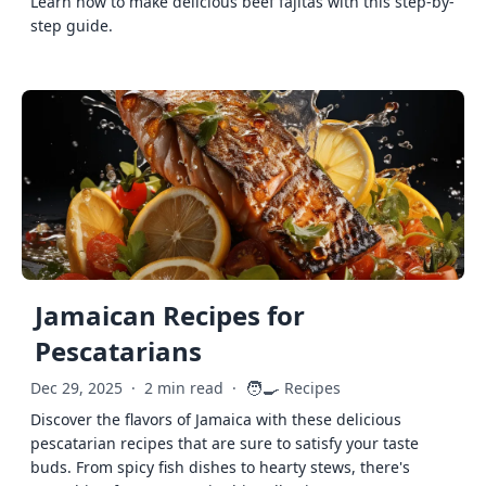
Learn how to make delicious beef fajitas with this step-by-
step guide.
Jamaican Recipes for
Pescatarians
🧑‍🍳
Dec 29, 2025
·
2 min read
·
Recipes
Discover the flavors of Jamaica with these delicious
pescatarian recipes that are sure to satisfy your taste
buds. From spicy fish dishes to hearty stews, there's