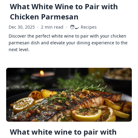
What White Wine to Pair with
Chicken Parmesan
🧑‍🍳
Dec 30, 2025
·
2 min read
·
Recipes
Discover the perfect white wine to pair with your chicken
parmesan dish and elevate your dining experience to the
next level.
What white wine to pair with