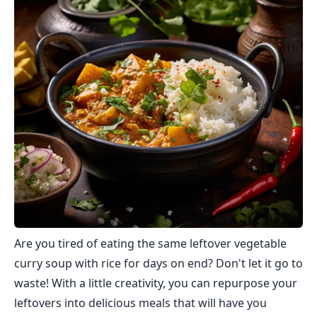
Are you tired of eating the same leftover vegetable
curry soup with rice for days on end? Don't let it go to
waste! With a little creativity, you can repurpose your
leftovers into delicious meals that will have you