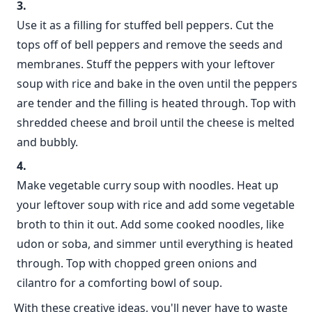
Use it as a filling for stuffed bell peppers. Cut the
tops off of bell peppers and remove the seeds and
membranes. Stuff the peppers with your leftover
soup with rice and bake in the oven until the peppers
are tender and the filling is heated through. Top with
shredded cheese and broil until the cheese is melted
and bubbly.
Make vegetable curry soup with noodles. Heat up
your leftover soup with rice and add some vegetable
broth to thin it out. Add some cooked noodles, like
udon or soba, and simmer until everything is heated
through. Top with chopped green onions and
cilantro for a comforting bowl of soup.
With these creative ideas, you'll never have to waste