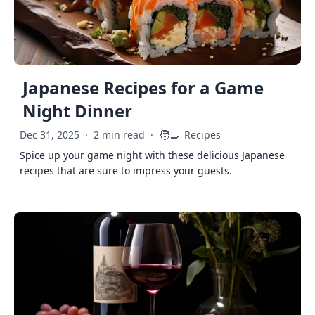
Japanese Recipes for a Game
Night Dinner
🧑‍🍳
Dec 31, 2025
·
2 min read
·
Recipes
Spice up your game night with these delicious Japanese
recipes that are sure to impress your guests.