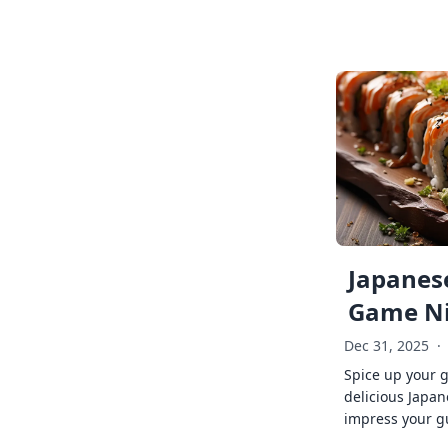
Japanese
Game Ni
Dec 31, 2025
·
Spice up your 
delicious Japan
impress your g