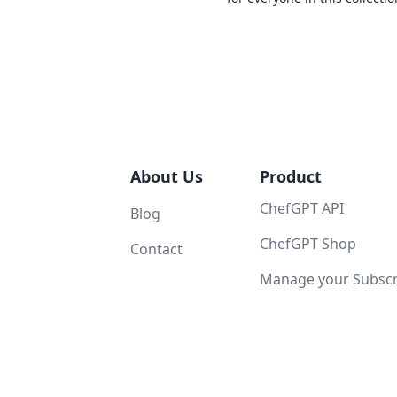
About Us
Product
ChefGPT API
Blog
ChefGPT Shop
Contact
Manage your Subscri