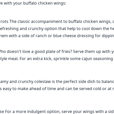
ve with your buffalo chicken wings:
rrots The classic accompaniment to buffalo chicken wings, 
refreshing and crunchy option that help to cool down the he
hem with a side of ranch or blue cheese dressing for dippin
ho doesn't love a good plate of fries? Serve them up with 
style meal. For an extra kick, sprinkle some cajun seasoning o
amy and crunchy coleslaw is the perfect side dish to balanc
t's easy to make ahead of time and can be served cold or at
e For a more indulgent option, serve your wings with a si