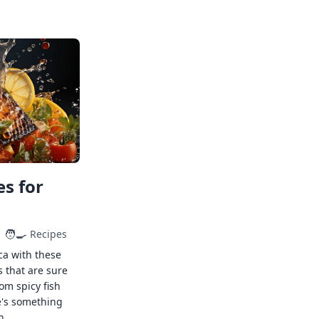
s for
🧑‍🍳
Recipes
ca with these
s that are sure
rom spicy fish
e's something
n.