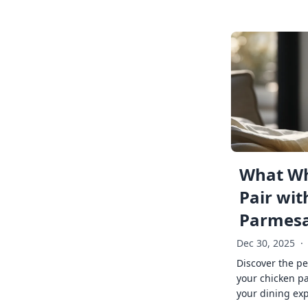
What Wh
Pair wit
Parmes
Dec 30, 2025
·
Discover the pe
your chicken p
your dining exp