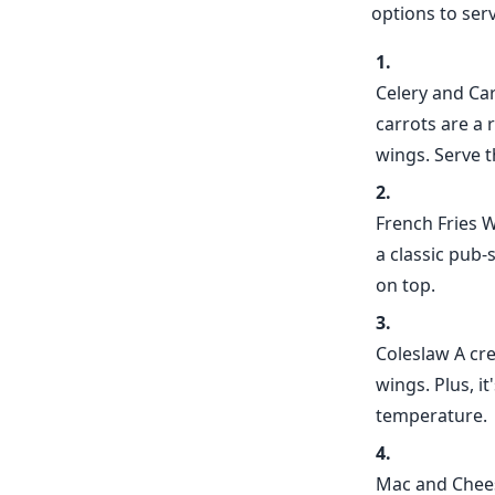
options to ser
Celery and Ca
carrots are a 
wings. Serve t
French Fries W
a classic pub-
on top.
Coleslaw A cre
wings. Plus, i
temperature.
Mac and Chees