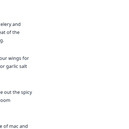
celery and
at of the
g.
your wings for
r garlic salt
e out the spicy
 room
de of mac and