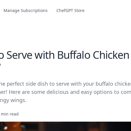
Manage Subscriptions
ChefGPT Store
o Serve with Buffalo Chicken
?
he perfect side dish to serve with your buffalo chick
her! Here are some delicious and easy options to c
angy wings.
 min read