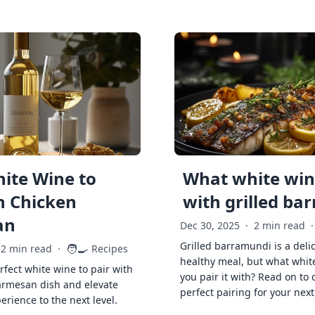
ite Wine to
What white wine
h Chicken
with grilled ba
an
Dec 30, 2025
·
2 min read
·
Grilled barramundi is a deli
🧑‍🍳
2 min read
·
Recipes
healthy meal, but what whit
rfect white wine to pair with
you pair it with? Read on to 
armesan dish and elevate
perfect pairing for your next
erience to the next level.