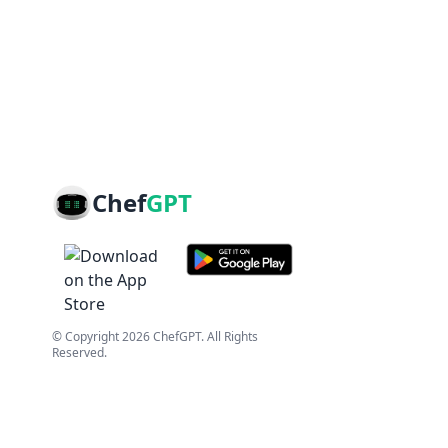
Chef
GPT
© Copyright
2026
ChefGPT
. All Rights
Reserved.