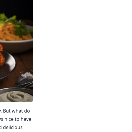
y. But what do
ys nice to have
d delicious