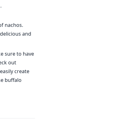
.
of nachos.
 delicious and
e sure to have
eck out
easily create
se buffalo