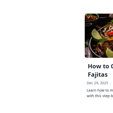
How to 
Fajitas
Dec 29, 2025
·
Learn how to ma
with this step-