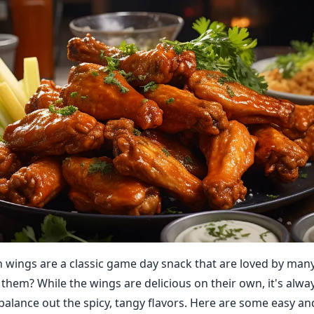
n wings are a classic game day snack that are loved by man
 them? While the wings are delicious on their own, it's alwa
balance out the spicy, tangy flavors. Here are some easy an