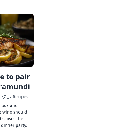
 to pair
rramundi
🧑‍🍳
Recipes
cious and
e wine should
discover the
 dinner party.