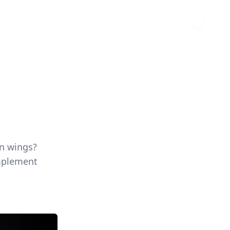
en wings?
omplement