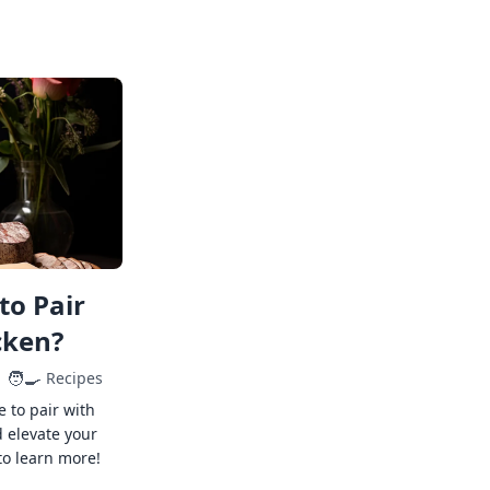
to Pair
cken?
🧑‍🍳
Recipes
e to pair with
 elevate your
to learn more!