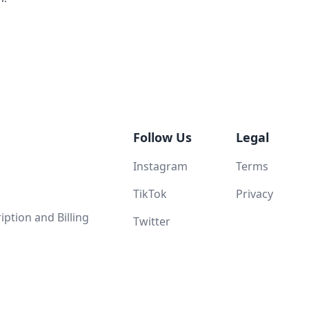
Follow Us
Legal
Instagram
Terms
TikTok
Privacy
ption and Billing
Twitter