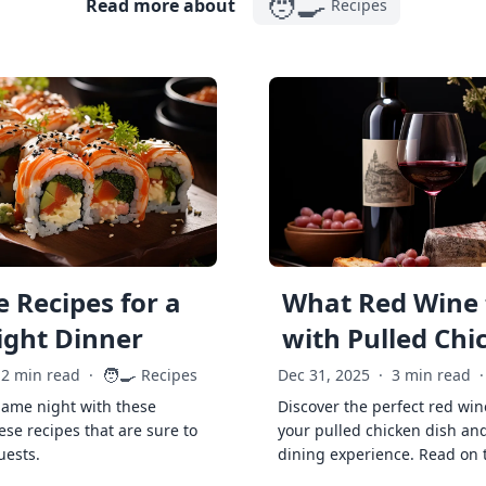
🧑‍🍳
Read more about
Recipes
 Recipes for a
What Red Wine 
ght Dinner
with Pulled Chi
🧑‍🍳
2 min read
·
Recipes
Dec 31, 2025
·
3 min read
·
game night with these
Discover the perfect red win
ese recipes that are sure to
your pulled chicken dish and
uests.
dining experience. Read on 