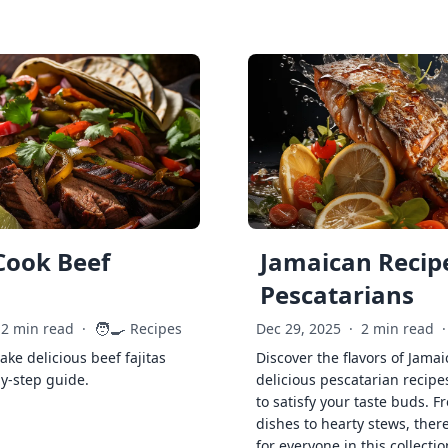
Cook Beef
Jamaican Recipe
Pescatarians
🧑‍🍳
2 min read
·
Recipes
Dec 29, 2025
·
2 min read
·
ke delicious beef fajitas
Discover the flavors of Jamai
by-step guide.
delicious pescatarian recipe
to satisfy your taste buds. F
dishes to hearty stews, ther
for everyone in this collectio