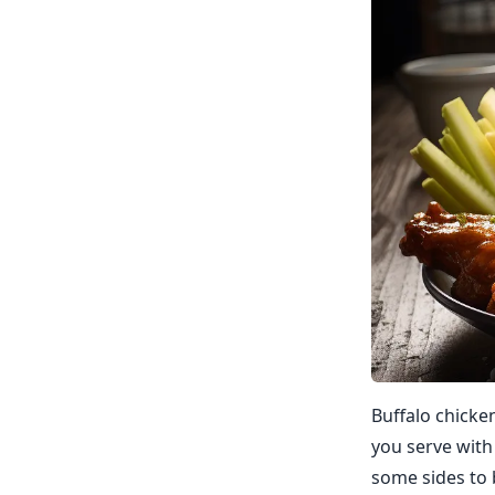
Buffalo chicke
you serve with
some sides to 