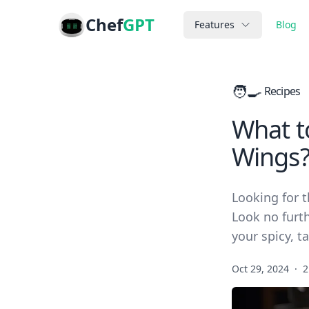
Chef
GPT
Features
Blog
🧑‍🍳
Recipes
What t
Wings
Looking for t
Look no furt
your spicy, t
Oct 29, 2024
·
2