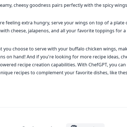
eamy, cheesy goodness pairs perfectly with the spicy wings
re feeling extra hungry, serve your wings on top of a plate 
ith cheese, jalapenos, and all your favorite toppings for a
 you choose to serve with your buffalo chicken wings, mak
ins on hand! And if you're looking for more recipe ideas, ch
owered recipe creation capabilities. With ChefGPT, you can 
unique recipes to complement your favorite dishes, like the