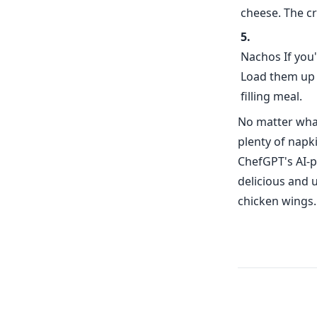
cheese. The cr
Nachos If you'
Load them up w
filling meal.
No matter what
plenty of napk
ChefGPT's AI-p
delicious and 
chicken wings.