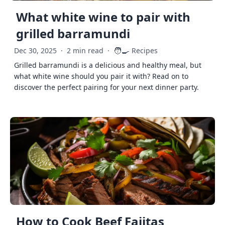
What white wine to pair with
grilled barramundi
🧑‍🍳
Dec 30, 2025
·
2 min read
·
Recipes
Grilled barramundi is a delicious and healthy meal, but
what white wine should you pair it with? Read on to
discover the perfect pairing for your next dinner party.
How to Cook Beef Fajitas