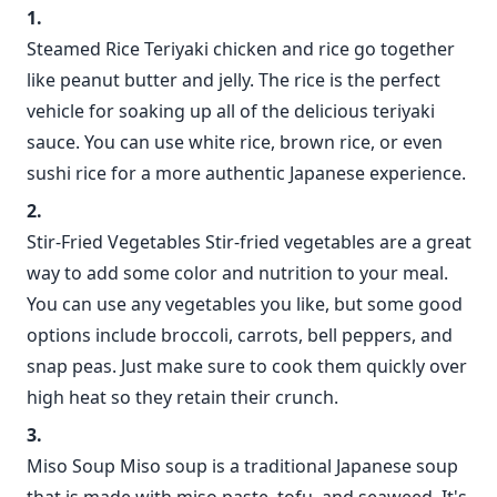
Steamed Rice Teriyaki chicken and rice go together
like peanut butter and jelly. The rice is the perfect
vehicle for soaking up all of the delicious teriyaki
sauce. You can use white rice, brown rice, or even
sushi rice for a more authentic Japanese experience.
Stir-Fried Vegetables Stir-fried vegetables are a great
way to add some color and nutrition to your meal.
You can use any vegetables you like, but some good
options include broccoli, carrots, bell peppers, and
snap peas. Just make sure to cook them quickly over
high heat so they retain their crunch.
Miso Soup Miso soup is a traditional Japanese soup