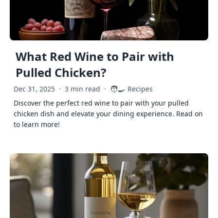
What Red Wine to Pair with
Pulled Chicken?
🧑‍🍳
Dec 31, 2025
·
3 min read
·
Recipes
Discover the perfect red wine to pair with your pulled
chicken dish and elevate your dining experience. Read on
to learn more!