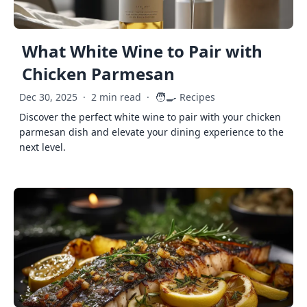
What White Wine to Pair with
Chicken Parmesan
🧑‍🍳
Dec 30, 2025
·
2 min read
·
Recipes
Discover the perfect white wine to pair with your chicken
parmesan dish and elevate your dining experience to the
next level.