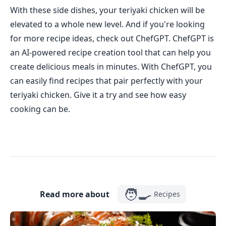
With these side dishes, your teriyaki chicken will be
elevated to a whole new level. And if you're looking
for more recipe ideas, check out ChefGPT. ChefGPT is
an AI-powered recipe creation tool that can help you
create delicious meals in minutes. With ChefGPT, you
can easily find recipes that pair perfectly with your
teriyaki chicken. Give it a try and see how easy
cooking can be.
🧑‍🍳
Read more about
Recipes