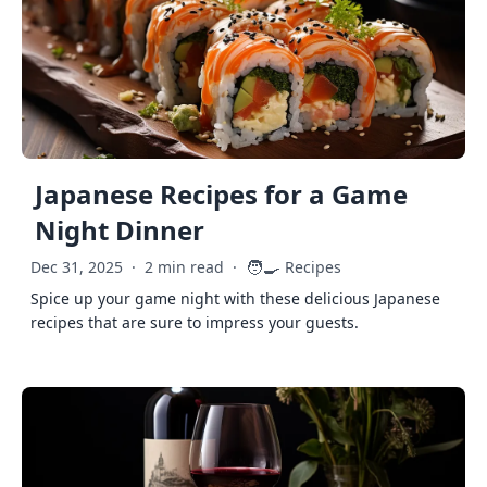
Japanese Recipes for a Game
Night Dinner
🧑‍🍳
Dec 31, 2025
·
2 min read
·
Recipes
Spice up your game night with these delicious Japanese
recipes that are sure to impress your guests.