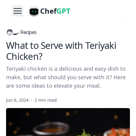
Chef
GPT
🧑‍🍳
Recipes
What to Serve with Teriyaki
Chicken?
Teriyaki chicken is a delicious and easy dish to
make, but what should you serve with it? Here
are some ideas to elevate your meal.
Jun 6, 2024
·
2 min read