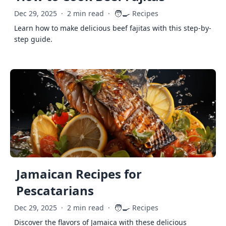
🧑‍🍳
Dec 29, 2025
·
2 min read
·
Recipes
Learn how to make delicious beef fajitas with this step-by-
step guide.
Jamaican Recipes for
Pescatarians
🧑‍🍳
Dec 29, 2025
·
2 min read
·
Recipes
Discover the flavors of Jamaica with these delicious