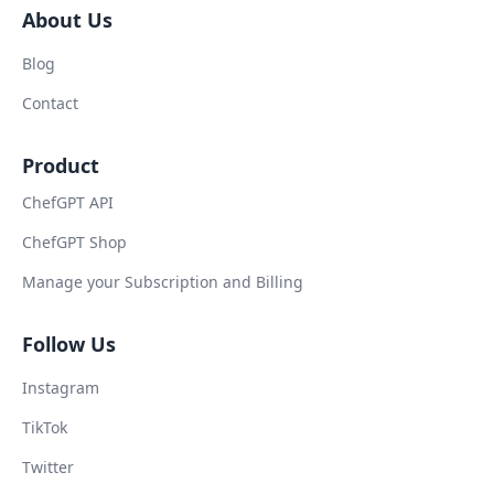
About Us
Blog
Contact
Product
ChefGPT API
ChefGPT Shop
Manage your Subscription and Billing
Follow Us
Instagram
TikTok
Twitter