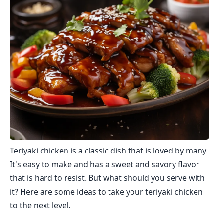
Teriyaki chicken is a classic dish that is loved by many.
It's easy to make and has a sweet and savory flavor
that is hard to resist. But what should you serve with
it? Here are some ideas to take your teriyaki chicken
to the next level.