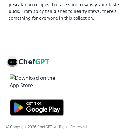
pescatarian recipes that are sure to satisfy your taste
buds. From spicy fish dishes to hearty stews, there's
something for everyone in this collection.
Chef
GPT
© Copyright
2026
ChefGPT
. All Rights Reserved.