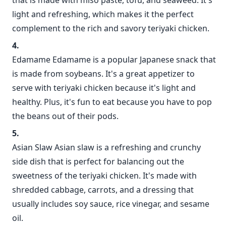
that is made with miso paste, tofu, and seaweed. It's
light and refreshing, which makes it the perfect
complement to the rich and savory teriyaki chicken.
Edamame Edamame is a popular Japanese snack that
is made from soybeans. It's a great appetizer to
serve with teriyaki chicken because it's light and
healthy. Plus, it's fun to eat because you have to pop
the beans out of their pods.
Asian Slaw Asian slaw is a refreshing and crunchy
side dish that is perfect for balancing out the
sweetness of the teriyaki chicken. It's made with
shredded cabbage, carrots, and a dressing that
usually includes soy sauce, rice vinegar, and sesame
oil.