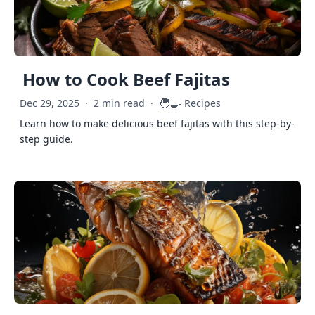
How to Cook Beef Fajitas
🧑‍🍳
Dec 29, 2025
·
2 min read
·
Recipes
Learn how to make delicious beef fajitas with this step-by-
step guide.