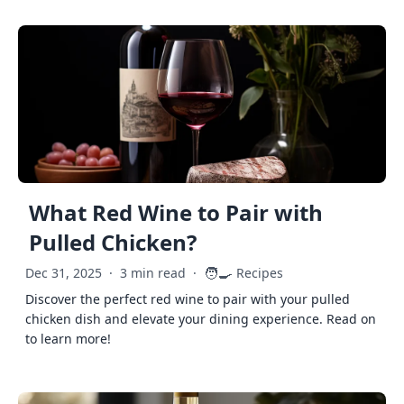
What Red Wine to Pair with
Pulled Chicken?
🧑‍🍳
Dec 31, 2025
·
3 min read
·
Recipes
Discover the perfect red wine to pair with your pulled
chicken dish and elevate your dining experience. Read on
to learn more!