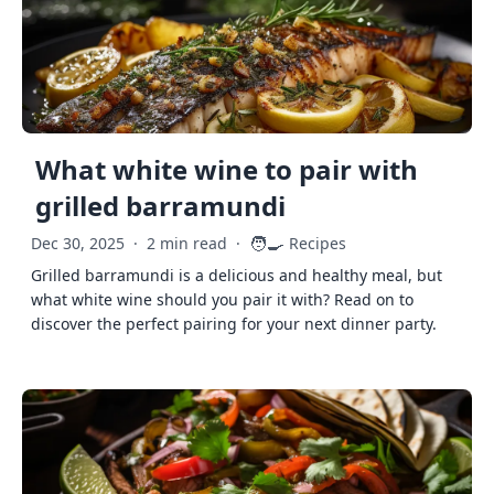
What white wine to pair with
grilled barramundi
🧑‍🍳
Dec 30, 2025
·
2 min read
·
Recipes
Grilled barramundi is a delicious and healthy meal, but
what white wine should you pair it with? Read on to
discover the perfect pairing for your next dinner party.