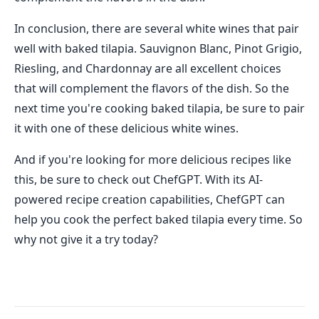
In conclusion, there are several white wines that pair
well with baked tilapia. Sauvignon Blanc, Pinot Grigio,
Riesling, and Chardonnay are all excellent choices
that will complement the flavors of the dish. So the
next time you're cooking baked tilapia, be sure to pair
it with one of these delicious white wines.
And if you're looking for more delicious recipes like
this, be sure to check out ChefGPT. With its AI-
powered recipe creation capabilities, ChefGPT can
help you cook the perfect baked tilapia every time. So
why not give it a try today?