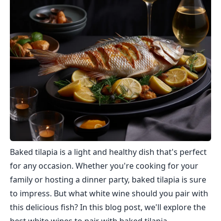
Baked tilapia is a light and healthy dish that's perfect
for any occasion. Whether you're cooking for your
family or hosting a dinner party, baked tilapia is sure
to impress. But what white wine should you pair with
this delicious fish? In this blog post, we'll explore the