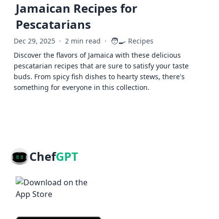
Jamaican Recipes for
Pescatarians
🧑‍🍳
Dec 29, 2025
·
2 min read
·
Recipes
Discover the flavors of Jamaica with these delicious
pescatarian recipes that are sure to satisfy your taste
buds. From spicy fish dishes to hearty stews, there's
something for everyone in this collection.
Chef
GPT