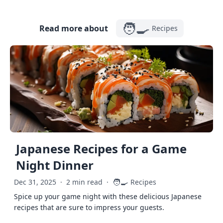
🧑‍🍳
Read more about
Recipes
Japanese Recipes for a Game
Night Dinner
🧑‍🍳
Dec 31, 2025
·
2 min read
·
Recipes
Spice up your game night with these delicious Japanese
recipes that are sure to impress your guests.