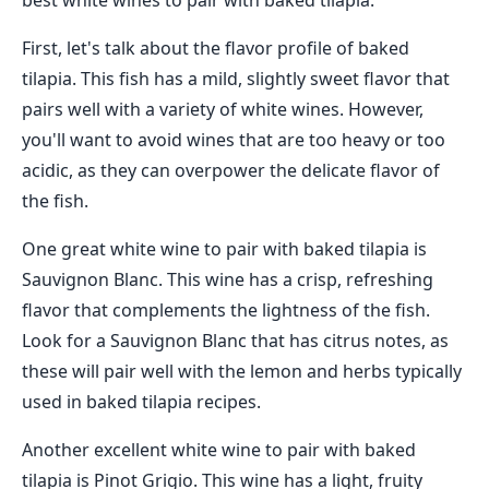
best white wines to pair with baked tilapia.
First, let's talk about the flavor profile of baked
tilapia. This fish has a mild, slightly sweet flavor that
pairs well with a variety of white wines. However,
you'll want to avoid wines that are too heavy or too
acidic, as they can overpower the delicate flavor of
the fish.
One great white wine to pair with baked tilapia is
Sauvignon Blanc. This wine has a crisp, refreshing
flavor that complements the lightness of the fish.
Look for a Sauvignon Blanc that has citrus notes, as
these will pair well with the lemon and herbs typically
used in baked tilapia recipes.
Another excellent white wine to pair with baked
tilapia is Pinot Grigio. This wine has a light, fruity