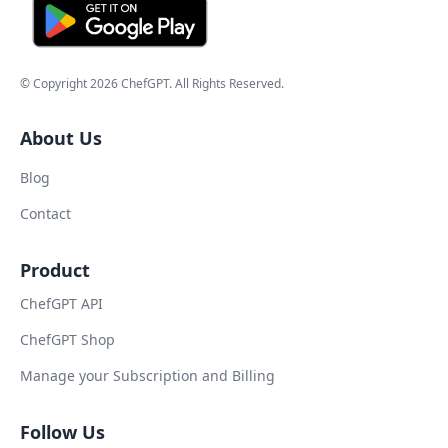
© Copyright
2026
ChefGPT
. All Rights Reserved.
About Us
Blog
Contact
Product
ChefGPT API
ChefGPT Shop
Manage your Subscription and Billing
Follow Us