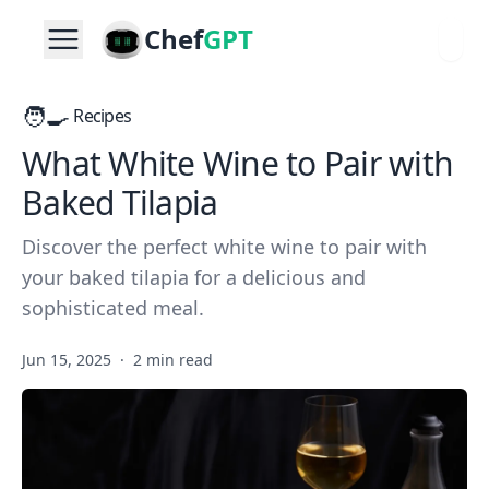
Chef
GPT
🧑‍🍳
Recipes
What White Wine to Pair with
Baked Tilapia
Discover the perfect white wine to pair with
your baked tilapia for a delicious and
sophisticated meal.
Jun 15, 2025
·
2 min read