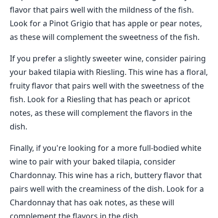
flavor that pairs well with the mildness of the fish.
Look for a Pinot Grigio that has apple or pear notes,
as these will complement the sweetness of the fish.
If you prefer a slightly sweeter wine, consider pairing
your baked tilapia with Riesling. This wine has a floral,
fruity flavor that pairs well with the sweetness of the
fish. Look for a Riesling that has peach or apricot
notes, as these will complement the flavors in the
dish.
Finally, if you're looking for a more full-bodied white
wine to pair with your baked tilapia, consider
Chardonnay. This wine has a rich, buttery flavor that
pairs well with the creaminess of the dish. Look for a
Chardonnay that has oak notes, as these will
complement the flavors in the dish.