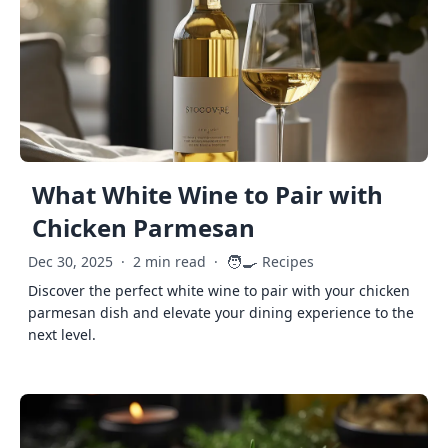
What White Wine to Pair with
Chicken Parmesan
🧑‍🍳
Dec 30, 2025
·
2 min read
·
Recipes
Discover the perfect white wine to pair with your chicken
parmesan dish and elevate your dining experience to the
next level.