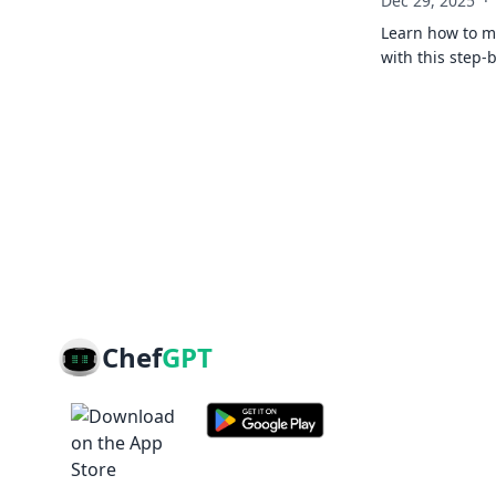
Dec 29, 2025
·
Learn how to ma
with this step-
Chef
GPT