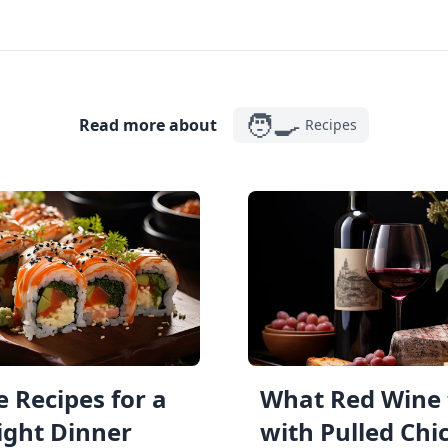
🧑‍🍳
Read more about
Recipes
 Recipes for a
What Red Wine 
ght Dinner
with Pulled Chi