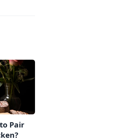
to Pair
cken?