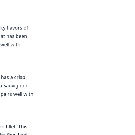
ky flavors of
hat has been
 well with
 has a crisp
r a Sauvignon
 pairs well with
 fillet. This