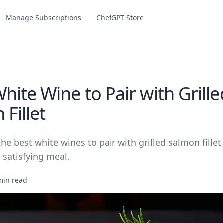
Manage Subscriptions
ChefGPT Store
ite Wine to Pair with Grille
Fillet
he best white wines to pair with grilled salmon fillet 
 satisfying meal.
min read