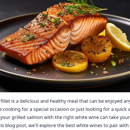
fillet is a delicious and healthy meal that can be enjoyed any
 cooking for a special occasion or just looking for a quick 
g your grilled salmon with the right white wine can take you
this blog post, we'll explore the best white wines to pair wit