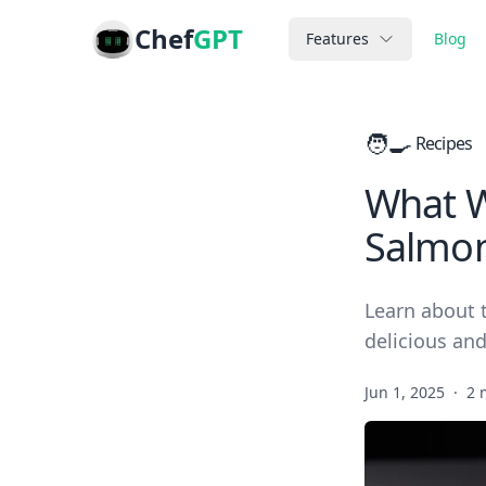
Chef
GPT
Features
Blog
🧑‍🍳
Recipes
What Wh
Salmon 
Learn about t
delicious and
Jun 1, 2025
·
2 