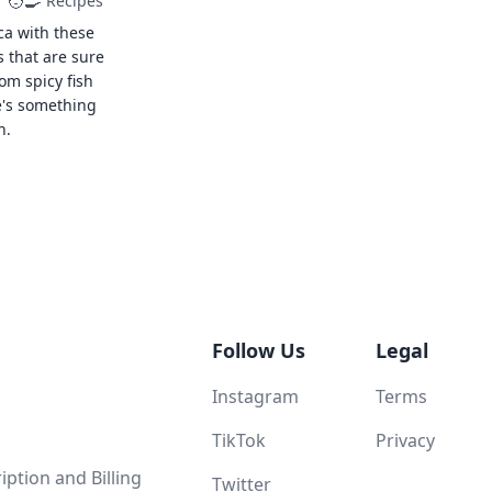
🧑‍🍳
Recipes
ca with these
s that are sure
rom spicy fish
e's something
n.
Follow Us
Legal
Instagram
Terms
TikTok
Privacy
ption and Billing
Twitter