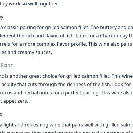
they work so well together.
ay
 classic pairing for grilled salmon fillet. The buttery and oa
ement the rich and flavorful fish. Look for a Chardonnay t
rels for a more complex flavor profile. This wine also pairs
bles and creamy sauces.
 Blanc
 is another great choice for grilled salmon fillet. This wine
 acidity that cuts through the richness of the fish. Look fo
citrus and herbal notes for a perfect pairing. This wine also
t appetizers.
io
 a light and refreshing wine that pairs well with grilled salmon