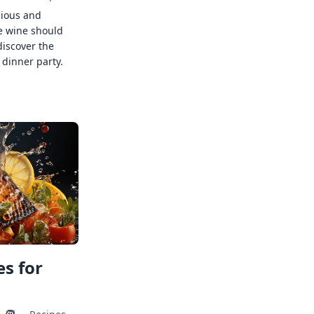
cious and
e wine should
discover the
 dinner party.
s for