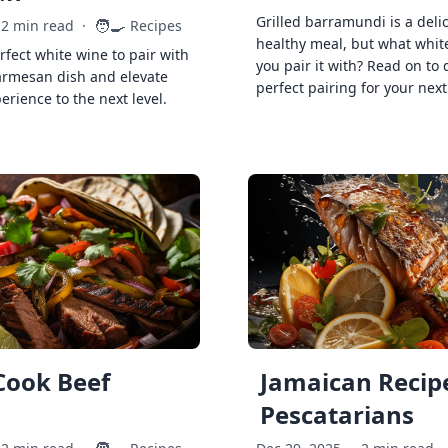
Grilled barramundi is a deli
🧑‍🍳
2 min read
·
Recipes
healthy meal, but what whit
rfect white wine to pair with
you pair it with? Read on to 
armesan dish and elevate
perfect pairing for your next
erience to the next level.
Cook Beef
Jamaican Recipe
Pescatarians