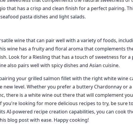
tle sweetness that complements the natural sweetness of t
gio that has a crisp and clean finish for a perfect pairing. Th
 seafood pasta dishes and light salads.
ersatile wine that can pair well with a variety of foods, includ
This wine has a fruity and floral aroma that complements the
fish. Look for a Riesling that has a touch of sweetness for a
ine also pairs well with spicy dishes and Asian cuisine.
pairing your grilled salmon fillet with the right white wine 
e new level. Whether you prefer a buttery Chardonnay or a 
c, there is a white wine out there that will complement you
if you're looking for more delicious recipes to try, be sure t
its AI-powered recipe creation capabilities, you can cook t
his blog post with ease. Happy cooking!