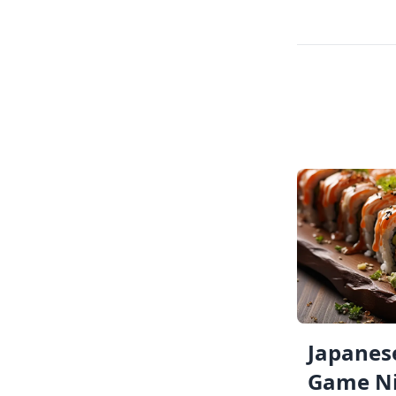
Japanese
Game Ni