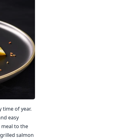
 time of year.
and easy
r meal to the
h grilled salmon