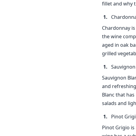
fillet and why 
Chardonn
Chardonnay is a
the wine compl
aged in oak bar
grilled vegeta
Sauvignon
Sauvignon Blanc
and refreshing
Blanc that has 
salads and ligh
Pinot Grig
Pinot Grigio is