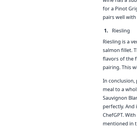
wine has a sub
for a Pinot Gri
pairs well with
Riesling
Riesling is a v
salmon fillet. 
flavors of the 
pairing. This w
In conclusion, 
meal to a whol
Sauvignon Blan
perfectly. And 
ChefGPT. With 
mentioned in t