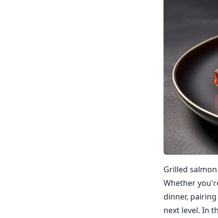
Grilled salmon 
Whether you're
dinner, pairin
next level. In 