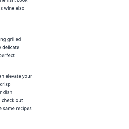
he fish. Look
is wine also
ing grilled
 delicate
 perfect
can elevate your
crisp
r dish
o check out
he same recipes