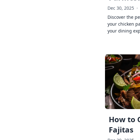
Dec 30, 2025
·
Discover the pe
your chicken p
your dining exp
How to 
Fajitas