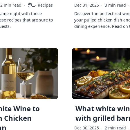
🧑‍🍳
2 min read
·
Recipes
Dec 31, 2025
·
3 min read
·
game night with these
Discover the perfect red win
ese recipes that are sure to
your pulled chicken dish and
uests.
dining experience. Read on 
ite Wine to
What white wine
h Chicken
with grilled ba
an
Dec 30, 2025
·
2 min read
·