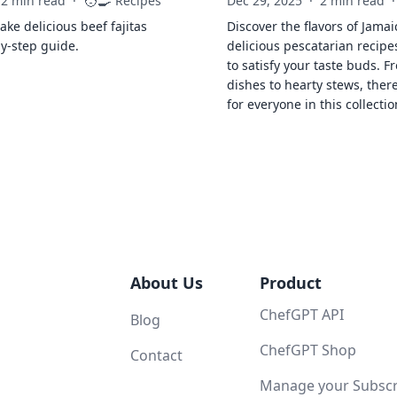
🧑‍🍳
2 min read
·
Recipes
Dec 29, 2025
·
2 min read
·
ke delicious beef fajitas
Discover the flavors of Jamai
by-step guide.
delicious pescatarian recipe
to satisfy your taste buds. F
dishes to hearty stews, ther
for everyone in this collectio
About Us
Product
ChefGPT API
Blog
ChefGPT Shop
Contact
Manage your Subscri