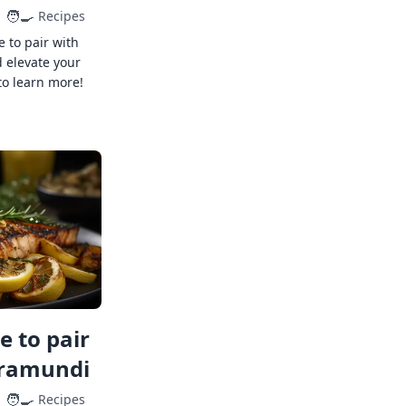
🧑‍🍳
Recipes
e to pair with
 elevate your
to learn more!
 to pair
rramundi
🧑‍🍳
Recipes