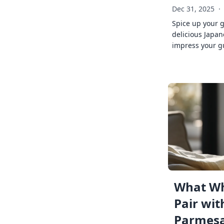
Dec 31, 2025
·
Spice up your 
delicious Japan
impress your g
What Wh
Pair wit
Parmes