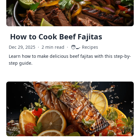
How to Cook Beef Fajitas
🧑‍🍳
Dec 29, 2025
·
2 min read
·
Recipes
Learn how to make delicious beef fajitas with this step-by-
step guide.