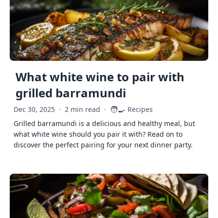
What white wine to pair with
grilled barramundi
🧑‍🍳
Dec 30, 2025
·
2 min read
·
Recipes
Grilled barramundi is a delicious and healthy meal, but
what white wine should you pair it with? Read on to
discover the perfect pairing for your next dinner party.