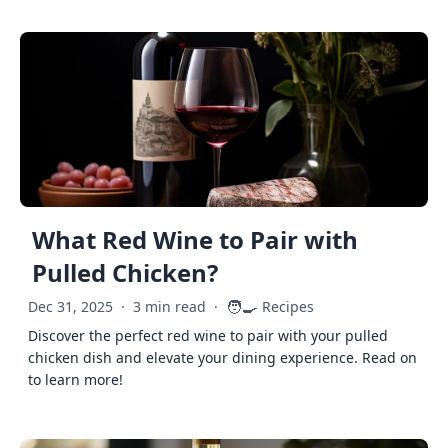
What Red Wine to Pair with
Pulled Chicken?
🧑‍🍳
Dec 31, 2025
·
3 min read
·
Recipes
Discover the perfect red wine to pair with your pulled
chicken dish and elevate your dining experience. Read on
to learn more!