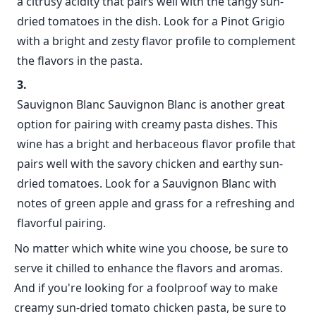
a citrusy acidity that pairs well with the tangy sun-
dried tomatoes in the dish. Look for a Pinot Grigio
with a bright and zesty flavor profile to complement
the flavors in the pasta.
Sauvignon Blanc Sauvignon Blanc is another great
option for pairing with creamy pasta dishes. This
wine has a bright and herbaceous flavor profile that
pairs well with the savory chicken and earthy sun-
dried tomatoes. Look for a Sauvignon Blanc with
notes of green apple and grass for a refreshing and
flavorful pairing.
No matter which white wine you choose, be sure to
serve it chilled to enhance the flavors and aromas.
And if you're looking for a foolproof way to make
creamy sun-dried tomato chicken pasta, be sure to