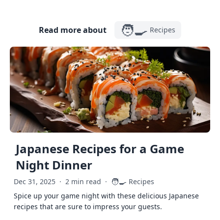
🧑‍🍳
Read more about
Recipes
Japanese Recipes for a Game
Night Dinner
🧑‍🍳
Dec 31, 2025
·
2 min read
·
Recipes
Spice up your game night with these delicious Japanese
recipes that are sure to impress your guests.