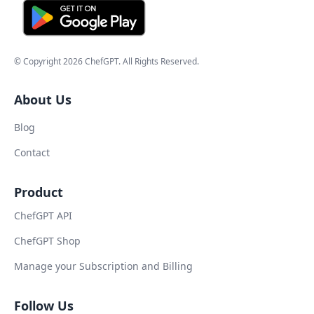
© Copyright
2026
ChefGPT
. All Rights Reserved.
About Us
Blog
Contact
Product
ChefGPT API
ChefGPT Shop
Manage your Subscription and Billing
Follow Us