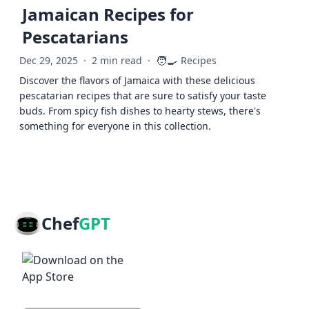
Jamaican Recipes for
Pescatarians
🧑‍🍳
Dec 29, 2025
·
2 min read
·
Recipes
Discover the flavors of Jamaica with these delicious
pescatarian recipes that are sure to satisfy your taste
buds. From spicy fish dishes to hearty stews, there's
something for everyone in this collection.
Chef
GPT