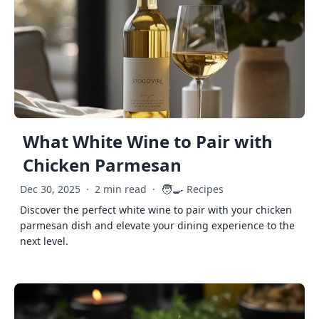
What White Wine to Pair with
Chicken Parmesan
🧑‍🍳
Dec 30, 2025
·
2 min read
·
Recipes
Discover the perfect white wine to pair with your chicken
parmesan dish and elevate your dining experience to the
next level.