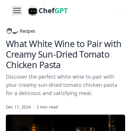
Chef
GPT
🧑‍🍳
Recipes
What White Wine to Pair with
Creamy Sun-Dried Tomato
Chicken Pasta
Discover the perfect white wine to pair with
your creamy sun-dried tomato chicken pasta
for a delicious and satisfying meal.
Dec 11, 2024
·
2 min read