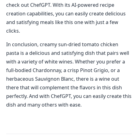
check out ChefGPT. With its AI-powered recipe
creation capabilities, you can easily create delicious
and satisfying meals like this one with just a few
clicks.
In conclusion, creamy sun-dried tomato chicken
pasta is a delicious and satisfying dish that pairs well
with a variety of white wines. Whether you prefer a
full-bodied Chardonnay, a crisp Pinot Grigio, or a
herbaceous Sauvignon Blanc, there is a wine out
there that will complement the flavors in this dish
perfectly. And with ChefGPT, you can easily create this
dish and many others with ease.