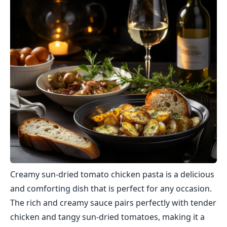
Creamy sun-dried tomato chicken pasta is a delicious
and comforting dish that is perfect for any occasion.
The rich and creamy sauce pairs perfectly with tender
chicken and tangy sun-dried tomatoes, making it a