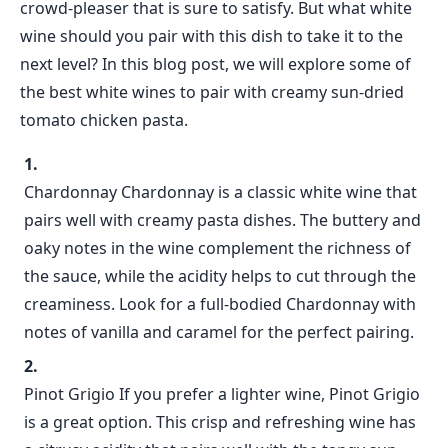
crowd-pleaser that is sure to satisfy. But what white
wine should you pair with this dish to take it to the
next level? In this blog post, we will explore some of
the best white wines to pair with creamy sun-dried
tomato chicken pasta.
Chardonnay Chardonnay is a classic white wine that
pairs well with creamy pasta dishes. The buttery and
oaky notes in the wine complement the richness of
the sauce, while the acidity helps to cut through the
creaminess. Look for a full-bodied Chardonnay with
notes of vanilla and caramel for the perfect pairing.
Pinot Grigio If you prefer a lighter wine, Pinot Grigio
is a great option. This crisp and refreshing wine has