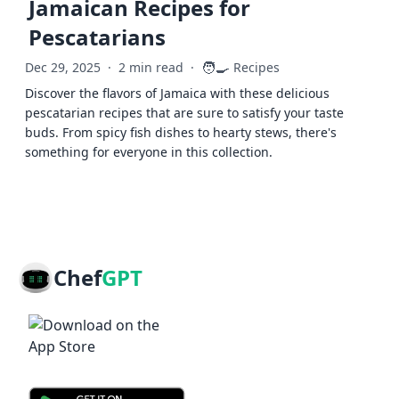
Jamaican Recipes for
Pescatarians
🧑‍🍳
Dec 29, 2025
·
2 min read
·
Recipes
Discover the flavors of Jamaica with these delicious
pescatarian recipes that are sure to satisfy your taste
buds. From spicy fish dishes to hearty stews, there's
something for everyone in this collection.
Chef
GPT