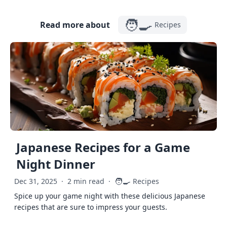
🧑‍🍳
Read more about
Recipes
Japanese Recipes for a Game
Night Dinner
🧑‍🍳
Dec 31, 2025
·
2 min read
·
Recipes
Spice up your game night with these delicious Japanese
recipes that are sure to impress your guests.