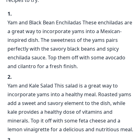
recipes to try:
Yam and Black Bean Enchiladas These enchiladas are
a great way to incorporate yams into a Mexican-
inspired dish. The sweetness of the yams pairs
perfectly with the savory black beans and spicy
enchilada sauce. Top them off with some avocado
and cilantro for a fresh finish.
Yam and Kale Salad This salad is a great way to
incorporate yams into a healthy meal. Roasted yams
add a sweet and savory element to the dish, while
kale provides a healthy dose of vitamins and
minerals. Top it off with some feta cheese and a
lemon vinaigrette for a delicious and nutritious meal.