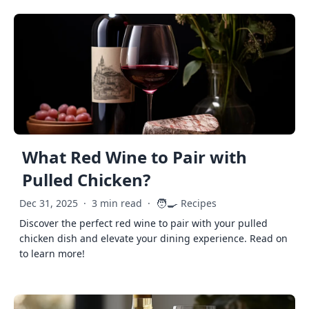
What Red Wine to Pair with
Pulled Chicken?
🧑‍🍳
Dec 31, 2025
·
3 min read
·
Recipes
Discover the perfect red wine to pair with your pulled
chicken dish and elevate your dining experience. Read on
to learn more!