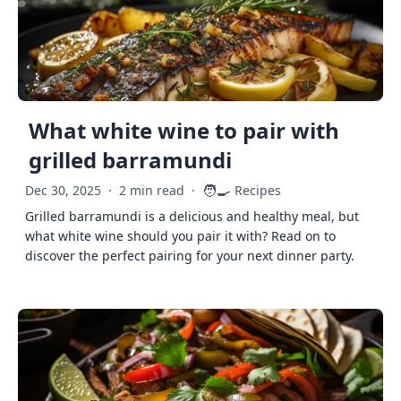
What white wine to pair with
grilled barramundi
🧑‍🍳
Dec 30, 2025
·
2 min read
·
Recipes
Grilled barramundi is a delicious and healthy meal, but
what white wine should you pair it with? Read on to
discover the perfect pairing for your next dinner party.