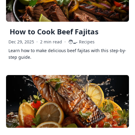
How to Cook Beef Fajitas
🧑‍🍳
Dec 29, 2025
·
2 min read
·
Recipes
Learn how to make delicious beef fajitas with this step-by-
step guide.