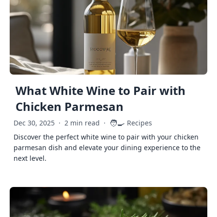
What White Wine to Pair with
Chicken Parmesan
🧑‍🍳
Dec 30, 2025
·
2 min read
·
Recipes
Discover the perfect white wine to pair with your chicken
parmesan dish and elevate your dining experience to the
next level.