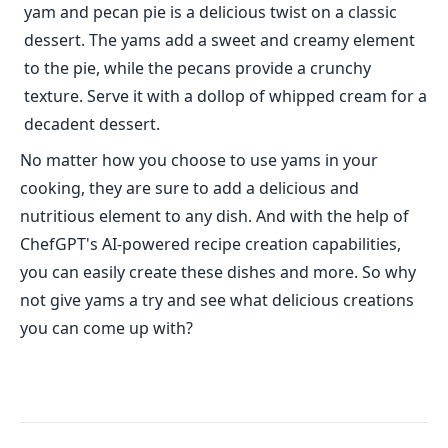
yam and pecan pie is a delicious twist on a classic
dessert. The yams add a sweet and creamy element
to the pie, while the pecans provide a crunchy
texture. Serve it with a dollop of whipped cream for a
decadent dessert.
No matter how you choose to use yams in your
cooking, they are sure to add a delicious and
nutritious element to any dish. And with the help of
ChefGPT's AI-powered recipe creation capabilities,
you can easily create these dishes and more. So why
not give yams a try and see what delicious creations
you can come up with?