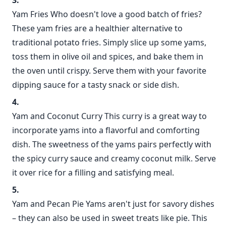
Yam Fries Who doesn't love a good batch of fries?
These yam fries are a healthier alternative to
traditional potato fries. Simply slice up some yams,
toss them in olive oil and spices, and bake them in
the oven until crispy. Serve them with your favorite
dipping sauce for a tasty snack or side dish.
Yam and Coconut Curry This curry is a great way to
incorporate yams into a flavorful and comforting
dish. The sweetness of the yams pairs perfectly with
the spicy curry sauce and creamy coconut milk. Serve
it over rice for a filling and satisfying meal.
Yam and Pecan Pie Yams aren't just for savory dishes
– they can also be used in sweet treats like pie. This