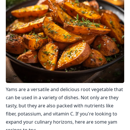
Yams are a versatile and delicious root vegetable that
can be used in a variety of dishes. Not only are they
tasty, but they are also packed with nutrients like
fiber, potassium, and vitamin C. If you're looking to
expand your culinary horizons, here are some yam