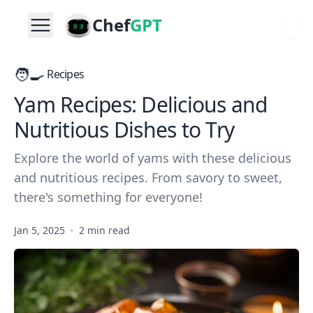
Chef
GPT
🧑‍🍳
Recipes
Yam Recipes: Delicious and
Nutritious Dishes to Try
Explore the world of yams with these delicious
and nutritious recipes. From savory to sweet,
there's something for everyone!
Jan 5, 2025
·
2 min read