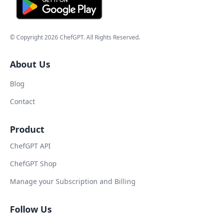
© Copyright
2026
ChefGPT
. All Rights Reserved.
About Us
Blog
Contact
Product
ChefGPT API
ChefGPT Shop
Manage your Subscription and Billing
Follow Us