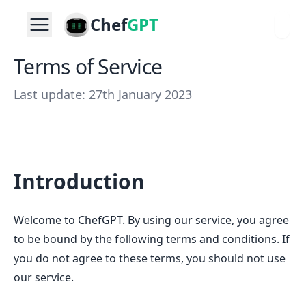
Chef
GPT
Terms of Service
Last update: 27th January 2023
Introduction
Welcome to ChefGPT. By using our service, you agree
to be bound by the following terms and conditions. If
you do not agree to these terms, you should not use
our service.