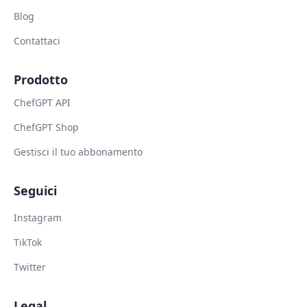
Blog
Contattaci
Prodotto
ChefGPT API
ChefGPT Shop
Gestisci il tuo abbonamento
Seguici
Instagram
TikTok
Twitter
Legal