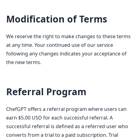
Modification of Terms
We reserve the right to make changes to these terms
at any time. Your continued use of our service
following any changes indicates your acceptance of
the new terms.
Referral Program
ChefGPT offers a referral program where users can
earn $5.00 USD for each successful referral. A
successful referral is defined as a referred user who
converts from a trial to a paid subscription. Trial