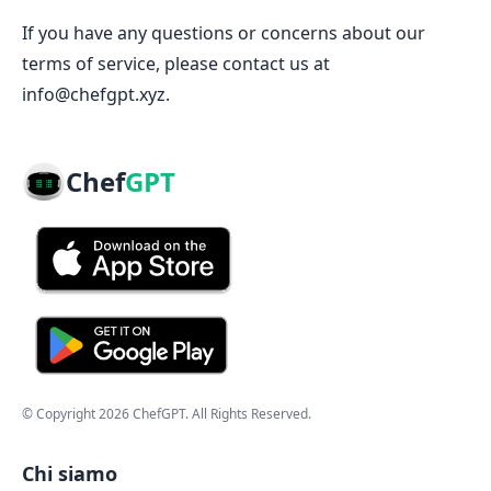
If you have any questions or concerns about our
terms of service, please contact us at
info@chefgpt.xyz.
Chef
GPT
© Copyright
2026
ChefGPT
. All Rights Reserved.
Chi siamo