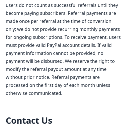
users do not count as successful referrals until they
become paying subscribers. Referral payments are
made once per referral at the time of conversion
only; we do not provide recurring monthly payments
for ongoing subscriptions. To receive payment, users
must provide valid PayPal account details. If valid
payment information cannot be provided, no
payment will be disbursed. We reserve the right to
modify the referral payout amount at any time
without prior notice. Referral payments are
processed on the first day of each month unless
otherwise communicated.
Contact Us