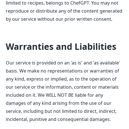
limited to recipes, belongs to ChefGPT. You may not
reproduce or distribute any of the content generated
by our service without our prior written consent.
Warranties and Liabilities
Our service is provided on an 'as is' and 'as available'
basis. We make no representations or warranties of
any kind, express or implied, as to the operation of
our service or the information, content or materials
included on it. We WILL NOT BE liable for any
damages of any kind arising from the use of our
service, including but not limited to direct, indirect,
incidental, punitive and consequential damages.