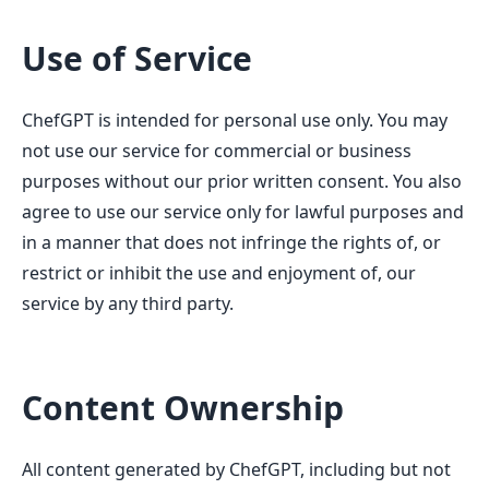
Use of Service
ChefGPT is intended for personal use only. You may
not use our service for commercial or business
purposes without our prior written consent. You also
agree to use our service only for lawful purposes and
in a manner that does not infringe the rights of, or
restrict or inhibit the use and enjoyment of, our
service by any third party.
Content Ownership
All content generated by ChefGPT, including but not