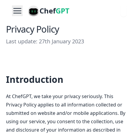
Chef
GPT
Privacy Policy
Last update: 27th January 2023
Introduction
At ChefGPT, we take your privacy seriously. This
Privacy Policy applies to all information collected or
submitted on website and/or mobile applications. By
using our service, you consent to the collection, use
and disclosure of your information as described in