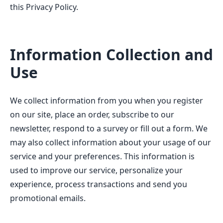
this Privacy Policy.
Information Collection and
Use
We collect information from you when you register
on our site, place an order, subscribe to our
newsletter, respond to a survey or fill out a form. We
may also collect information about your usage of our
service and your preferences. This information is
used to improve our service, personalize your
experience, process transactions and send you
promotional emails.