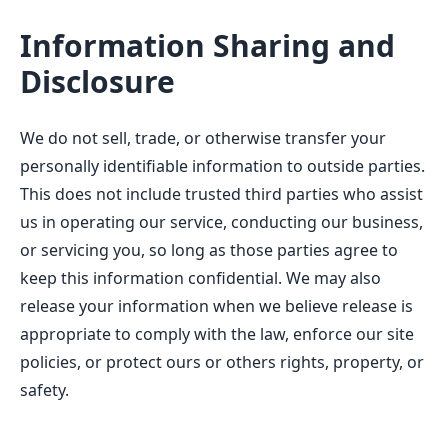
Information Sharing and
Disclosure
We do not sell, trade, or otherwise transfer your
personally identifiable information to outside parties.
This does not include trusted third parties who assist
us in operating our service, conducting our business,
or servicing you, so long as those parties agree to
keep this information confidential. We may also
release your information when we believe release is
appropriate to comply with the law, enforce our site
policies, or protect ours or others rights, property, or
safety.