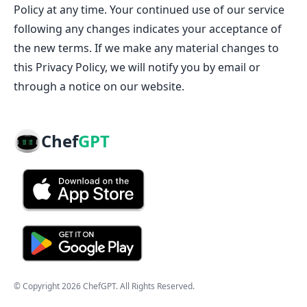
Policy at any time. Your continued use of our service
following any changes indicates your acceptance of
the new terms. If we make any material changes to
this Privacy Policy, we will notify you by email or
through a notice on our website.
Chef
GPT
© Copyright
2026
ChefGPT
. All Rights Reserved.