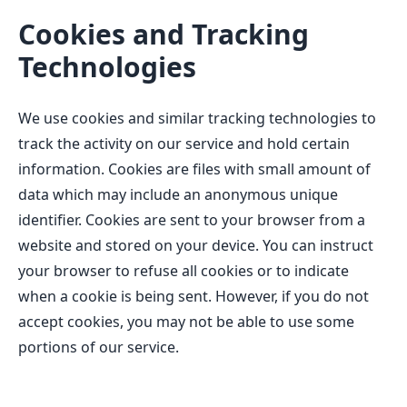
Cookies and Tracking
Technologies
We use cookies and similar tracking technologies to
track the activity on our service and hold certain
information. Cookies are files with small amount of
data which may include an anonymous unique
identifier. Cookies are sent to your browser from a
website and stored on your device. You can instruct
your browser to refuse all cookies or to indicate
when a cookie is being sent. However, if you do not
accept cookies, you may not be able to use some
portions of our service.