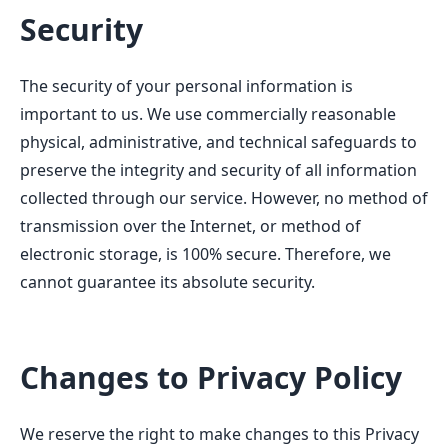
Security
The security of your personal information is
important to us. We use commercially reasonable
physical, administrative, and technical safeguards to
preserve the integrity and security of all information
collected through our service. However, no method of
transmission over the Internet, or method of
electronic storage, is 100% secure. Therefore, we
cannot guarantee its absolute security.
Changes to Privacy Policy
We reserve the right to make changes to this Privacy