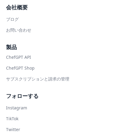
会社概要
ブログ
お問い合わせ
製品
ChefGPT API
ChefGPT Shop
サブスクリプションと請求の管理
フォローする
Instagram
TikTok
Twitter