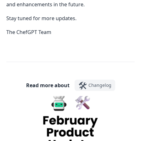
and enhancements in the future.
Stay tuned for more updates.
The ChefGPT Team
🛠️
Read more about
Changelog