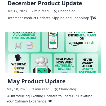
December Product Update
🛠️
Dec 17, 2023
·
2 min read
·
Changelog
December Product Updates: Sipping and Snapping! 🍸📸
May Product Update
🛠️
May 10, 2023
·
3 min read
·
Changelog
🎉 Introducing Exciting Updates to ChefGPT: Elevating
Your Culinary Experience! 🍽️