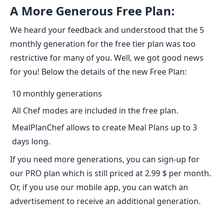
A More Generous Free Plan:
We heard your feedback and understood that the 5
monthly generation for the free tier plan was too
restrictive for many of you. Well, we got good news
for you! Below the details of the new Free Plan:
10 monthly generations
All Chef modes are included in the free plan.
MealPlanChef allows to create Meal Plans up to 3
days long.
If you need more generations, you can sign-up for
our PRO plan which is still priced at 2.99 $ per month.
Or, if you use our mobile app, you can watch an
advertisement to receive an additional generation.