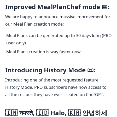
Improved MealPlanChef mode 📅:
We are happy to announce massive improvement for
our Meal Plan creation mode:
Meal Plans can be generated up to 30 days long (PRO
user only)
Meal Plans creation is way faster now.
Introducing History Mode 📜:
Introducing one of the most requested feature:
History Mode. PRO subscribers have now access to
all the recipes they have ever created on ChefGPT.
🇮🇳 नमस्ते, 🇮🇩 Halo, 🇰🇷 안녕하세