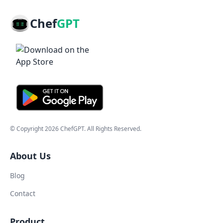
Chef
GPT
© Copyright
2026
ChefGPT
. All Rights Reserved.
About Us
Blog
Contact
Product