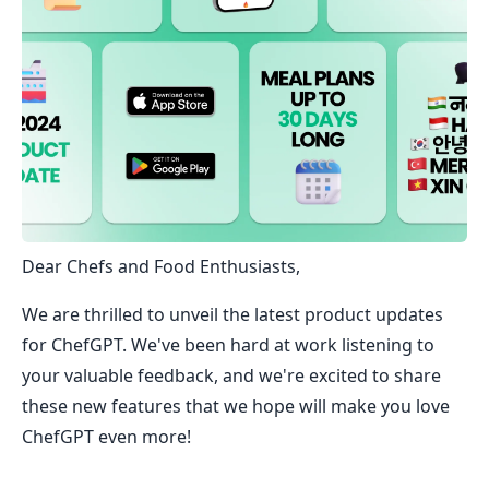
Dear Chefs and Food Enthusiasts,
We are thrilled to unveil the latest product updates
for ChefGPT. We've been hard at work listening to
your valuable feedback, and we're excited to share
these new features that we hope will make you love
ChefGPT even more!