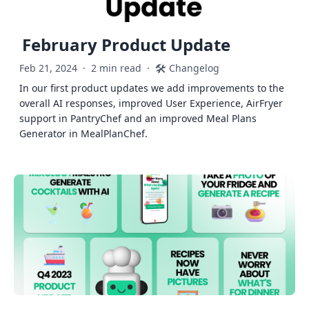
February Product Update
🛠️
Feb 21, 2024
·
2 min read
·
Changelog
In our first product updates we add improvements to the
overall AI responses, improved User Experience, AirFryer
support in PantryChef and an improved Meal Plans
Generator in MealPlanChef.