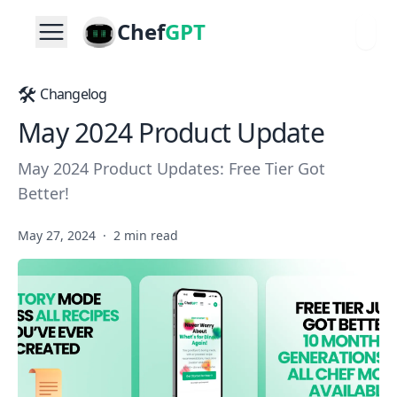
Chef
GPT
🛠️
Changelog
May 2024 Product Update
May 2024 Product Updates: Free Tier Got
Better!
May 27, 2024
·
2 min read