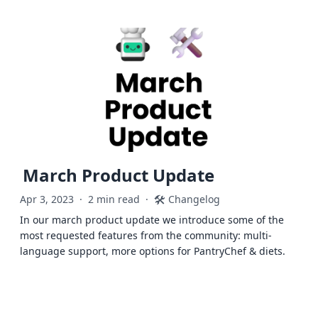
March Product Update
🛠️
Apr 3, 2023
·
2 min read
·
Changelog
In our march product update we introduce some of the
most requested features from the community: multi-
language support, more options for PantryChef & diets.