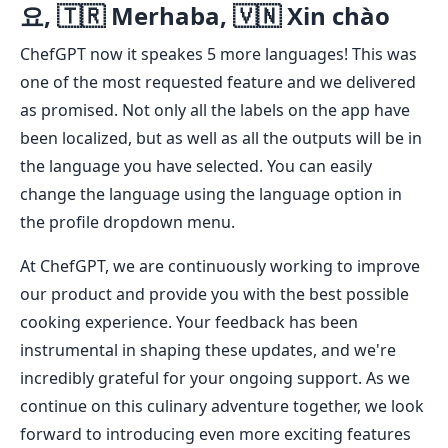
요, 🇹🇷 Merhaba, 🇻🇳 Xin chào
ChefGPT now it speakes 5 more languages! This was
one of the most requested feature and we delivered
as promised. Not only all the labels on the app have
been localized, but as well as all the outputs will be in
the language you have selected. You can easily
change the language using the language option in
the profile dropdown menu.
At ChefGPT, we are continuously working to improve
our product and provide you with the best possible
cooking experience. Your feedback has been
instrumental in shaping these updates, and we're
incredibly grateful for your ongoing support. As we
continue on this culinary adventure together, we look
forward to introducing even more exciting features