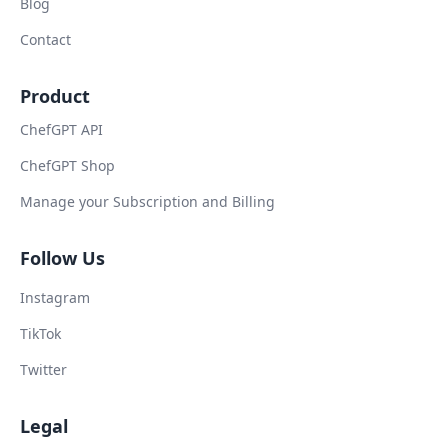
Blog
Contact
Product
ChefGPT API
ChefGPT Shop
Manage your Subscription and Billing
Follow Us
Instagram
TikTok
Twitter
Legal