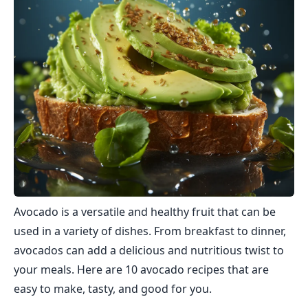
Avocado is a versatile and healthy fruit that can be
used in a variety of dishes. From breakfast to dinner,
avocados can add a delicious and nutritious twist to
your meals. Here are 10 avocado recipes that are
easy to make, tasty, and good for you.