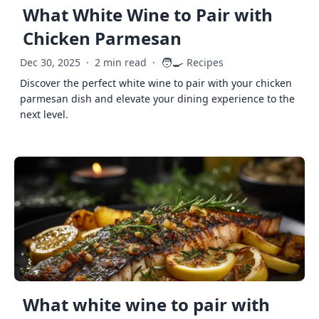
What White Wine to Pair with
Chicken Parmesan
🧑‍🍳
Dec 30, 2025
·
2 min read
·
Recipes
Discover the perfect white wine to pair with your chicken
parmesan dish and elevate your dining experience to the
next level.
What white wine to pair with