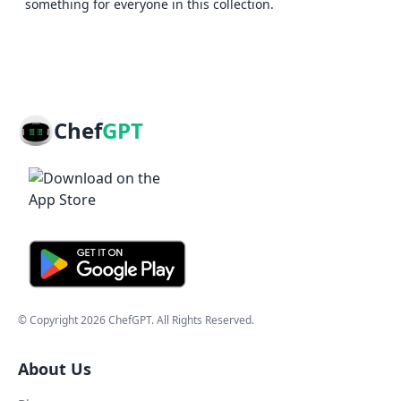
something for everyone in this collection.
Chef
GPT
© Copyright
2026
ChefGPT
. All Rights Reserved.
About Us