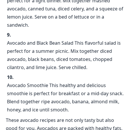
perfect for a light dinner. Mix together mashed
avocado, canned tuna, diced celery, and a squeeze of
lemon juice. Serve on a bed of lettuce or in a
sandwich.
Avocado and Black Bean Salad This flavorful salad is
perfect for a summer picnic. Mix together diced
avocado, black beans, diced tomatoes, chopped
cilantro, and lime juice. Serve chilled.
Avocado Smoothie This healthy and delicious
smoothie is perfect for breakfast or a mid-day snack.
Blend together ripe avocado, banana, almond milk,
honey, and ice until smooth.
These avocado recipes are not only tasty but also
good for you. Avocados are packed with healthy fats,