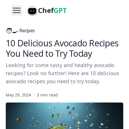
Chef
GPT
🧑‍🍳
Recipes
10 Delicious Avocado Recipes
You Need to Try Today
Looking for some tasty and healthy avocado
recipes? Look no further! Here are 10 delicious
avocado recipes you need to try today.
May 29, 2024
·
3 min read