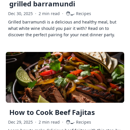
grilled barramundi
🧑‍🍳
Dec 30, 2025
·
2 min read
·
Recipes
Grilled barramundi is a delicious and healthy meal, but
what white wine should you pair it with? Read on to
discover the perfect pairing for your next dinner party.
How to Cook Beef Fajitas
🧑‍🍳
Dec 29, 2025
·
2 min read
·
Recipes