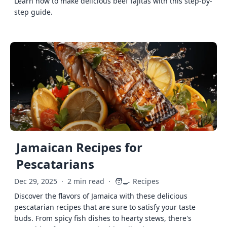
Learn how to make delicious beef fajitas with this step-by-
step guide.
Jamaican Recipes for
Pescatarians
🧑‍🍳
Dec 29, 2025
·
2 min read
·
Recipes
Discover the flavors of Jamaica with these delicious
pescatarian recipes that are sure to satisfy your taste
buds. From spicy fish dishes to hearty stews, there's