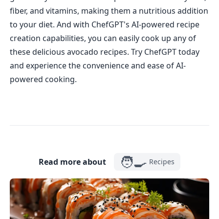
fiber, and vitamins, making them a nutritious addition
to your diet. And with ChefGPT's AI-powered recipe
creation capabilities, you can easily cook up any of
these delicious avocado recipes. Try ChefGPT today
and experience the convenience and ease of AI-
powered cooking.
🧑‍🍳
Read more about
Recipes