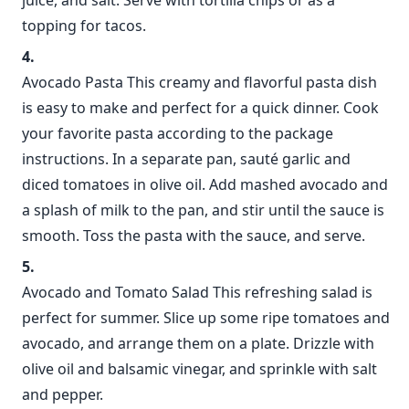
juice, and salt. Serve with tortilla chips or as a
topping for tacos.
Avocado Pasta This creamy and flavorful pasta dish
is easy to make and perfect for a quick dinner. Cook
your favorite pasta according to the package
instructions. In a separate pan, sauté garlic and
diced tomatoes in olive oil. Add mashed avocado and
a splash of milk to the pan, and stir until the sauce is
smooth. Toss the pasta with the sauce, and serve.
Avocado and Tomato Salad This refreshing salad is
perfect for summer. Slice up some ripe tomatoes and
avocado, and arrange them on a plate. Drizzle with
olive oil and balsamic vinegar, and sprinkle with salt
and pepper.