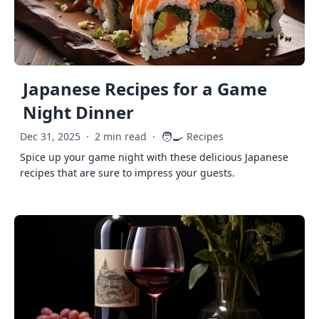
Japanese Recipes for a Game
Night Dinner
🧑‍🍳
Dec 31, 2025
·
2 min read
·
Recipes
Spice up your game night with these delicious Japanese
recipes that are sure to impress your guests.