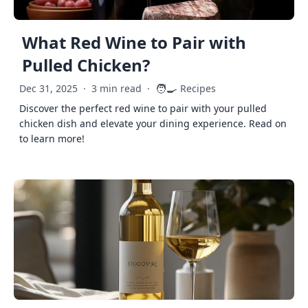
What Red Wine to Pair with
Pulled Chicken?
🧑‍🍳
Dec 31, 2025
·
3 min read
·
Recipes
Discover the perfect red wine to pair with your pulled
chicken dish and elevate your dining experience. Read on
to learn more!