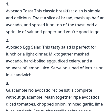
Avocado Toast This classic breakfast dish is simple
and delicious. Toast a slice of bread, mash up half an
avocado, and spread it on top of the toast. Add a
sprinkle of salt and pepper, and you're good to go.
Avocado Egg Salad This tasty salad is perfect for
lunch or a light dinner. Mix together mashed
avocado, hard-boiled eggs, diced celery, and a
squeeze of lemon juice. Serve on a bed of lettuce or
in a sandwich.
Guacamole No avocado recipe list is complete
without guacamole. Mash together ripe avocados,
diced tomatoes, chopped onion, minced garlic, lime