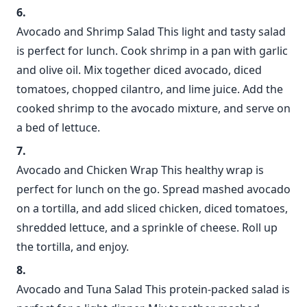
Avocado and Shrimp Salad This light and tasty salad
is perfect for lunch. Cook shrimp in a pan with garlic
and olive oil. Mix together diced avocado, diced
tomatoes, chopped cilantro, and lime juice. Add the
cooked shrimp to the avocado mixture, and serve on
a bed of lettuce.
Avocado and Chicken Wrap This healthy wrap is
perfect for lunch on the go. Spread mashed avocado
on a tortilla, and add sliced chicken, diced tomatoes,
shredded lettuce, and a sprinkle of cheese. Roll up
the tortilla, and enjoy.
Avocado and Tuna Salad This protein-packed salad is