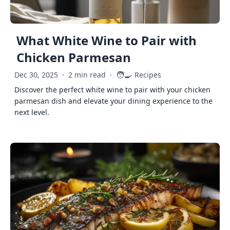
What White Wine to Pair with
Chicken Parmesan
🧑‍🍳
Dec 30, 2025
·
2 min read
·
Recipes
Discover the perfect white wine to pair with your chicken
parmesan dish and elevate your dining experience to the
next level.