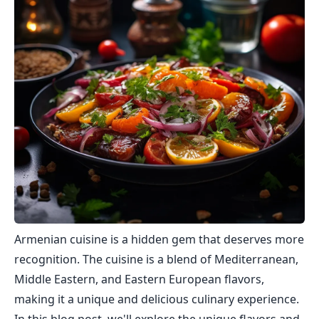
Armenian cuisine is a hidden gem that deserves more
recognition. The cuisine is a blend of Mediterranean,
Middle Eastern, and Eastern European flavors,
making it a unique and delicious culinary experience.