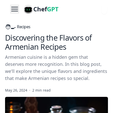
Chef
GPT
🧑‍🍳
Recipes
Discovering the Flavors of
Armenian Recipes
Armenian cuisine is a hidden gem that
deserves more recognition. In this blog post,
we'll explore the unique flavors and ingredients
that make Armenian recipes so special.
May 26, 2024
·
2 min read