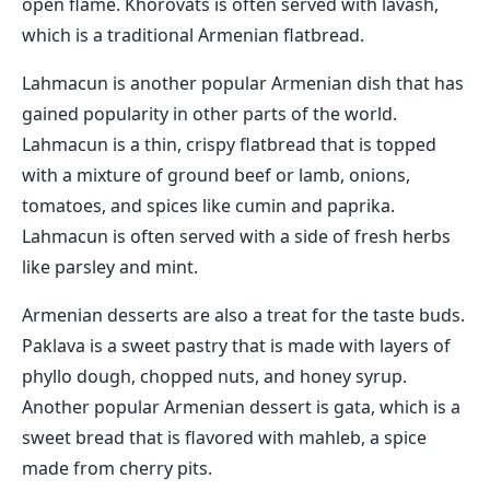
open flame. Khorovats is often served with lavash,
which is a traditional Armenian flatbread.
Lahmacun is another popular Armenian dish that has
gained popularity in other parts of the world.
Lahmacun is a thin, crispy flatbread that is topped
with a mixture of ground beef or lamb, onions,
tomatoes, and spices like cumin and paprika.
Lahmacun is often served with a side of fresh herbs
like parsley and mint.
Armenian desserts are also a treat for the taste buds.
Paklava is a sweet pastry that is made with layers of
phyllo dough, chopped nuts, and honey syrup.
Another popular Armenian dessert is gata, which is a
sweet bread that is flavored with mahleb, a spice
made from cherry pits.