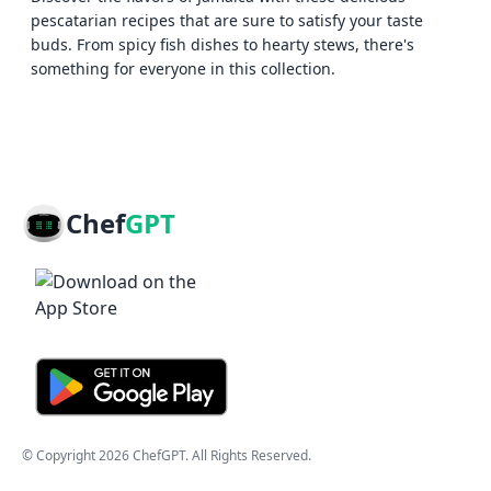
pescatarian recipes that are sure to satisfy your taste
buds. From spicy fish dishes to hearty stews, there's
something for everyone in this collection.
Chef
GPT
© Copyright
2026
ChefGPT
. All Rights Reserved.