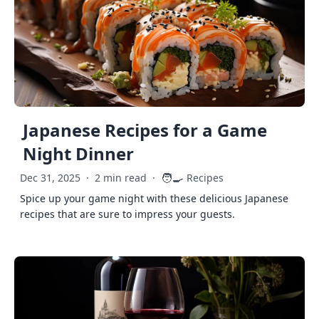
Japanese Recipes for a Game
Night Dinner
🧑‍🍳
Dec 31, 2025
·
2 min read
·
Recipes
Spice up your game night with these delicious Japanese
recipes that are sure to impress your guests.