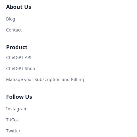
About Us
Blog
Contact
Product
ChefGPT API
ChefGPT Shop
Manage your Subscription and Billing
Follow Us
Instagram
TikTok
Twitter