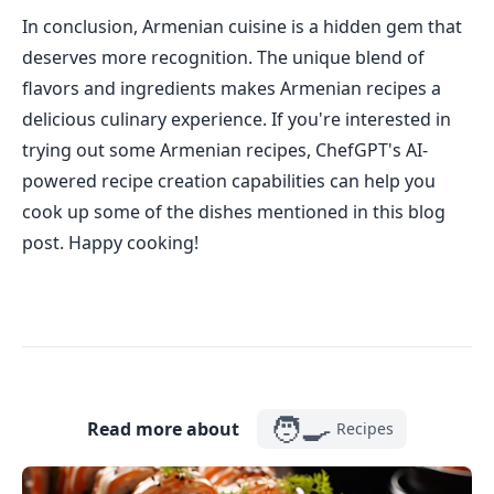
In conclusion, Armenian cuisine is a hidden gem that
deserves more recognition. The unique blend of
flavors and ingredients makes Armenian recipes a
delicious culinary experience. If you're interested in
trying out some Armenian recipes, ChefGPT's AI-
powered recipe creation capabilities can help you
cook up some of the dishes mentioned in this blog
post. Happy cooking!
🧑‍🍳
Read more about
Recipes