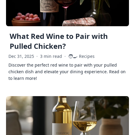
What Red Wine to Pair with
Pulled Chicken?
🧑‍🍳
Dec 31, 2025
·
3 min read
·
Recipes
Discover the perfect red wine to pair with your pulled
chicken dish and elevate your dining experience. Read on
to learn more!