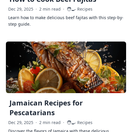
🧑‍🍳
Dec 29, 2025
·
2 min read
·
Recipes
Learn how to make delicious beef fajitas with this step-by-
step guide.
Jamaican Recipes for
Pescatarians
🧑‍🍳
Dec 29, 2025
·
2 min read
·
Recipes
Discover the flavors of Jamaica with these delicious