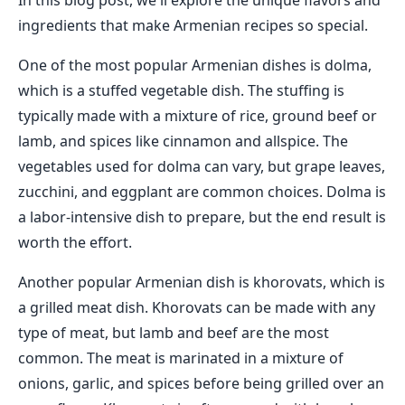
In this blog post, we'll explore the unique flavors and
ingredients that make Armenian recipes so special.
One of the most popular Armenian dishes is dolma,
which is a stuffed vegetable dish. The stuffing is
typically made with a mixture of rice, ground beef or
lamb, and spices like cinnamon and allspice. The
vegetables used for dolma can vary, but grape leaves,
zucchini, and eggplant are common choices. Dolma is
a labor-intensive dish to prepare, but the end result is
worth the effort.
Another popular Armenian dish is khorovats, which is
a grilled meat dish. Khorovats can be made with any
type of meat, but lamb and beef are the most
common. The meat is marinated in a mixture of
onions, garlic, and spices before being grilled over an