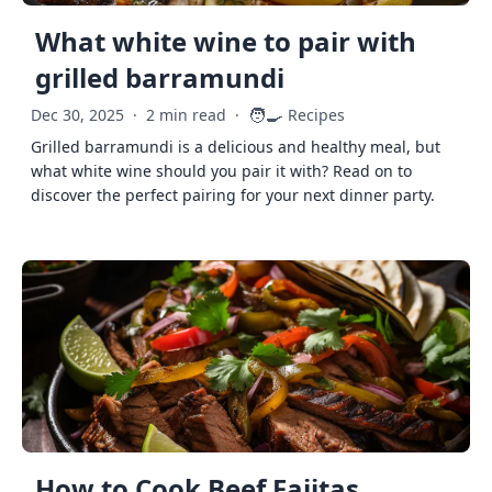
What white wine to pair with
grilled barramundi
🧑‍🍳
Dec 30, 2025
·
2 min read
·
Recipes
Grilled barramundi is a delicious and healthy meal, but
what white wine should you pair it with? Read on to
discover the perfect pairing for your next dinner party.
How to Cook Beef Fajitas