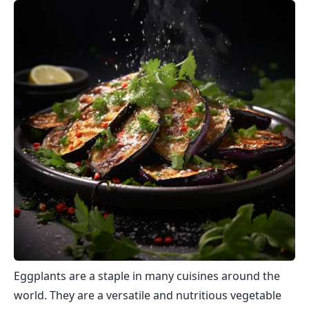
Eggplants are a staple in many cuisines around the
world. They are a versatile and nutritious vegetable