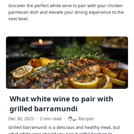
Discover the perfect white wine to pair with your chicken
parmesan dish and elevate your dining experience to the
next level.
What white wine to pair with
grilled barramundi
🧑‍🍳
Dec 30, 2025
·
2 min read
·
Recipes
Grilled barramundi is a delicious and healthy meal, but
what white wine should you pair it with? Read on to