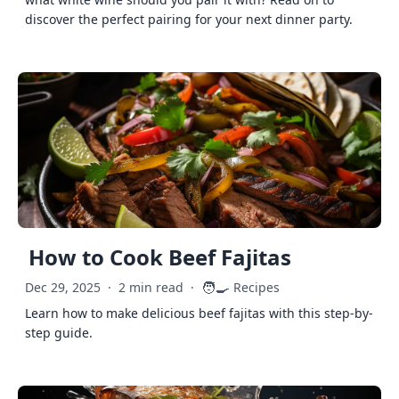
discover the perfect pairing for your next dinner party.
How to Cook Beef Fajitas
🧑‍🍳
Dec 29, 2025
·
2 min read
·
Recipes
Learn how to make delicious beef fajitas with this step-by-
step guide.