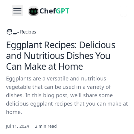
Chef
GPT
🧑‍🍳
Recipes
Eggplant Recipes: Delicious
and Nutritious Dishes You
Can Make at Home
Eggplants are a versatile and nutritious
vegetable that can be used in a variety of
dishes. In this blog post, we'll share some
delicious eggplant recipes that you can make at
home.
Jul 11, 2024
·
2 min read