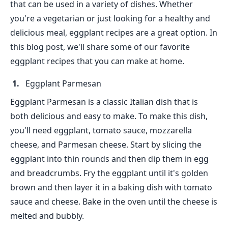
that can be used in a variety of dishes. Whether
you're a vegetarian or just looking for a healthy and
delicious meal, eggplant recipes are a great option. In
this blog post, we'll share some of our favorite
eggplant recipes that you can make at home.
Eggplant Parmesan
Eggplant Parmesan is a classic Italian dish that is
both delicious and easy to make. To make this dish,
you'll need eggplant, tomato sauce, mozzarella
cheese, and Parmesan cheese. Start by slicing the
eggplant into thin rounds and then dip them in egg
and breadcrumbs. Fry the eggplant until it's golden
brown and then layer it in a baking dish with tomato
sauce and cheese. Bake in the oven until the cheese is
melted and bubbly.