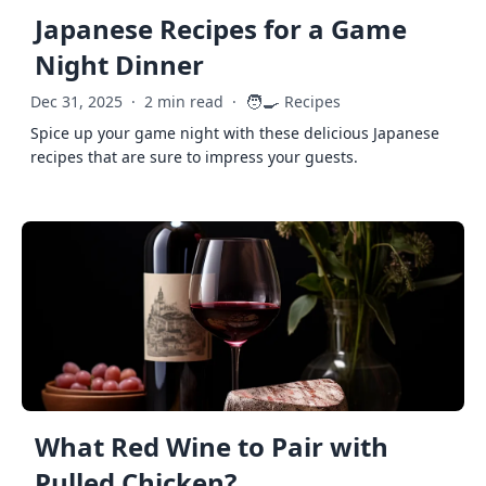
Japanese Recipes for a Game
Night Dinner
🧑‍🍳
Dec 31, 2025
·
2 min read
·
Recipes
Spice up your game night with these delicious Japanese
recipes that are sure to impress your guests.
What Red Wine to Pair with
Pulled Chicken?