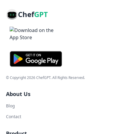
Chef
GPT
© Copyright
2026
ChefGPT
. All Rights Reserved.
About Us
Blog
Contact
Product