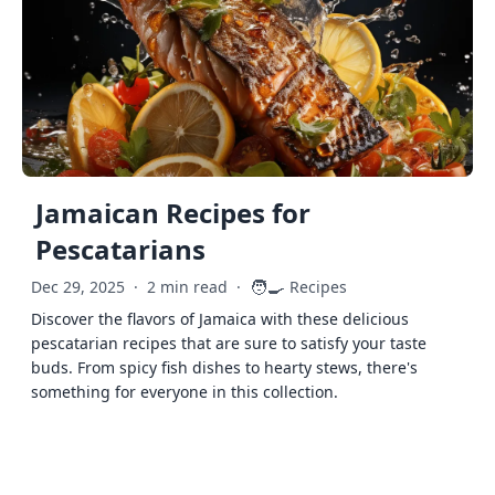
Jamaican Recipes for
Pescatarians
🧑‍🍳
Dec 29, 2025
·
2 min read
·
Recipes
Discover the flavors of Jamaica with these delicious
pescatarian recipes that are sure to satisfy your taste
buds. From spicy fish dishes to hearty stews, there's
something for everyone in this collection.