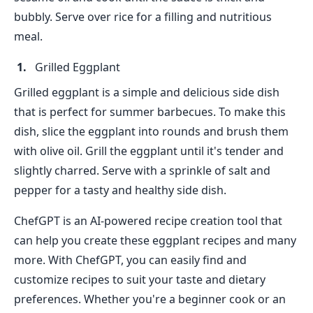
bubbly. Serve over rice for a filling and nutritious
meal.
Grilled Eggplant
Grilled eggplant is a simple and delicious side dish
that is perfect for summer barbecues. To make this
dish, slice the eggplant into rounds and brush them
with olive oil. Grill the eggplant until it's tender and
slightly charred. Serve with a sprinkle of salt and
pepper for a tasty and healthy side dish.
ChefGPT is an AI-powered recipe creation tool that
can help you create these eggplant recipes and many
more. With ChefGPT, you can easily find and
customize recipes to suit your taste and dietary
preferences. Whether you're a beginner cook or an