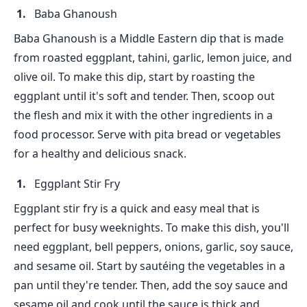
Baba Ghanoush
Baba Ghanoush is a Middle Eastern dip that is made
from roasted eggplant, tahini, garlic, lemon juice, and
olive oil. To make this dip, start by roasting the
eggplant until it's soft and tender. Then, scoop out
the flesh and mix it with the other ingredients in a
food processor. Serve with pita bread or vegetables
for a healthy and delicious snack.
Eggplant Stir Fry
Eggplant stir fry is a quick and easy meal that is
perfect for busy weeknights. To make this dish, you'll
need eggplant, bell peppers, onions, garlic, soy sauce,
and sesame oil. Start by sautéing the vegetables in a
pan until they're tender. Then, add the soy sauce and
sesame oil and cook until the sauce is thick and