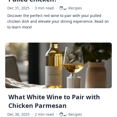
🧑‍🍳
Dec 31, 2025
·
3 min read
·
Recipes
Discover the perfect red wine to pair with your pulled
chicken dish and elevate your dining experience. Read on
to learn more!
What White Wine to Pair with
Chicken Parmesan
🧑‍🍳
Dec 30, 2025
·
2 min read
·
Recipes