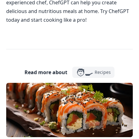
experienced chef, ChefGPT can help you create
delicious and nutritious meals at home. Try ChefGPT
today and start cooking like a pro!
🧑‍🍳
Read more about
Recipes