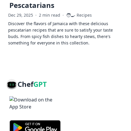
Pescatarians
🧑‍🍳
Dec 29, 2025
·
2 min read
·
Recipes
Discover the flavors of Jamaica with these delicious
pescatarian recipes that are sure to satisfy your taste
buds. From spicy fish dishes to hearty stews, there's
something for everyone in this collection.
Chef
GPT