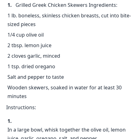
Grilled Greek Chicken Skewers Ingredients:
1 lb. boneless, skinless chicken breasts, cut into bite-
sized pieces
1/4 cup olive oil
2 tbsp. lemon juice
2 cloves garlic, minced
1 tsp. dried oregano
Salt and pepper to taste
Wooden skewers, soaked in water for at least 30
minutes
Instructions:
In a large bowl, whisk together the olive oil, lemon
juice, garlic, oregano, salt, and pepper.