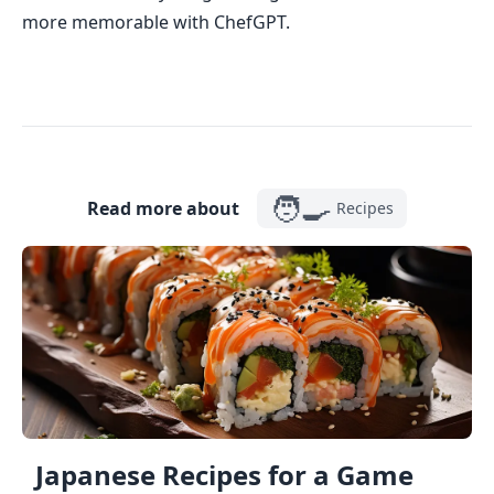
more memorable with ChefGPT.
🧑‍🍳
Read more about
Recipes
Japanese Recipes for a Game