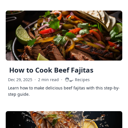
How to Cook Beef Fajitas
🧑‍🍳
Dec 29, 2025
·
2 min read
·
Recipes
Learn how to make delicious beef fajitas with this step-by-
step guide.