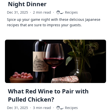
Night Dinner
🧑‍🍳
Dec 31, 2025
·
2 min read
·
Recipes
Spice up your game night with these delicious Japanese
recipes that are sure to impress your guests.
What Red Wine to Pair with
Pulled Chicken?
🧑‍🍳
Dec 31, 2025
·
3 min read
·
Recipes