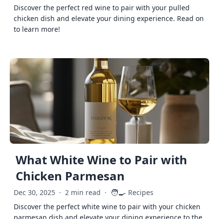
Discover the perfect red wine to pair with your pulled
chicken dish and elevate your dining experience. Read on
to learn more!
What White Wine to Pair with
Chicken Parmesan
🧑‍🍳
Dec 30, 2025
·
2 min read
·
Recipes
Discover the perfect white wine to pair with your chicken
parmesan dish and elevate your dining experience to the