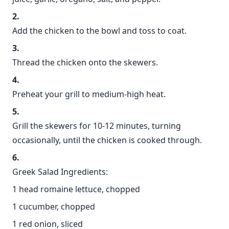
Add the chicken to the bowl and toss to coat.
Thread the chicken onto the skewers.
Preheat your grill to medium-high heat.
Grill the skewers for 10-12 minutes, turning
occasionally, until the chicken is cooked through.
Greek Salad Ingredients:
1 head romaine lettuce, chopped
1 cucumber, chopped
1 red onion, sliced