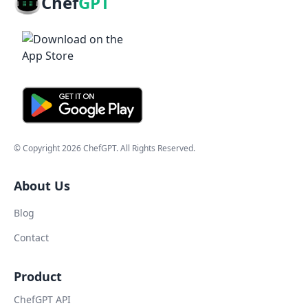
Chef
GPT
© Copyright
2026
ChefGPT
. All Rights Reserved.
About Us
Blog
Contact
Product
ChefGPT API