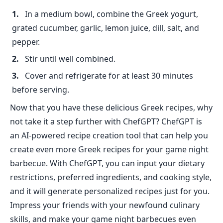
In a medium bowl, combine the Greek yogurt,
grated cucumber, garlic, lemon juice, dill, salt, and
pepper.
Stir until well combined.
Cover and refrigerate for at least 30 minutes
before serving.
Now that you have these delicious Greek recipes, why
not take it a step further with ChefGPT? ChefGPT is
an AI-powered recipe creation tool that can help you
create even more Greek recipes for your game night
barbecue. With ChefGPT, you can input your dietary
restrictions, preferred ingredients, and cooking style,
and it will generate personalized recipes just for you.
Impress your friends with your newfound culinary
skills, and make your game night barbecues even