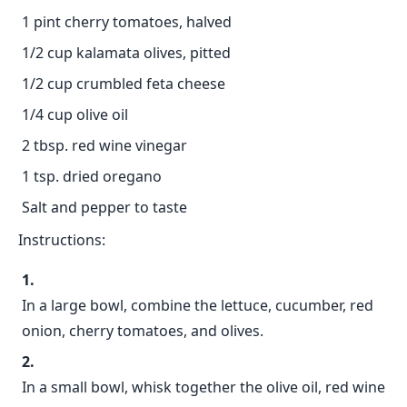
1 pint cherry tomatoes, halved
1/2 cup kalamata olives, pitted
1/2 cup crumbled feta cheese
1/4 cup olive oil
2 tbsp. red wine vinegar
1 tsp. dried oregano
Salt and pepper to taste
Instructions:
In a large bowl, combine the lettuce, cucumber, red
onion, cherry tomatoes, and olives.
In a small bowl, whisk together the olive oil, red wine