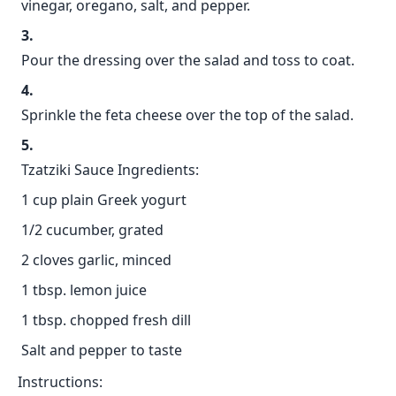
vinegar, oregano, salt, and pepper.
Pour the dressing over the salad and toss to coat.
Sprinkle the feta cheese over the top of the salad.
Tzatziki Sauce Ingredients:
1 cup plain Greek yogurt
1/2 cucumber, grated
2 cloves garlic, minced
1 tbsp. lemon juice
1 tbsp. chopped fresh dill
Salt and pepper to taste
Instructions: