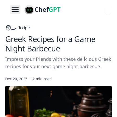
Chef
GPT
🧑‍🍳
Recipes
Greek Recipes for a Game
Night Barbecue
Impress your friends with these delicious Greek
recipes for your next game night barbecue.
Dec 20, 2025
·
2 min read