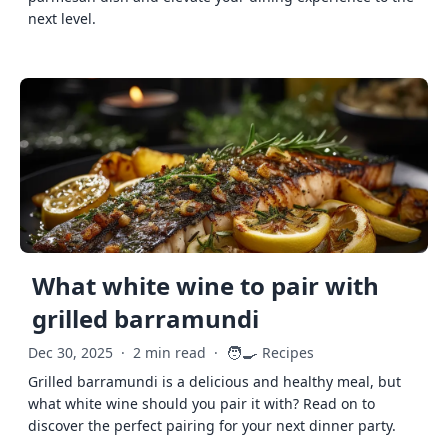
next level.
What white wine to pair with
grilled barramundi
🧑‍🍳
Dec 30, 2025
·
2 min read
·
Recipes
Grilled barramundi is a delicious and healthy meal, but
what white wine should you pair it with? Read on to
discover the perfect pairing for your next dinner party.