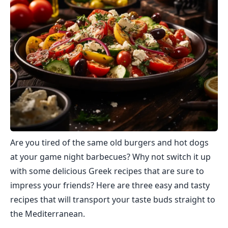
Are you tired of the same old burgers and hot dogs
at your game night barbecues? Why not switch it up
with some delicious Greek recipes that are sure to
impress your friends? Here are three easy and tasty
recipes that will transport your taste buds straight to
the Mediterranean.