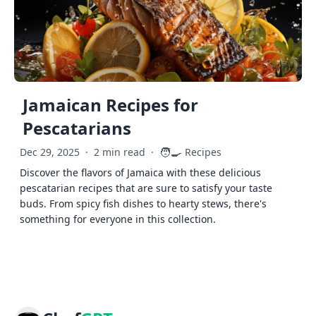
Jamaican Recipes for
Pescatarians
🧑‍🍳
Dec 29, 2025
·
2 min read
·
Recipes
Discover the flavors of Jamaica with these delicious
pescatarian recipes that are sure to satisfy your taste
buds. From spicy fish dishes to hearty stews, there's
something for everyone in this collection.