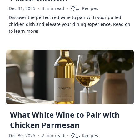
🧑‍🍳
Dec 31, 2025
·
3 min read
·
Recipes
Discover the perfect red wine to pair with your pulled
chicken dish and elevate your dining experience. Read on
to learn more!
What White Wine to Pair with
Chicken Parmesan
🧑‍🍳
Dec 30, 2025
·
2 min read
·
Recipes