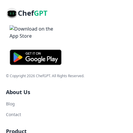
Chef
GPT
© Copyright
2026
ChefGPT
. All Rights Reserved.
About Us
Blog
Contact
Product