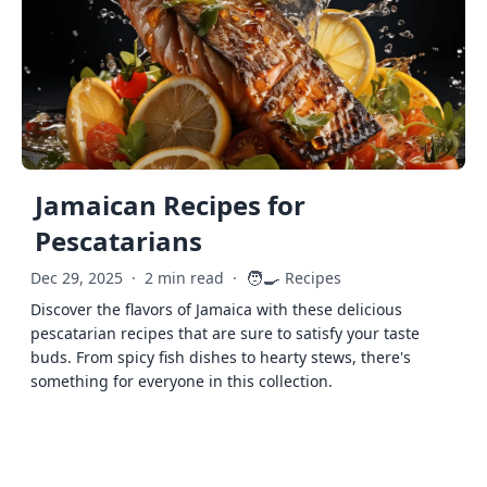
Jamaican Recipes for
Pescatarians
🧑‍🍳
Dec 29, 2025
·
2 min read
·
Recipes
Discover the flavors of Jamaica with these delicious
pescatarian recipes that are sure to satisfy your taste
buds. From spicy fish dishes to hearty stews, there's
something for everyone in this collection.