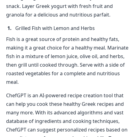
snack. Layer Greek yogurt with fresh fruit and
granola for a delicious and nutritious parfait.
Grilled Fish with Lemon and Herbs
Fish is a great source of protein and healthy fats,
making it a great choice for a healthy meal. Marinate
fish in a mixture of lemon juice, olive oil, and herbs,
then grill until cooked through. Serve with a side of
roasted vegetables for a complete and nutritious
meal.
ChefGPT is an AI-powered recipe creation tool that
can help you cook these healthy Greek recipes and
many more. With its advanced algorithms and vast
database of ingredients and cooking techniques,
ChefGPT can suggest personalized recipes based on