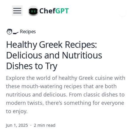
Chef
GPT
🧑‍🍳
Recipes
Healthy Greek Recipes:
Delicious and Nutritious
Dishes to Try
Explore the world of healthy Greek cuisine with
these mouth-watering recipes that are both
nutritious and delicious. From classic dishes to
modern twists, there's something for everyone
to enjoy.
Jun 1, 2025
·
2 min read