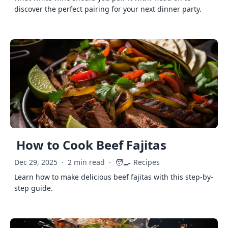
discover the perfect pairing for your next dinner party.
How to Cook Beef Fajitas
🧑‍🍳
Dec 29, 2025
·
2 min read
·
Recipes
Learn how to make delicious beef fajitas with this step-by-
step guide.