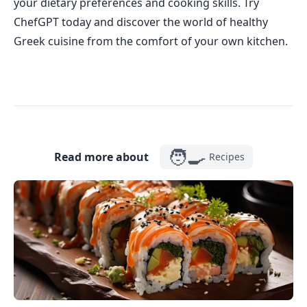
your dietary preferences and cooking skills. Try
ChefGPT today and discover the world of healthy
Greek cuisine from the comfort of your own kitchen.
🧑‍🍳
Read more about
Recipes