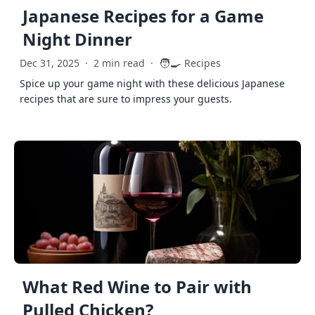
Japanese Recipes for a Game
Night Dinner
🧑‍🍳
Dec 31, 2025
·
2 min read
·
Recipes
Spice up your game night with these delicious Japanese
recipes that are sure to impress your guests.
What Red Wine to Pair with
Pulled Chicken?