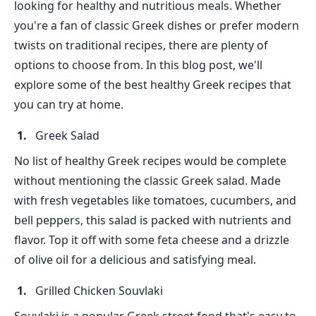
looking for healthy and nutritious meals. Whether
you're a fan of classic Greek dishes or prefer modern
twists on traditional recipes, there are plenty of
options to choose from. In this blog post, we'll
explore some of the best healthy Greek recipes that
you can try at home.
Greek Salad
No list of healthy Greek recipes would be complete
without mentioning the classic Greek salad. Made
with fresh vegetables like tomatoes, cucumbers, and
bell peppers, this salad is packed with nutrients and
flavor. Top it off with some feta cheese and a drizzle
of olive oil for a delicious and satisfying meal.
Grilled Chicken Souvlaki