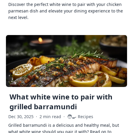
Discover the perfect white wine to pair with your chicken
parmesan dish and elevate your dining experience to the
next level.
What white wine to pair with
grilled barramundi
🧑‍🍳
Dec 30, 2025
·
2 min read
·
Recipes
Grilled barramundi is a delicious and healthy meal, but
what white wine should you pair it with? Read on to