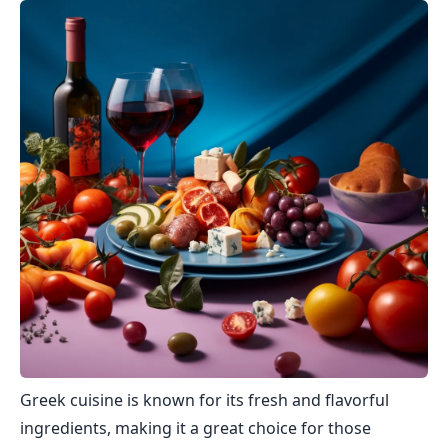
Greek cuisine is known for its fresh and flavorful
ingredients, making it a great choice for those