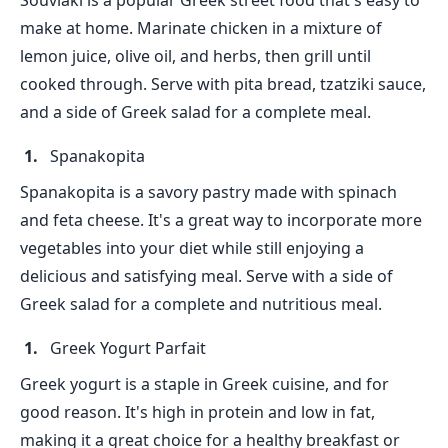
Souvlaki is a popular Greek street food that's easy to
make at home. Marinate chicken in a mixture of
lemon juice, olive oil, and herbs, then grill until
cooked through. Serve with pita bread, tzatziki sauce,
and a side of Greek salad for a complete meal.
Spanakopita
Spanakopita is a savory pastry made with spinach
and feta cheese. It's a great way to incorporate more
vegetables into your diet while still enjoying a
delicious and satisfying meal. Serve with a side of
Greek salad for a complete and nutritious meal.
Greek Yogurt Parfait
Greek yogurt is a staple in Greek cuisine, and for
good reason. It's high in protein and low in fat,
making it a great choice for a healthy breakfast or