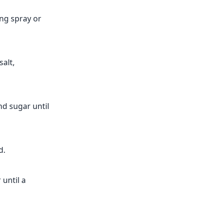
ing spray or
alt,
nd sugar until
d.
 until a