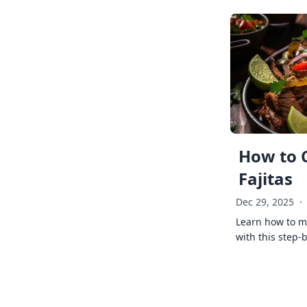
How to 
Fajitas
Dec 29, 2025
·
Learn how to ma
with this step-