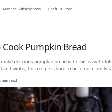
Manage Subscriptions
ChefGPT Store
 Cook Pumpkin Bread
 make delicious pumpkin bread with this easy-to-foll
ll and winter, this recipe is sure to become a family fa
2 min read