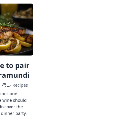
 to pair
rramundi
🧑‍🍳
Recipes
cious and
e wine should
discover the
 dinner party.