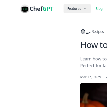
Chef
GPT
Features
Blog
🧑‍🍳
Recipes
How to
Learn how to
Perfect for fa
Mar 15, 2025
·