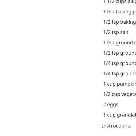
1 1/2 cups all
1 tsp baking 
1/2 tsp bakin
1/2 tsp salt
1 tsp ground
1/2 tsp groun
1/4 tsp grou
1/4 tsp groun
1 cup pumpki
1/2 cup vegeta
2 eggs
1 cup granula
Instructions: