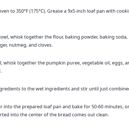
ven to 350°F (175°C). Grease a 9x5-inch loaf pan with cook
wl, whisk together the flour, baking powder, baking soda, s
ger, nutmeg, and cloves.
l, whisk together the pumpkin puree, vegetable oil, eggs, a
.
gredients to the wet ingredients and stir until just combine
r into the prepared loaf pan and bake for 50-60 minutes, or
rted into the center of the bread comes out clean.