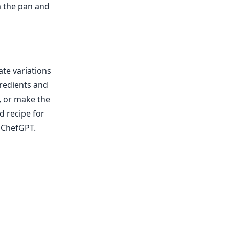
m the pan and
ate variations
gredients and
, or make the
d recipe for
h ChefGPT.