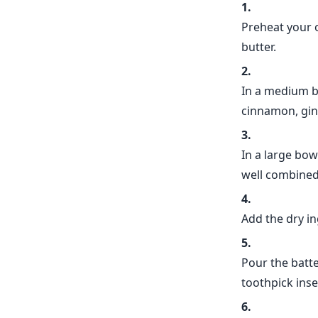
Preheat your o
butter.
In a medium bo
cinnamon, gin
In a large bow
well combined
Add the dry in
Pour the batte
toothpick inse