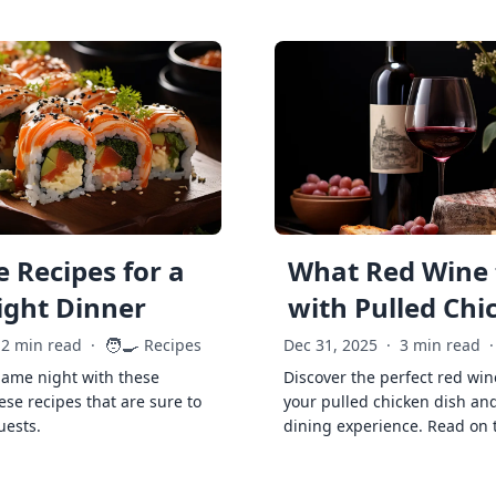
 Recipes for a
What Red Wine 
ght Dinner
with Pulled Chi
🧑‍🍳
2 min read
·
Recipes
Dec 31, 2025
·
3 min read
·
game night with these
Discover the perfect red win
ese recipes that are sure to
your pulled chicken dish and
uests.
dining experience. Read on 