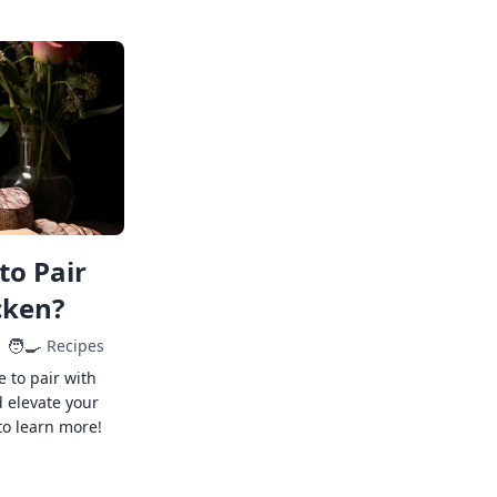
to Pair
cken?
🧑‍🍳
Recipes
e to pair with
 elevate your
to learn more!