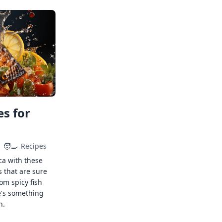
s for
🧑‍🍳
Recipes
ca with these
s that are sure
rom spicy fish
e's something
n.