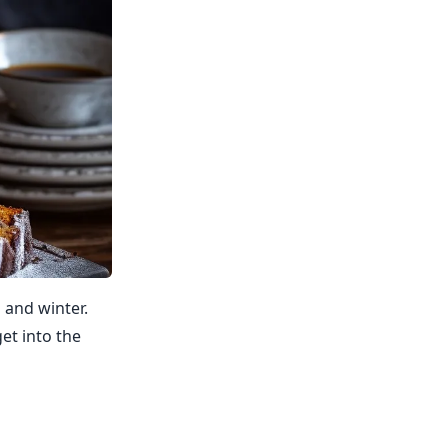
 and winter.
et into the