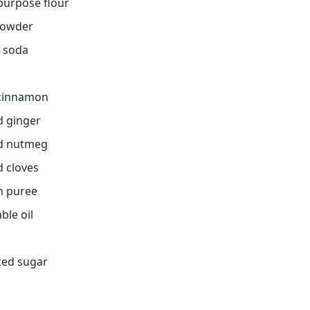
-purpose flour
powder
g soda
 cinnamon
d ginger
nd nutmeg
d cloves
n puree
ble oil
ted sugar