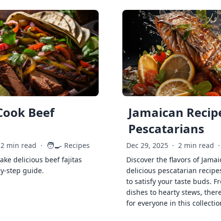
Cook Beef
Jamaican Recipe
Pescatarians
🧑‍🍳
2 min read
·
Recipes
Dec 29, 2025
·
2 min read
·
ke delicious beef fajitas
Discover the flavors of Jamai
by-step guide.
delicious pescatarian recipe
to satisfy your taste buds. F
dishes to hearty stews, ther
for everyone in this collectio