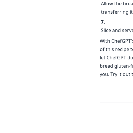
Allow the brea
transferring it
Slice and ser
With ChefGPT's
of this recipe 
let ChefGPT do
bread gluten-f
you. Try it out