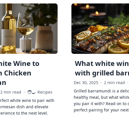
ite Wine to
What white wine
h Chicken
with grilled ba
an
Dec 30, 2025
·
2 min read
·
Grilled barramundi is a deli
🧑‍🍳
2 min read
·
Recipes
healthy meal, but what whit
rfect white wine to pair with
you pair it with? Read on to 
armesan dish and elevate
perfect pairing for your next
erience to the next level.