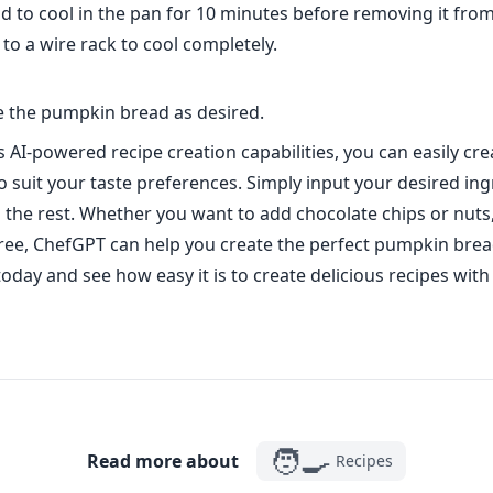
d to cool in the pan for 10 minutes before removing it fro
 to a wire rack to cool completely.
ve the pumpkin bread as desired.
 AI-powered recipe creation capabilities, you can easily cre
to suit your taste preferences. Simply input your desired in
 the rest. Whether you want to add chocolate chips or nuts
ree, ChefGPT can help you create the perfect pumpkin brea
 today and see how easy it is to create delicious recipes wit
🧑‍🍳
Read more about
Recipes