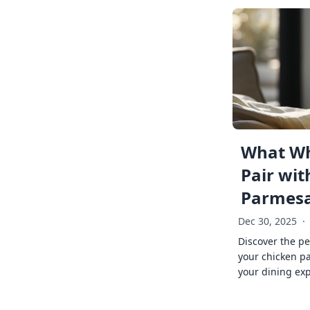
What Wh
Pair wit
Parmes
Dec 30, 2025
·
Discover the pe
your chicken p
your dining exp