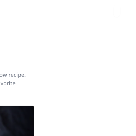
ow recipe.
vorite.