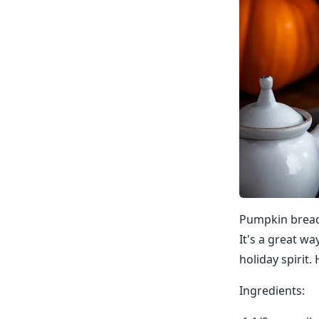
Pumpkin bread i
It's a great wa
holiday spirit
Ingredients: