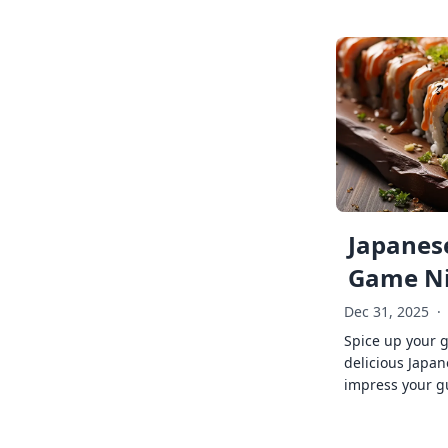
Japanese
Game Ni
Dec 31, 2025
·
Spice up your 
delicious Japan
impress your g