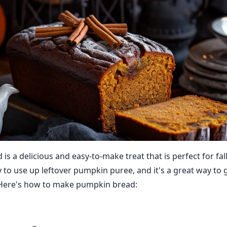
s a delicious and easy-to-make treat that is perfect for fall
y to use up leftover pumpkin puree, and it's a great way to g
. Here's how to make pumpkin bread: