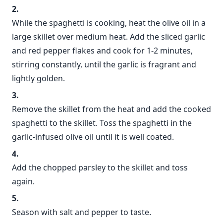
While the spaghetti is cooking, heat the olive oil in a
large skillet over medium heat. Add the sliced garlic
and red pepper flakes and cook for 1-2 minutes,
stirring constantly, until the garlic is fragrant and
lightly golden.
Remove the skillet from the heat and add the cooked
spaghetti to the skillet. Toss the spaghetti in the
garlic-infused olive oil until it is well coated.
Add the chopped parsley to the skillet and toss
again.
Season with salt and pepper to taste.