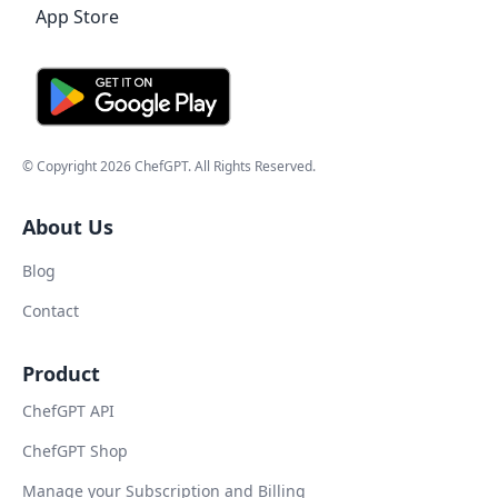
© Copyright
2026
ChefGPT
. All Rights Reserved.
About Us
Blog
Contact
Product
ChefGPT API
ChefGPT Shop
Manage your Subscription and Billing