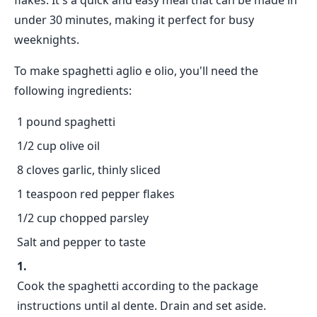
flakes. It's a quick and easy meal that can be made in
under 30 minutes, making it perfect for busy
weeknights.
To make spaghetti aglio e olio, you'll need the
following ingredients:
1 pound spaghetti
1/2 cup olive oil
8 cloves garlic, thinly sliced
1 teaspoon red pepper flakes
1/2 cup chopped parsley
Salt and pepper to taste
Cook the spaghetti according to the package
instructions until al dente. Drain and set aside.