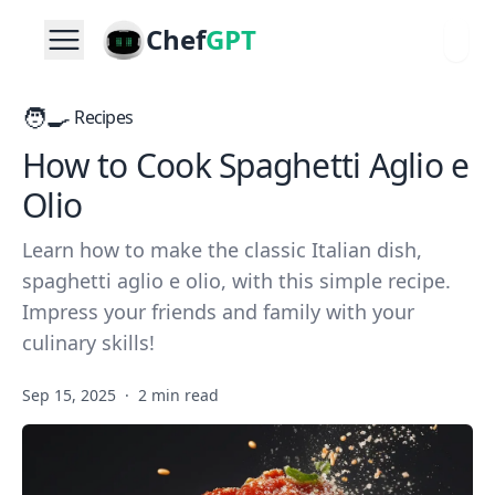
Chef
GPT
🧑‍🍳
Recipes
How to Cook Spaghetti Aglio e
Olio
Learn how to make the classic Italian dish,
spaghetti aglio e olio, with this simple recipe.
Impress your friends and family with your
culinary skills!
Sep 15, 2025
·
2 min read