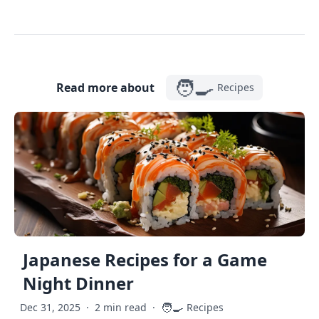
🧑‍🍳
Read more about
Recipes
Japanese Recipes for a Game
Night Dinner
🧑‍🍳
Dec 31, 2025
·
2 min read
·
Recipes