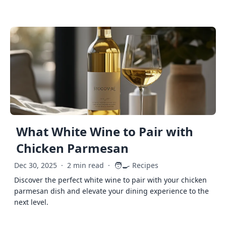
What White Wine to Pair with
Chicken Parmesan
🧑‍🍳
Dec 30, 2025
·
2 min read
·
Recipes
Discover the perfect white wine to pair with your chicken
parmesan dish and elevate your dining experience to the
next level.