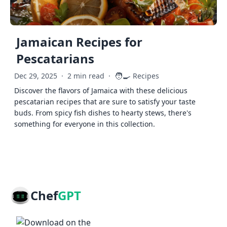
Jamaican Recipes for
Pescatarians
🧑‍🍳
Dec 29, 2025
·
2 min read
·
Recipes
Discover the flavors of Jamaica with these delicious
pescatarian recipes that are sure to satisfy your taste
buds. From spicy fish dishes to hearty stews, there's
something for everyone in this collection.
Chef
GPT