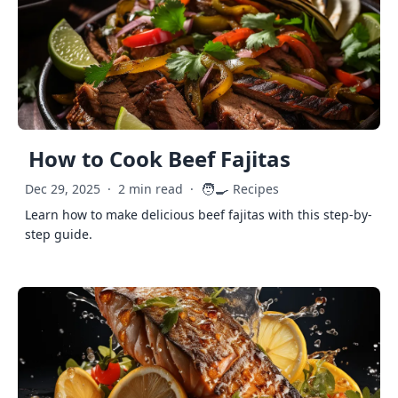
How to Cook Beef Fajitas
🧑‍🍳
Dec 29, 2025
·
2 min read
·
Recipes
Learn how to make delicious beef fajitas with this step-by-
step guide.