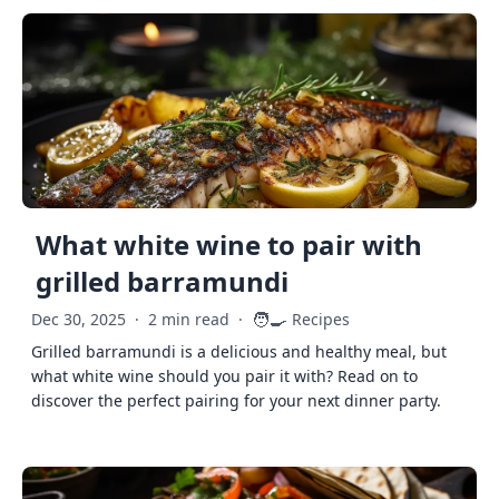
What white wine to pair with
grilled barramundi
🧑‍🍳
Dec 30, 2025
·
2 min read
·
Recipes
Grilled barramundi is a delicious and healthy meal, but
what white wine should you pair it with? Read on to
discover the perfect pairing for your next dinner party.