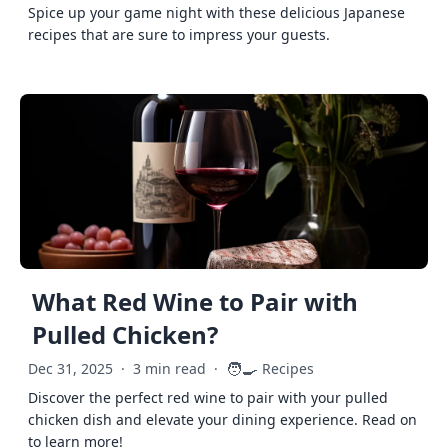
Spice up your game night with these delicious Japanese
recipes that are sure to impress your guests.
What Red Wine to Pair with
Pulled Chicken?
🧑‍🍳
Dec 31, 2025
·
3 min read
·
Recipes
Discover the perfect red wine to pair with your pulled
chicken dish and elevate your dining experience. Read on
to learn more!