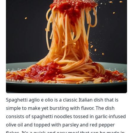
Spaghetti aglio e olio is a classic Italian dish that is
simple to make yet bursting with flavor. The dish
consists of spaghetti noodles tossed in garlic-infused
olive oil and topped with parsley and red pepper