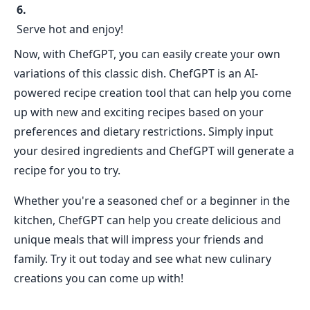
Serve hot and enjoy!
Now, with ChefGPT, you can easily create your own
variations of this classic dish. ChefGPT is an AI-
powered recipe creation tool that can help you come
up with new and exciting recipes based on your
preferences and dietary restrictions. Simply input
your desired ingredients and ChefGPT will generate a
recipe for you to try.
Whether you're a seasoned chef or a beginner in the
kitchen, ChefGPT can help you create delicious and
unique meals that will impress your friends and
family. Try it out today and see what new culinary
creations you can come up with!