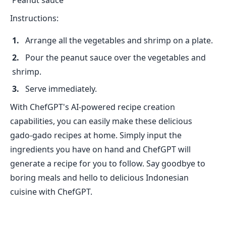
Peanut sauce
Instructions:
Arrange all the vegetables and shrimp on a plate.
Pour the peanut sauce over the vegetables and
shrimp.
Serve immediately.
With ChefGPT's AI-powered recipe creation
capabilities, you can easily make these delicious
gado-gado recipes at home. Simply input the
ingredients you have on hand and ChefGPT will
generate a recipe for you to follow. Say goodbye to
boring meals and hello to delicious Indonesian
cuisine with ChefGPT.