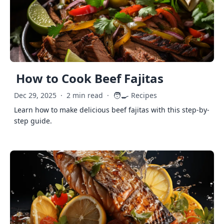
How to Cook Beef Fajitas
🧑‍🍳
Dec 29, 2025
·
2 min read
·
Recipes
Learn how to make delicious beef fajitas with this step-by-
step guide.