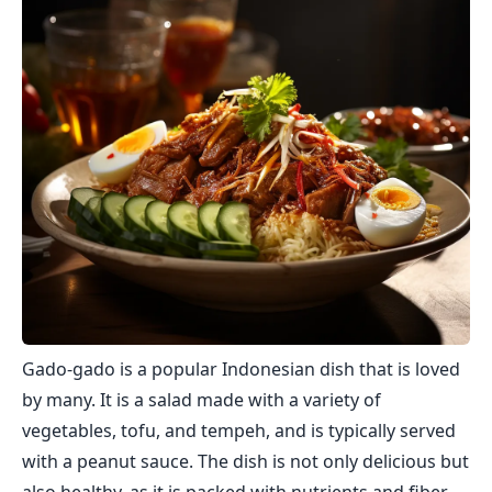
Gado-gado is a popular Indonesian dish that is loved
by many. It is a salad made with a variety of
vegetables, tofu, and tempeh, and is typically served
with a peanut sauce. The dish is not only delicious but