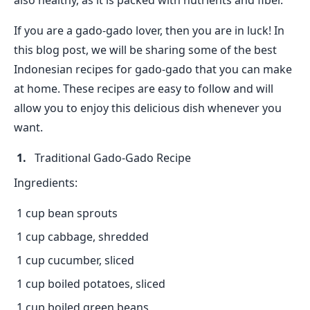
also healthy, as it is packed with nutrients and fiber.
If you are a gado-gado lover, then you are in luck! In
this blog post, we will be sharing some of the best
Indonesian recipes for gado-gado that you can make
at home. These recipes are easy to follow and will
allow you to enjoy this delicious dish whenever you
want.
Traditional Gado-Gado Recipe
Ingredients:
1 cup bean sprouts
1 cup cabbage, shredded
1 cup cucumber, sliced
1 cup boiled potatoes, sliced
1 cup boiled green beans