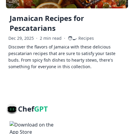
Jamaican Recipes for
Pescatarians
🧑‍🍳
Dec 29, 2025
·
2 min read
·
Recipes
Discover the flavors of Jamaica with these delicious
pescatarian recipes that are sure to satisfy your taste
buds. From spicy fish dishes to hearty stews, there's
something for everyone in this collection.
Chef
GPT