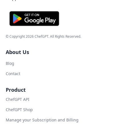
© Copyright
2026
ChefGPT
. All Rights Reserved.
About Us
Blog
Contact
Product
ChefGPT API
ChefGPT Shop
Manage your Subscription and Billing