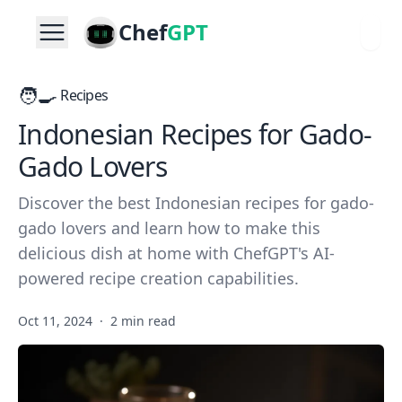
Chef
GPT
🧑‍🍳
Recipes
Indonesian Recipes for Gado-
Gado Lovers
Discover the best Indonesian recipes for gado-
gado lovers and learn how to make this
delicious dish at home with ChefGPT's AI-
powered recipe creation capabilities.
Oct 11, 2024
·
2 min read