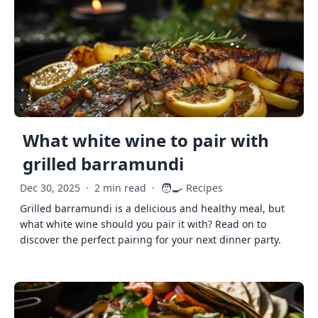
What white wine to pair with
grilled barramundi
🧑‍🍳
Dec 30, 2025
·
2 min read
·
Recipes
Grilled barramundi is a delicious and healthy meal, but
what white wine should you pair it with? Read on to
discover the perfect pairing for your next dinner party.