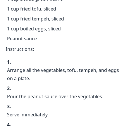
1 cup fried tofu, sliced
1 cup fried tempeh, sliced
1 cup boiled eggs, sliced
Peanut sauce
Instructions:
Arrange all the vegetables, tofu, tempeh, and eggs
on a plate.
Pour the peanut sauce over the vegetables.
Serve immediately.