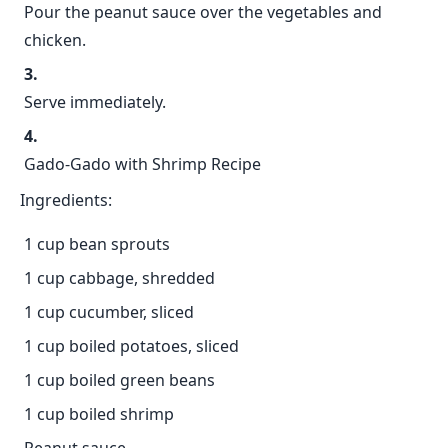
Pour the peanut sauce over the vegetables and
chicken.
Serve immediately.
Gado-Gado with Shrimp Recipe
Ingredients:
1 cup bean sprouts
1 cup cabbage, shredded
1 cup cucumber, sliced
1 cup boiled potatoes, sliced
1 cup boiled green beans
1 cup boiled shrimp