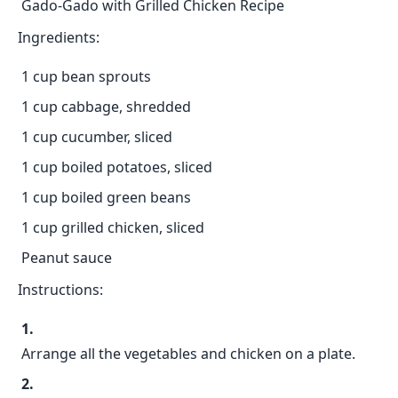
Gado-Gado with Grilled Chicken Recipe
Ingredients:
1 cup bean sprouts
1 cup cabbage, shredded
1 cup cucumber, sliced
1 cup boiled potatoes, sliced
1 cup boiled green beans
1 cup grilled chicken, sliced
Peanut sauce
Instructions:
Arrange all the vegetables and chicken on a plate.