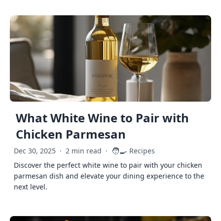
What White Wine to Pair with
Chicken Parmesan
🧑‍🍳
Dec 30, 2025
·
2 min read
·
Recipes
Discover the perfect white wine to pair with your chicken
parmesan dish and elevate your dining experience to the
next level.