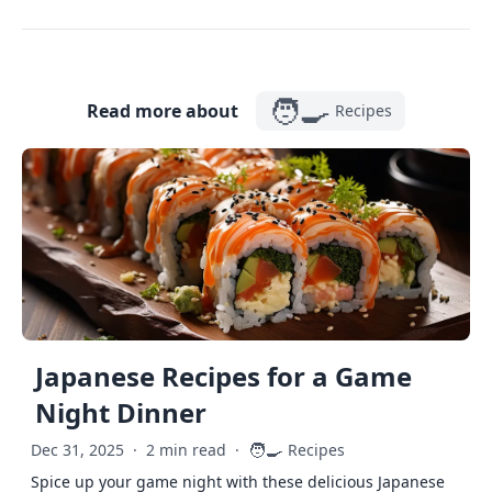
🧑‍🍳
Read more about
Recipes
Japanese Recipes for a Game
Night Dinner
🧑‍🍳
Dec 31, 2025
·
2 min read
·
Recipes
Spice up your game night with these delicious Japanese