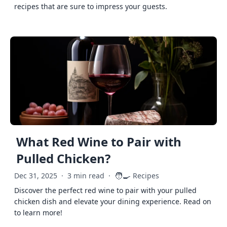
recipes that are sure to impress your guests.
What Red Wine to Pair with
Pulled Chicken?
🧑‍🍳
Dec 31, 2025
·
3 min read
·
Recipes
Discover the perfect red wine to pair with your pulled
chicken dish and elevate your dining experience. Read on
to learn more!