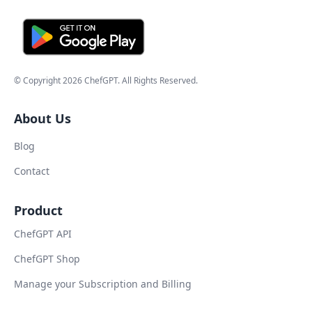
© Copyright
2026
ChefGPT
. All Rights Reserved.
About Us
Blog
Contact
Product
ChefGPT API
ChefGPT Shop
Manage your Subscription and Billing