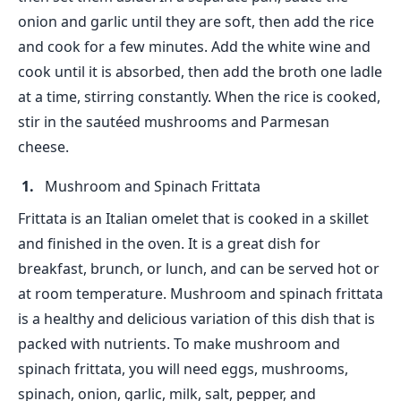
onion and garlic until they are soft, then add the rice
and cook for a few minutes. Add the white wine and
cook until it is absorbed, then add the broth one ladle
at a time, stirring constantly. When the rice is cooked,
stir in the sautéed mushrooms and Parmesan
cheese.
Mushroom and Spinach Frittata
Frittata is an Italian omelet that is cooked in a skillet
and finished in the oven. It is a great dish for
breakfast, brunch, or lunch, and can be served hot or
at room temperature. Mushroom and spinach frittata
is a healthy and delicious variation of this dish that is
packed with nutrients. To make mushroom and
spinach frittata, you will need eggs, mushrooms,
spinach, onion, garlic, milk, salt, pepper, and