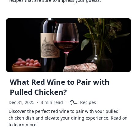
recipes that are sure to impress your guests.
What Red Wine to Pair with
Pulled Chicken?
🧑‍🍳
Dec 31, 2025
·
3 min read
·
Recipes
Discover the perfect red wine to pair with your pulled
chicken dish and elevate your dining experience. Read on
to learn more!