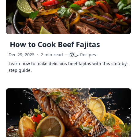
How to Cook Beef Fajitas
🧑‍🍳
Dec 29, 2025
·
2 min read
·
Recipes
Learn how to make delicious beef fajitas with this step-by-
step guide.