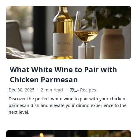
What White Wine to Pair with
Chicken Parmesan
🧑‍🍳
Dec 30, 2025
·
2 min read
·
Recipes
Discover the perfect white wine to pair with your chicken
parmesan dish and elevate your dining experience to the
next level.