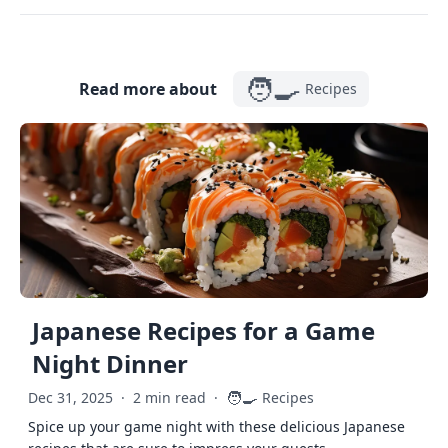
🧑‍🍳
Read more about
Recipes
Japanese Recipes for a Game
Night Dinner
🧑‍🍳
Dec 31, 2025
·
2 min read
·
Recipes
Spice up your game night with these delicious Japanese