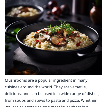
Mushrooms are a popular ingredient in many
cuisines around the world. They are versatile,
delicious, and can be used in a wide range of dishes,
from soups and stews to pasta and pizza. Whether