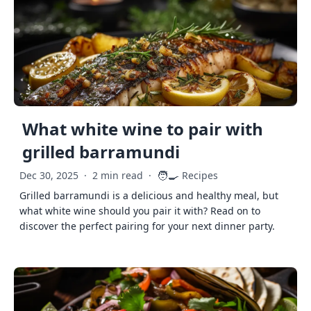
What white wine to pair with
grilled barramundi
🧑‍🍳
Dec 30, 2025
·
2 min read
·
Recipes
Grilled barramundi is a delicious and healthy meal, but
what white wine should you pair it with? Read on to
discover the perfect pairing for your next dinner party.