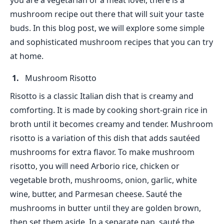
you are a vegetarian or a meat lover, there is a
mushroom recipe out there that will suit your taste
buds. In this blog post, we will explore some simple
and sophisticated mushroom recipes that you can try
at home.
Mushroom Risotto
Risotto is a classic Italian dish that is creamy and
comforting. It is made by cooking short-grain rice in
broth until it becomes creamy and tender. Mushroom
risotto is a variation of this dish that adds sautéed
mushrooms for extra flavor. To make mushroom
risotto, you will need Arborio rice, chicken or
vegetable broth, mushrooms, onion, garlic, white
wine, butter, and Parmesan cheese. Sauté the
mushrooms in butter until they are golden brown,
then set them aside. In a separate pan, sauté the