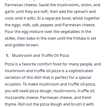
Parmesan cheese. Sauté the mushrooms, onion, and
garlic until they are soft, then add the spinach and
cook until it wilts. In a separate bowl, whisk together
the eggs, milk, salt, pepper, and Parmesan cheese.
Pour the egg mixture over the vegetables in the
skillet, then bake in the oven until the frittata is set
and golden brown.
Mushroom and Truffle Oil Pizza
Pizza is a favorite comfort food for many people, and
mushroom and truffle oil pizza is a sophisticated
variation of this dish that is perfect for a special
occasion. To make mushroom and truffle oil pizza,
you will need pizza dough, mushrooms, truffle oil,
mozzarella cheese, Parmesan cheese, and fresh
thyme. Roll out the pizza dough and brush it with