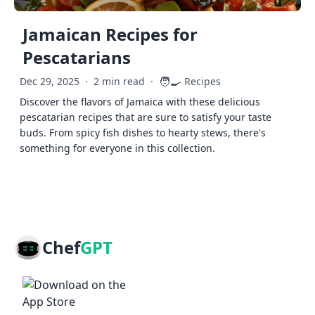
Jamaican Recipes for
Pescatarians
🧑‍🍳
Dec 29, 2025
·
2 min read
·
Recipes
Discover the flavors of Jamaica with these delicious
pescatarian recipes that are sure to satisfy your taste
buds. From spicy fish dishes to hearty stews, there's
something for everyone in this collection.
Chef
GPT