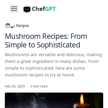
Chef
GPT
🧑‍🍳
Recipes
Mushroom Recipes: From
Simple to Sophisticated
Mushrooms are versatile and delicious, making
them a great ingredient in many dishes. From
simple to sophisticated, here are some
mushroom recipes to try at home.
Feb 25, 2025
·
3 min read