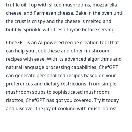
truffle oil. Top with sliced mushrooms, mozzarella
cheese, and Parmesan cheese. Bake in the oven until
the crust is crispy and the cheese is melted and
bubbly. Sprinkle with fresh thyme before serving.
ChefGPT is an AI-powered recipe creation tool that
can help you cook these and other mushroom
recipes with ease. With its advanced algorithms and
natural language processing capabilities, ChefGPT
can generate personalized recipes based on your
preferences and dietary restrictions. From simple
mushroom soups to sophisticated mushroom
risottos, ChefGPT has got you covered. Try it today
and discover the joy of cooking with mushrooms!