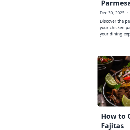
Parmes
Dec 30, 2025
·
Discover the pe
your chicken p
your dining exp
How to 
Fajitas