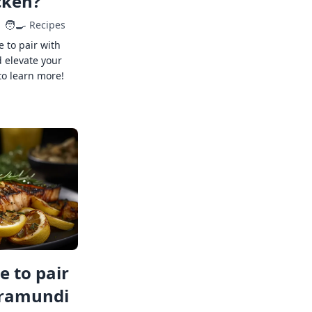
cken?
🧑‍🍳
Recipes
e to pair with
 elevate your
to learn more!
 to pair
rramundi