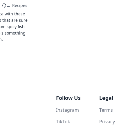
🧑‍🍳
Recipes
ca with these
s that are sure
rom spicy fish
e's something
n.
Follow Us
Legal
Instagram
Terms
TikTok
Privacy