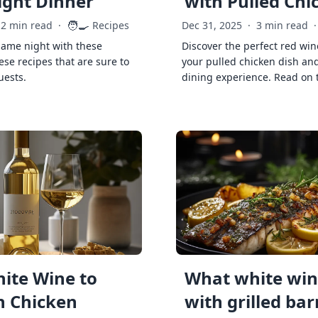
ght Dinner
with Pulled Chi
🧑‍🍳
2 min read
·
Recipes
Dec 31, 2025
·
3 min read
·
game night with these
Discover the perfect red win
ese recipes that are sure to
your pulled chicken dish and
uests.
dining experience. Read on 
ite Wine to
What white wine
h Chicken
with grilled ba