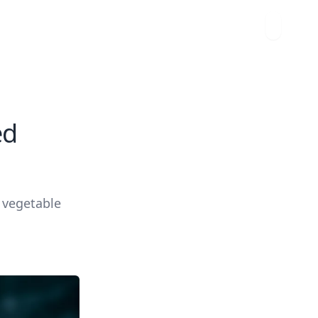
ed
d vegetable