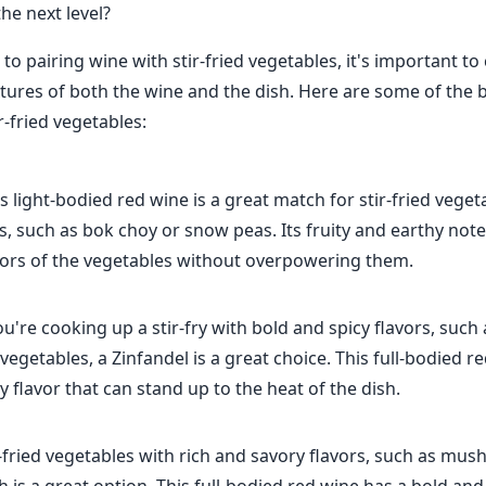
he next level?
o pairing wine with stir-fried vegetables, it's important to
xtures of both the wine and the dish. Here are some of the 
ir-fried vegetables:
is light-bodied red wine is a great match for stir-fried veget
rs, such as bok choy or snow peas. Its fruity and earthy n
avors of the vegetables without overpowering them.
you're cooking up a stir-fry with bold and spicy flavors, suc
 vegetables, a Zinfandel is a great choice. This full-bodied r
ty flavor that can stand up to the heat of the dish.
r-fried vegetables with rich and savory flavors, such as m