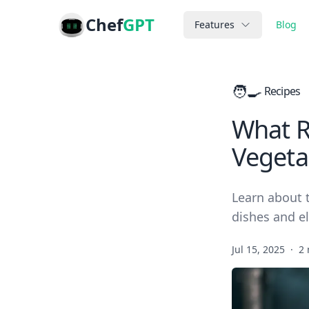
Chef
GPT
Features
Blog
🧑‍🍳
Recipes
What Re
Vegeta
Learn about t
dishes and e
Jul 15, 2025
·
2 