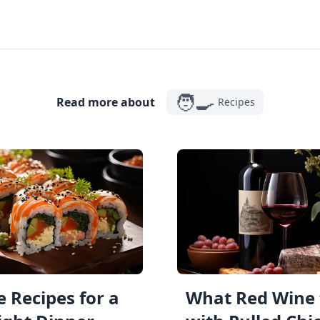
🧑‍🍳
Read more about
Recipes
 Recipes for a
What Red Wine 