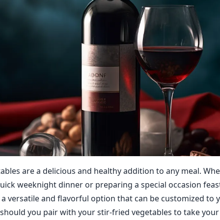
etables are a delicious and healthy addition to any meal. Wh
uick weeknight dinner or preparing a special occasion feast,
a versatile and flavorful option that can be customized to y
should you pair with your stir-fried vegetables to take your