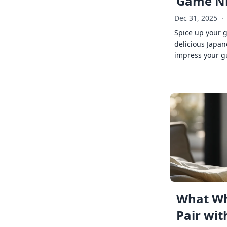
Game Ni
Dec 31, 2025
·
Spice up your 
delicious Japan
impress your g
What Wh
Pair wit