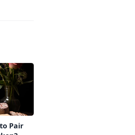
to Pair