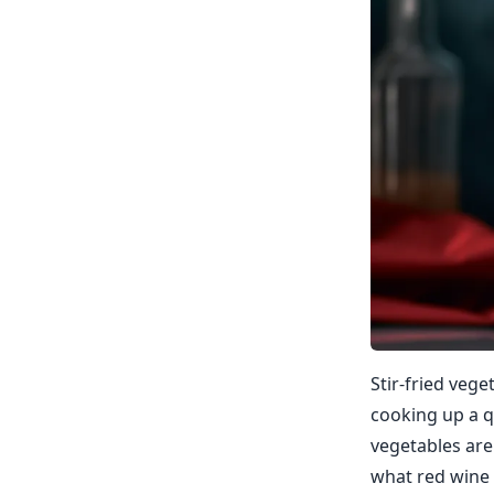
Stir-fried veg
cooking up a q
vegetables are 
what red wine 