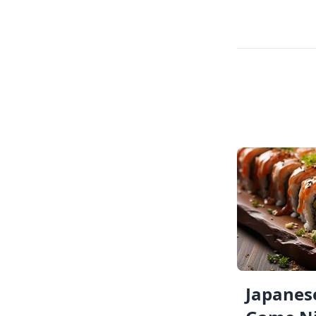
Japanese