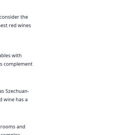
 consider the
best red wines
ables with
otes complement
h as Szechuan-
ed wine has a
ushrooms and