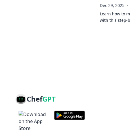
Dec 29, 2025
·
Learn how to ma
with this step-
Chef
GPT