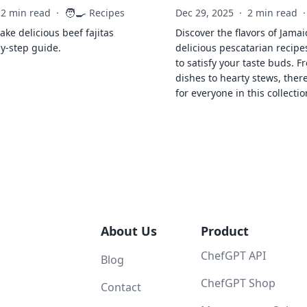
🧑‍🍳
2 min read
·
Recipes
Dec 29, 2025
·
2 min read
·
ke delicious beef fajitas
Discover the flavors of Jamai
by-step guide.
delicious pescatarian recipe
to satisfy your taste buds. F
dishes to hearty stews, ther
for everyone in this collectio
About Us
Product
ChefGPT API
Blog
ChefGPT Shop
Contact