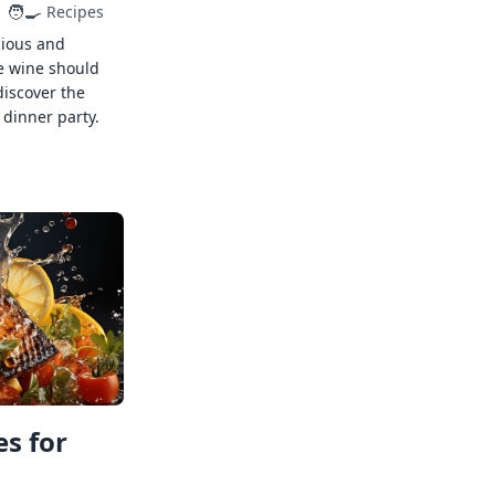
🧑‍🍳
Recipes
cious and
e wine should
discover the
 dinner party.
s for