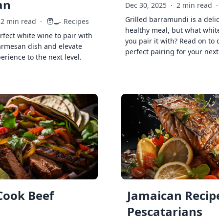
an
Dec 30, 2025
·
2 min read
·
Grilled barramundi is a deli
🧑‍🍳
2 min read
·
Recipes
healthy meal, but what whit
rfect white wine to pair with
you pair it with? Read on to 
armesan dish and elevate
perfect pairing for your next
erience to the next level.
Cook Beef
Jamaican Recipe
Pescatarians