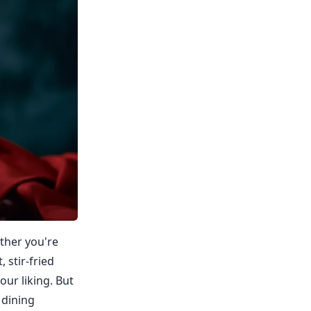
ether you're
 stir-fried
our liking. But
 dining