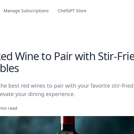
Manage Subscriptions
ChefGPT Store
d Wine to Pair with Stir-Fri
bles
he best red wines to pair with your favorite stir-frie
levate your dining experience.
min read