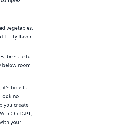
d complex
ied vegetables,
d fruity flavor
es, be sure to
ly below room
it's time to
, look no
p you create
 With ChefGPT,
 with your