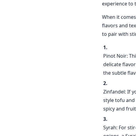
experience to t
When it comes t
flavors and te
to pair with st
Pinot Noir: Th
delicate flavo
the subtle fl
Zinfandel: If 
style tofu and
spicy and frui
Syrah: For sti