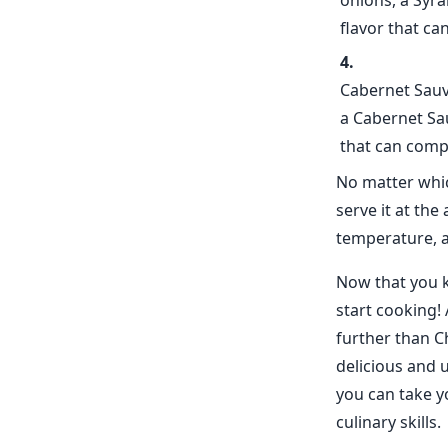
onions, a Syra
flavor that c
Cabernet Sauvi
a Cabernet Sau
that can compl
No matter whic
serve it at th
temperature, 
Now that you kn
start cooking! 
further than C
delicious and u
you can take y
culinary skills.