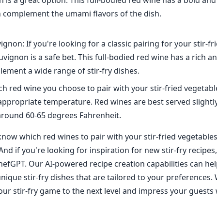
h is a great option. This full-bodied red wine has a bold an
an complement the umami flavors of the dish.
gnon: If you're looking for a classic pairing for your stir-fr
vignon is a safe bet. This full-bodied red wine has a rich an
ement a wide range of stir-fry dishes.
h red wine you choose to pair with your stir-fried vegetabl
e appropriate temperature. Red wines are best served slight
around 60-65 degrees Fahrenheit.
ow which red wines to pair with your stir-fried vegetables, 
And if you're looking for inspiration for new stir-fry recipes
hefGPT. Our AI-powered recipe creation capabilities can hel
nique stir-fry dishes that are tailored to your preferences.
our stir-fry game to the next level and impress your guests