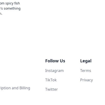
rom spicy fish
e's something
n.
Follow Us
Legal
Instagram
Terms
TikTok
Privacy
ption and Billing
Twitter