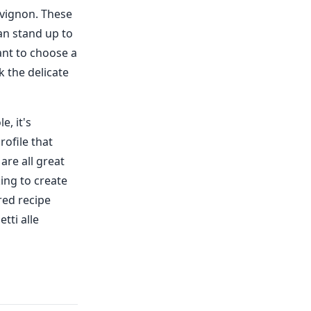
uvignon. These
an stand up to
tant to choose a
k the delicate
e, it's
rofile that
are all great
ing to create
red recipe
tti alle