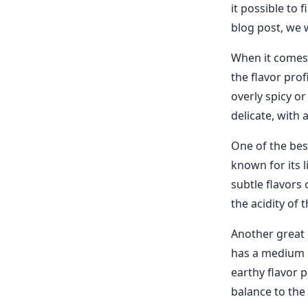
it possible to 
blog post, we w
When it comes t
the flavor prof
overly spicy or
delicate, with 
One of the best
known for its l
subtle flavors 
the acidity of 
Another great 
has a medium bo
earthy flavor p
balance to the 