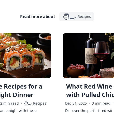
🧑‍🍳
Read more about
Recipes
 Recipes for a
What Red Wine 
ght Dinner
with Pulled Chi
🧑‍🍳
2 min read
·
Recipes
Dec 31, 2025
·
3 min read
·
game night with these
Discover the perfect red win