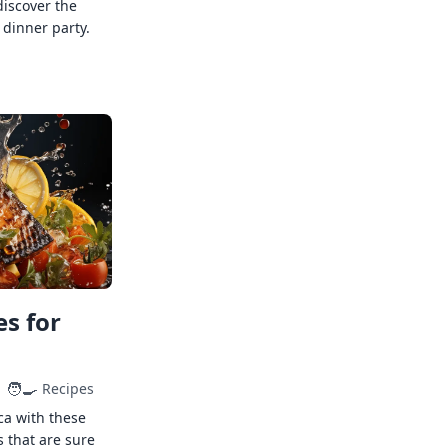
discover the
 dinner party.
s for
🧑‍🍳
Recipes
ca with these
s that are sure