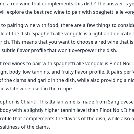
find a red wine that complements this dish? The answer is ye
ill explore the best red wine to pair with spaghetti alle von
o pairing wine with food, there are a few things to consider
ile of the dish. Spaghetti alle vongole is a light and delicate 
 rich. This means that you want to choose a red wine that is
a subtle flavor profile that won't overpower the dish.
 red wines to pair with spaghetti alle vongole is Pinot Noir. 
ight body, low tannins, and fruity flavor profile. It pairs perf
of the clams and garlic in the dish, while also providing a ni
the white wine used in the recipe.
option is Chianti. This Italian wine is made from Sangioves
dy with a slightly higher tannin level than Pinot Noir. It ha
rofile that complements the flavors of the dish, while also 
saltiness of the clams.