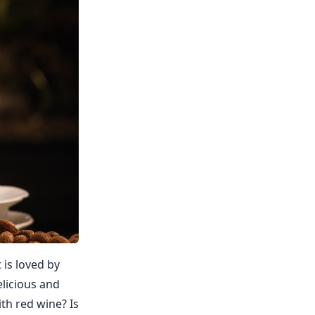
 is loved by
elicious and
ith red wine? Is