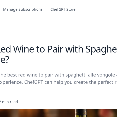
Manage Subscriptions
ChefGPT Store
d Wine to Pair with Spaghett
e?
he best red wine to pair with spaghetti alle vongole
xperience. ChefGPT can help you create the perfect re
2 min read