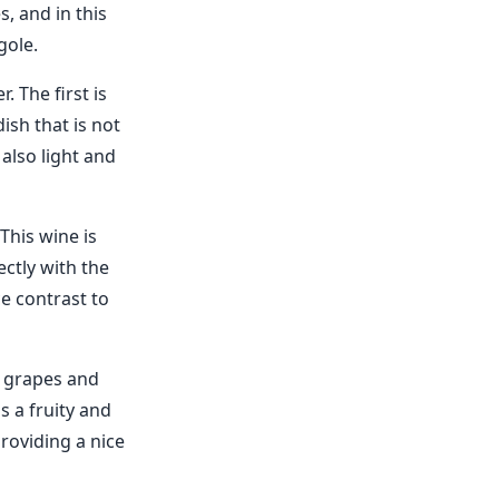
s, and in this
gole.
. The first is
dish that is not
 also light and
This wine is
ectly with the
ce contrast to
e grapes and
s a fruity and
providing a nice