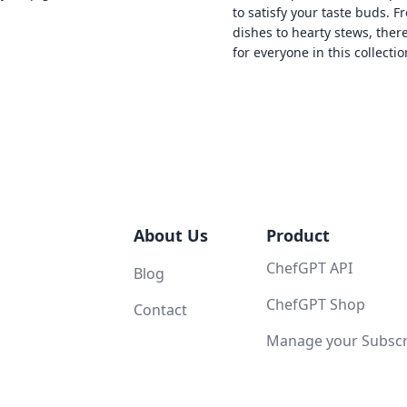
to satisfy your taste buds. F
dishes to hearty stews, ther
for everyone in this collectio
About Us
Product
ChefGPT API
Blog
ChefGPT Shop
Contact
Manage your Subscri