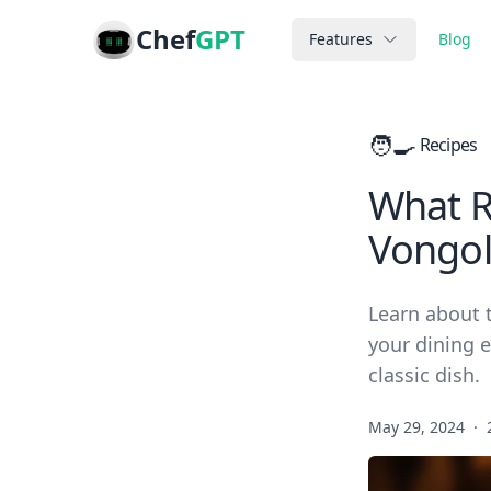
Chef
GPT
Features
Blog
🧑‍🍳
Recipes
What Re
Vongol
Learn about t
your dining e
classic dish.
May 29, 2024
·