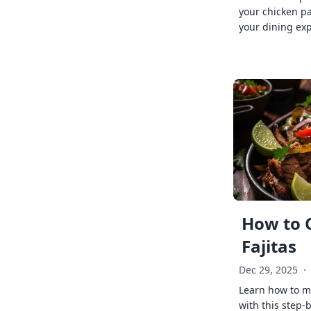
your chicken p
your dining exp
How to 
Fajitas
Dec 29, 2025
·
Learn how to ma
with this step-