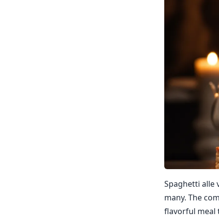
Spaghetti alle 
many. The comb
flavorful meal 