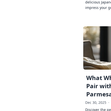
delicious Japan
impress your g
What Wh
Pair wit
Parmes
Dec 30, 2025
·
Discover the pe