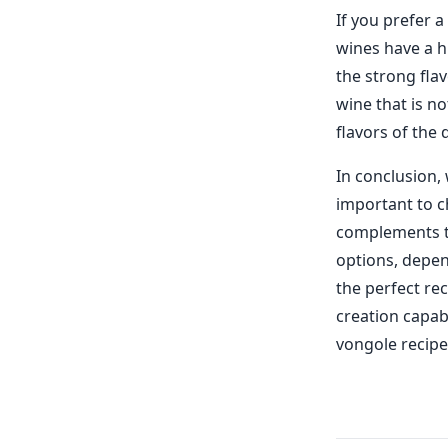
If you prefer 
wines have a h
the strong flav
wine that is n
flavors of the 
In conclusion, 
important to ch
complements th
options, depen
the perfect rec
creation capabi
vongole recipe