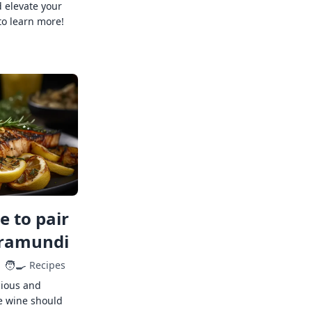
 elevate your
to learn more!
 to pair
rramundi
🧑‍🍳
Recipes
cious and
e wine should