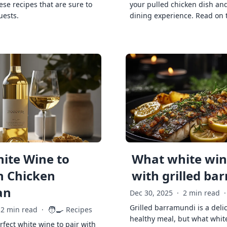
ese recipes that are sure to
your pulled chicken dish and
uests.
dining experience. Read on 
ite Wine to
What white wine
h Chicken
with grilled ba
an
Dec 30, 2025
·
2 min read
·
Grilled barramundi is a deli
🧑‍🍳
2 min read
·
Recipes
healthy meal, but what whit
rfect white wine to pair with