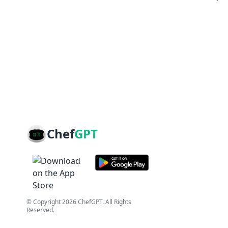
Chef
GPT
© Copyright
2026
ChefGPT
. All Rights
Reserved.