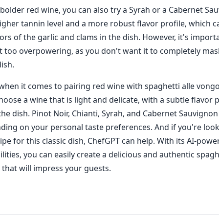
a bolder red wine, you can also try a Syrah or a Cabernet Sa
igher tannin level and a more robust flavor profile, which c
ors of the garlic and clams in the dish. However, it's impor
ot too overpowering, as you don't want it to completely mas
dish.
when it comes to pairing red wine with spaghetti alle vongol
oose a wine that is light and delicate, with a subtle flavor p
e dish. Pinot Noir, Chianti, Syrah, and Cabernet Sauvignon 
ding on your personal taste preferences. And if you're look
ipe for this classic dish, ChefGPT can help. With its AI-powe
lities, you can easily create a delicious and authentic spaghe
 that will impress your guests.