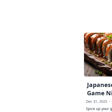
Japanese
Game Ni
Dec 31, 2025
·
Spice up your 