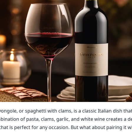
vongole, or spaghetti with clams, is a classic Italian dish that
ination of pasta, clams, garlic, and white wine creates a d
that is perfect for any occasion. But what about pairing it w