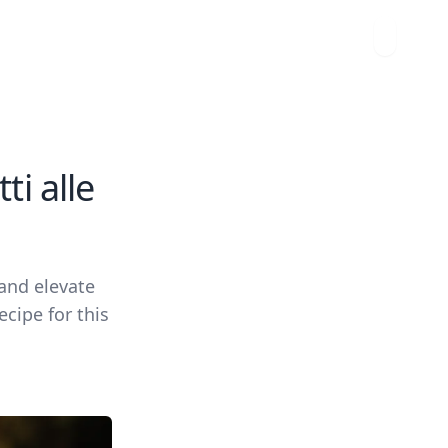
i alle
 and elevate
cipe for this