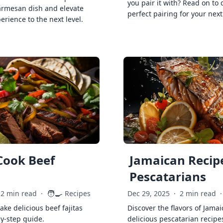
you pair it with? Read on to 
armesan dish and elevate
perfect pairing for your next
erience to the next level.
Cook Beef
Jamaican Recipe
Pescatarians
🧑‍🍳
2 min read
·
Recipes
Dec 29, 2025
·
2 min read
·
ke delicious beef fajitas
Discover the flavors of Jamai
by-step guide.
delicious pescatarian recipe