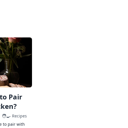
to Pair
cken?
🧑‍🍳
Recipes
e to pair with