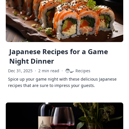
Japanese Recipes for a Game
Night Dinner
🧑‍🍳
Dec 31, 2025
·
2 min read
·
Recipes
Spice up your game night with these delicious Japanese
recipes that are sure to impress your guests.