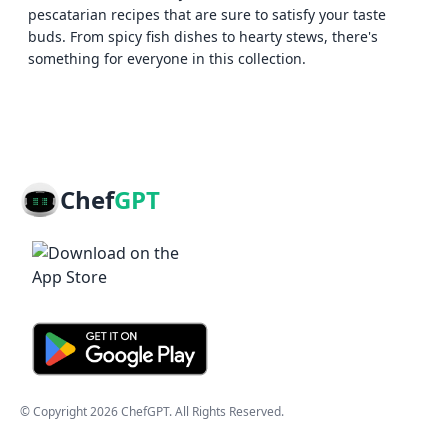
pescatarian recipes that are sure to satisfy your taste
buds. From spicy fish dishes to hearty stews, there's
something for everyone in this collection.
Chef
GPT
© Copyright
2026
ChefGPT
. All Rights Reserved.