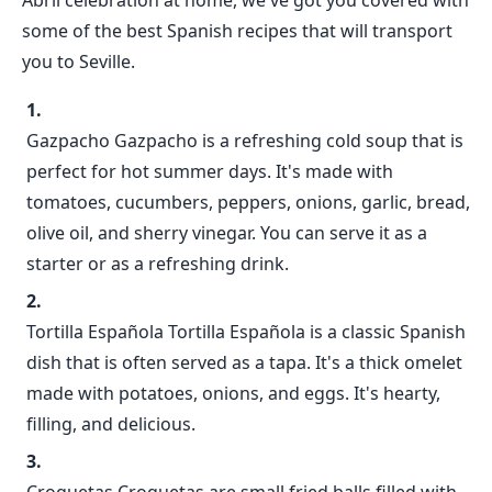
Abril celebration at home, we've got you covered with
some of the best Spanish recipes that will transport
you to Seville.
Gazpacho Gazpacho is a refreshing cold soup that is
perfect for hot summer days. It's made with
tomatoes, cucumbers, peppers, onions, garlic, bread,
olive oil, and sherry vinegar. You can serve it as a
starter or as a refreshing drink.
Tortilla Española Tortilla Española is a classic Spanish
dish that is often served as a tapa. It's a thick omelet
made with potatoes, onions, and eggs. It's hearty,
filling, and delicious.