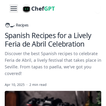
Chef
GPT
🧑‍🍳
Recipes
Spanish Recipes for a Lively
Feria de Abril Celebration
Discover the best Spanish recipes to celebrate
Feria de Abril, a lively festival that takes place in
Seville. From tapas to paella, we've got you
covered!
Apr 10, 2025
·
2 min read