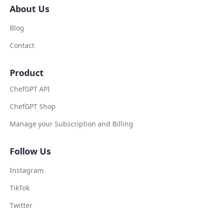
About Us
Blog
Contact
Product
ChefGPT API
ChefGPT Shop
Manage your Subscription and Billing
Follow Us
Instagram
TikTok
Twitter