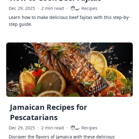
🧑‍🍳
Dec 29, 2025
·
2 min read
·
Recipes
Learn how to make delicious beef fajitas with this step-by-
step guide.
Jamaican Recipes for
Pescatarians
🧑‍🍳
Dec 29, 2025
·
2 min read
·
Recipes
Discover the flavors of Jamaica with these delicious