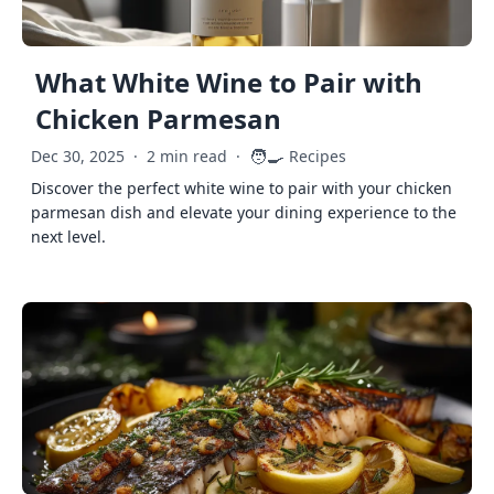
What White Wine to Pair with
Chicken Parmesan
🧑‍🍳
Dec 30, 2025
·
2 min read
·
Recipes
Discover the perfect white wine to pair with your chicken
parmesan dish and elevate your dining experience to the
next level.