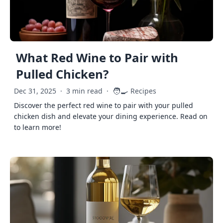
What Red Wine to Pair with
Pulled Chicken?
🧑‍🍳
Dec 31, 2025
·
3 min read
·
Recipes
Discover the perfect red wine to pair with your pulled
chicken dish and elevate your dining experience. Read on
to learn more!