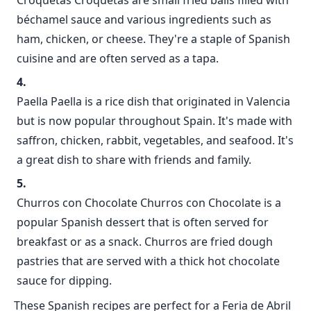
Croquetas Croquetas are small fried balls filled with
béchamel sauce and various ingredients such as
ham, chicken, or cheese. They're a staple of Spanish
cuisine and are often served as a tapa.
Paella Paella is a rice dish that originated in Valencia
but is now popular throughout Spain. It's made with
saffron, chicken, rabbit, vegetables, and seafood. It's
a great dish to share with friends and family.
Churros con Chocolate Churros con Chocolate is a
popular Spanish dessert that is often served for
breakfast or as a snack. Churros are fried dough
pastries that are served with a thick hot chocolate
sauce for dipping.
These Spanish recipes are perfect for a Feria de Abril