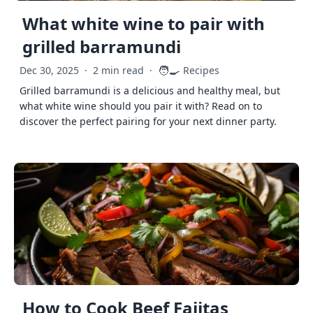
What white wine to pair with
grilled barramundi
🧑‍🍳
Dec 30, 2025
·
2 min read
·
Recipes
Grilled barramundi is a delicious and healthy meal, but
what white wine should you pair it with? Read on to
discover the perfect pairing for your next dinner party.
How to Cook Beef Fajitas