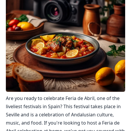
Are you ready to celebrate Feria de Abril, one of the
liveliest festivals in Spain? This festival takes place in
Seville and is a celebration of Andalusian culture,
music, and food. If you're looking to host a Feria de