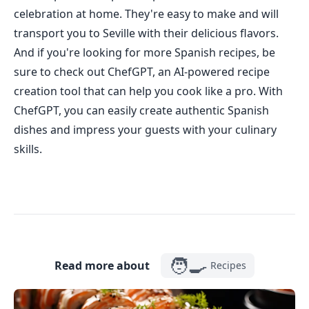
celebration at home. They're easy to make and will
transport you to Seville with their delicious flavors.
And if you're looking for more Spanish recipes, be
sure to check out ChefGPT, an AI-powered recipe
creation tool that can help you cook like a pro. With
ChefGPT, you can easily create authentic Spanish
dishes and impress your guests with your culinary
skills.
🧑‍🍳
Read more about
Recipes