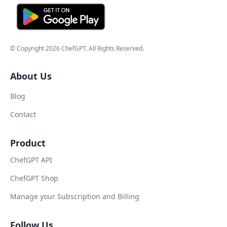
© Copyright
2026
ChefGPT
. All Rights Reserved.
About Us
Blog
Contact
Product
ChefGPT API
ChefGPT Shop
Manage your Subscription and Billing
Follow Us