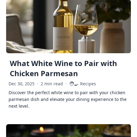
What White Wine to Pair with
Chicken Parmesan
🧑‍🍳
Dec 30, 2025
·
2 min read
·
Recipes
Discover the perfect white wine to pair with your chicken
parmesan dish and elevate your dining experience to the
next level.