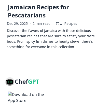
Jamaican Recipes for
Pescatarians
🧑‍🍳
Dec 29, 2025
·
2 min read
·
Recipes
Discover the flavors of Jamaica with these delicious
pescatarian recipes that are sure to satisfy your taste
buds. From spicy fish dishes to hearty stews, there's
something for everyone in this collection.
Chef
GPT