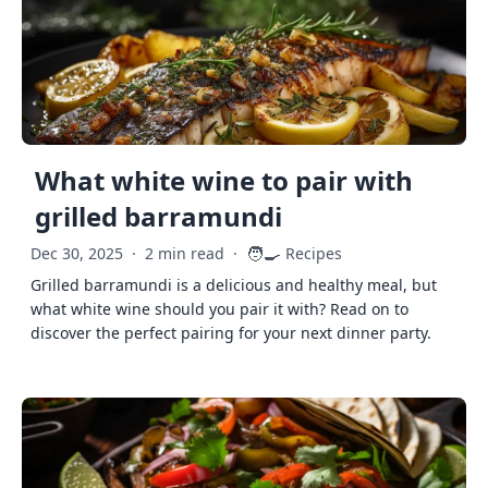
What white wine to pair with
grilled barramundi
🧑‍🍳
Dec 30, 2025
·
2 min read
·
Recipes
Grilled barramundi is a delicious and healthy meal, but
what white wine should you pair it with? Read on to
discover the perfect pairing for your next dinner party.