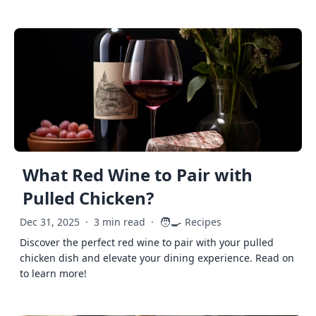
What Red Wine to Pair with
Pulled Chicken?
🧑‍🍳
Dec 31, 2025
·
3 min read
·
Recipes
Discover the perfect red wine to pair with your pulled
chicken dish and elevate your dining experience. Read on
to learn more!