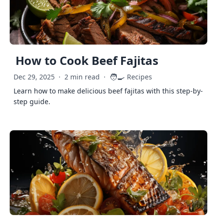
How to Cook Beef Fajitas
🧑‍🍳
Dec 29, 2025
·
2 min read
·
Recipes
Learn how to make delicious beef fajitas with this step-by-
step guide.