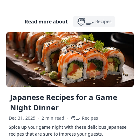
🧑‍🍳
Read more about
Recipes
Japanese Recipes for a Game
Night Dinner
🧑‍🍳
Dec 31, 2025
·
2 min read
·
Recipes
Spice up your game night with these delicious Japanese
recipes that are sure to impress your guests.