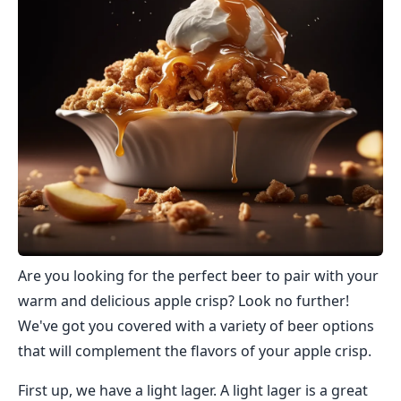
Are you looking for the perfect beer to pair with your
warm and delicious apple crisp? Look no further!
We've got you covered with a variety of beer options
that will complement the flavors of your apple crisp.
First up, we have a light lager. A light lager is a great