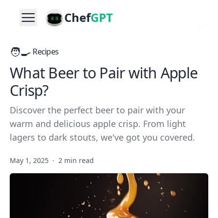
Chef
GPT
🧑‍🍳
Recipes
What Beer to Pair with Apple
Crisp?
Discover the perfect beer to pair with your
warm and delicious apple crisp. From light
lagers to dark stouts, we've got you covered.
May 1, 2025
·
2 min read