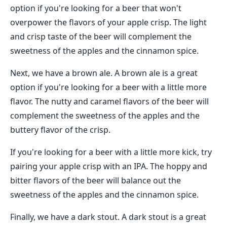
option if you're looking for a beer that won't
overpower the flavors of your apple crisp. The light
and crisp taste of the beer will complement the
sweetness of the apples and the cinnamon spice.
Next, we have a brown ale. A brown ale is a great
option if you're looking for a beer with a little more
flavor. The nutty and caramel flavors of the beer will
complement the sweetness of the apples and the
buttery flavor of the crisp.
If you're looking for a beer with a little more kick, try
pairing your apple crisp with an IPA. The hoppy and
bitter flavors of the beer will balance out the
sweetness of the apples and the cinnamon spice.
Finally, we have a dark stout. A dark stout is a great