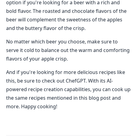
option if you're looking for a beer with a rich and
bold flavor. The roasted and chocolate flavors of the
beer will complement the sweetness of the apples
and the buttery flavor of the crisp.
No matter which beer you choose, make sure to
serve it cold to balance out the warm and comforting
flavors of your apple crisp.
And if you're looking for more delicious recipes like
this, be sure to check out ChefGPT. With its AI-
powered recipe creation capabilities, you can cook up
the same recipes mentioned in this blog post and
more. Happy cooking!