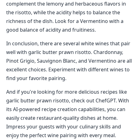
complement the lemony and herbaceous flavors in
the risotto, while the acidity helps to balance the
richness of the dish. Look for a Vermentino with a
good balance of acidity and fruitiness.
In conclusion, there are several white wines that pair
well with garlic butter prawn risotto. Chardonnay,
Pinot Grigio, Sauvignon Blanc, and Vermentino are all
excellent choices. Experiment with different wines to
find your favorite pairing.
And if you're looking for more delicious recipes like
garlic butter prawn risotto, check out ChefGPT. With
its AI-powered recipe creation capabilities, you can
easily create restaurant-quality dishes at home.
Impress your guests with your culinary skills and
enjoy the perfect wine pairing with every meal.