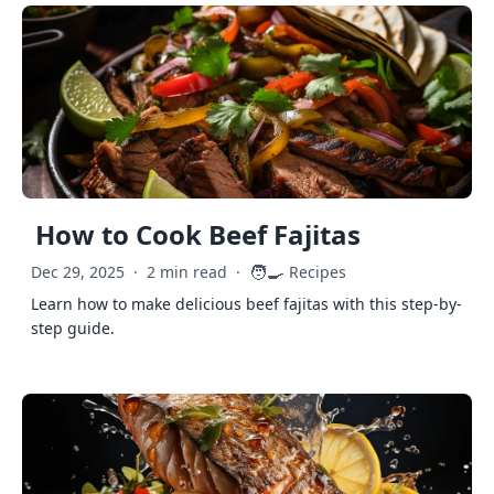
How to Cook Beef Fajitas
🧑‍🍳
Dec 29, 2025
·
2 min read
·
Recipes
Learn how to make delicious beef fajitas with this step-by-
step guide.