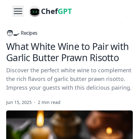
Chef
GPT
🧑‍🍳
Recipes
What White Wine to Pair with
Garlic Butter Prawn Risotto
Discover the perfect white wine to complement
the rich flavors of garlic butter prawn risotto.
Impress your guests with this delicious pairing.
Jun 15, 2025
·
2 min read