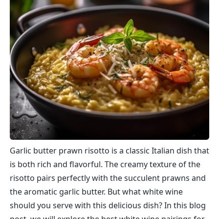
Garlic butter prawn risotto is a classic Italian dish that
is both rich and flavorful. The creamy texture of the
risotto pairs perfectly with the succulent prawns and
the aromatic garlic butter. But what white wine
should you serve with this delicious dish? In this blog