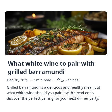
What white wine to pair with
grilled barramundi
🧑‍🍳
Dec 30, 2025
·
2 min read
·
Recipes
Grilled barramundi is a delicious and healthy meal, but
what white wine should you pair it with? Read on to
discover the perfect pairing for your next dinner party.