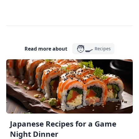
🧑‍🍳
Read more about
Recipes
Japanese Recipes for a Game
Night Dinner