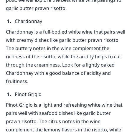
post, we will explore the best white wine pairings for
garlic butter prawn risotto.
Chardonnay
Chardonnay is a full-bodied white wine that pairs well
with creamy dishes like garlic butter prawn risotto.
The buttery notes in the wine complement the
richness of the risotto, while the acidity helps to cut
through the creaminess. Look for a lightly oaked
Chardonnay with a good balance of acidity and
fruitiness.
Pinot Grigio
Pinot Grigio is a light and refreshing white wine that
pairs well with seafood dishes like garlic butter
prawn risotto. The citrus notes in the wine
complement the lemony flavors in the risotto, while