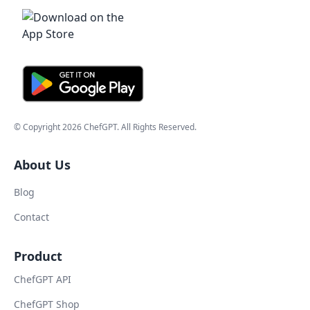
© Copyright
2026
ChefGPT
. All Rights Reserved.
About Us
Blog
Contact
Product
ChefGPT API
ChefGPT Shop