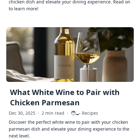
chicken dish and elevate your dining experience. Read on
to learn more!
What White Wine to Pair with
Chicken Parmesan
🧑‍🍳
Dec 30, 2025
·
2 min read
·
Recipes
Discover the perfect white wine to pair with your chicken
parmesan dish and elevate your dining experience to the
next level.