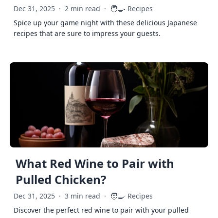
🧑‍🍳
Dec 31, 2025
·
2 min read
·
Recipes
Spice up your game night with these delicious Japanese
recipes that are sure to impress your guests.
What Red Wine to Pair with
Pulled Chicken?
🧑‍🍳
Dec 31, 2025
·
3 min read
·
Recipes
Discover the perfect red wine to pair with your pulled