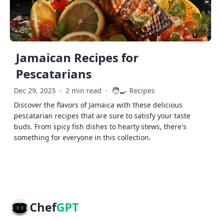
Jamaican Recipes for
Pescatarians
🧑‍🍳
Dec 29, 2025
·
2 min read
·
Recipes
Discover the flavors of Jamaica with these delicious
pescatarian recipes that are sure to satisfy your taste
buds. From spicy fish dishes to hearty stews, there's
something for everyone in this collection.
Chef
GPT