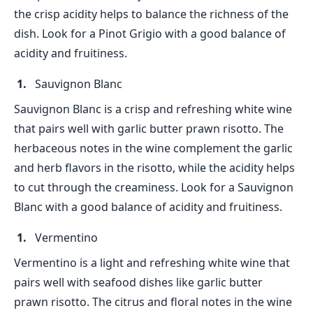
the crisp acidity helps to balance the richness of the
dish. Look for a Pinot Grigio with a good balance of
acidity and fruitiness.
Sauvignon Blanc
Sauvignon Blanc is a crisp and refreshing white wine
that pairs well with garlic butter prawn risotto. The
herbaceous notes in the wine complement the garlic
and herb flavors in the risotto, while the acidity helps
to cut through the creaminess. Look for a Sauvignon
Blanc with a good balance of acidity and fruitiness.
Vermentino
Vermentino is a light and refreshing white wine that
pairs well with seafood dishes like garlic butter
prawn risotto. The citrus and floral notes in the wine